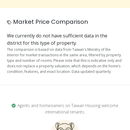
Market Price Comparison
We currently do not have sufficient data in the
district for this type of property.
The comparison is based on data from Taiwan's Ministry of the
Interior for market transactions in the same area, filtered by property
type and number of rooms. Please note that this is indicative only and
does not replace a property valuation, which depends on the home’s
condition, features, and exact location. Data updated quarterly.
Agents and homeowners on Taiwan Housing welcome
international tenants.