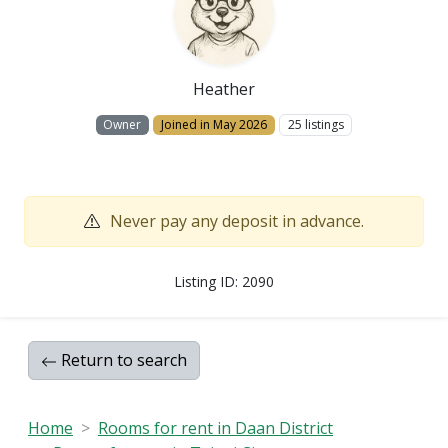
Heather
Owner
Joined in May 2026
25 listings
Never pay any deposit in advance.
Listing ID: 2090
Return to search
Home
Rooms for rent in Daan District