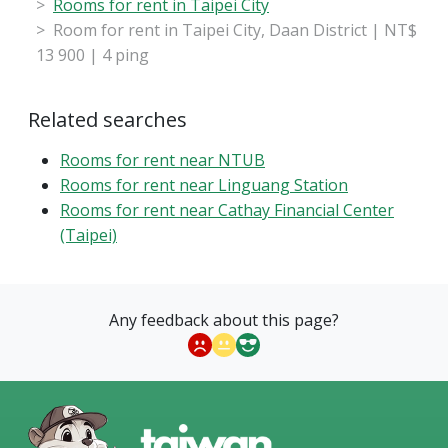
Rooms for rent in Taipei City
Room for rent in Taipei City, Daan District | NT$
13 900 | 4 ping
Related searches
Rooms for rent near NTUB
Rooms for rent near Linguang Station
Rooms for rent near Cathay Financial Center
(Taipei)
Any feedback about this page?