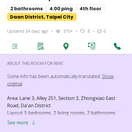
2 bathrooms
4.00 ping
4th floor
Daan District, Taipei City
Updated 24 days ago
•
370+
•
8
•
6
ABOUT THIS ROOM FOR RENT
Some info has been automatically translated.
Show
original
Area: Lane 3, Alley 251, Section 3, Zhongxiao East
Road, Da'an District
Layout: 5 bedrooms, 2 living rooms, 2 bathrooms
Floor: 4th floor
See more
Elevator: No