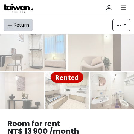
Return
Rented
Room for rent
NT$ 13 900 /month