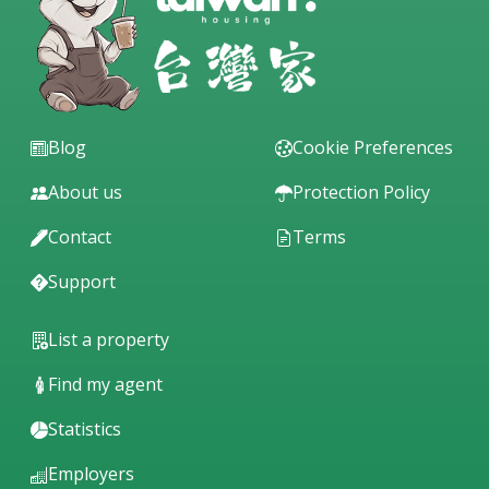
Blog
Cookie Preferences
About us
Protection Policy
Contact
Terms
Support
List a property
Find my agent
Statistics
Employers