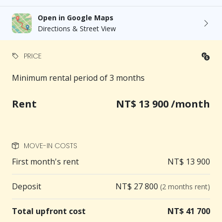
Open in Google Maps
Directions & Street View
PRICE
Minimum rental period of 3 months
Rent
NT$ 13 900 /month
MOVE-IN COSTS
First month's rent
NT$ 13 900
Deposit
NT$ 27 800
(2 months rent)
Total upfront cost
NT$ 41 700