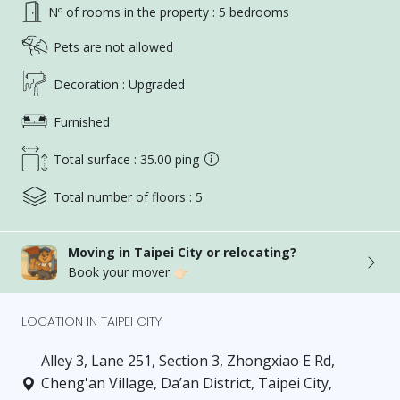
Nº of rooms in the property : 5 bedrooms
Pets are not allowed
Decoration : Upgraded
Furnished
Total surface : 35.00 ping
Total number of floors : 5
Moving in Taipei City or relocating?
Book your mover 👉🏻
LOCATION IN TAIPEI CITY
Alley 3, Lane 251, Section 3, Zhongxiao E Rd,
Cheng'an Village, Da’an District, Taipei City,