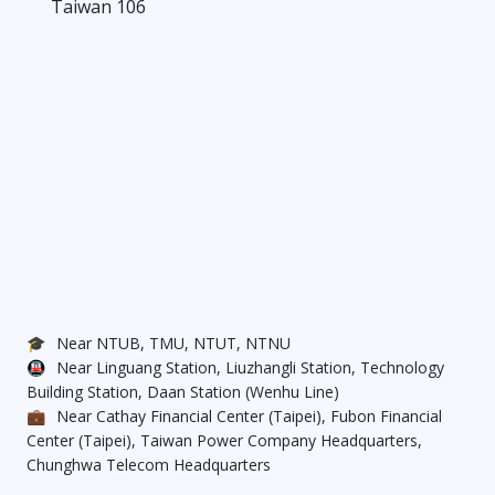
Taiwan 106
🎓
Near NTUB, TMU, NTUT, NTNU
🚇
Near Linguang Station, Liuzhangli Station, Technology
Building Station, Daan Station (Wenhu Line)
💼
Near Cathay Financial Center (Taipei), Fubon Financial
Center (Taipei), Taiwan Power Company Headquarters,
Chunghwa Telecom Headquarters