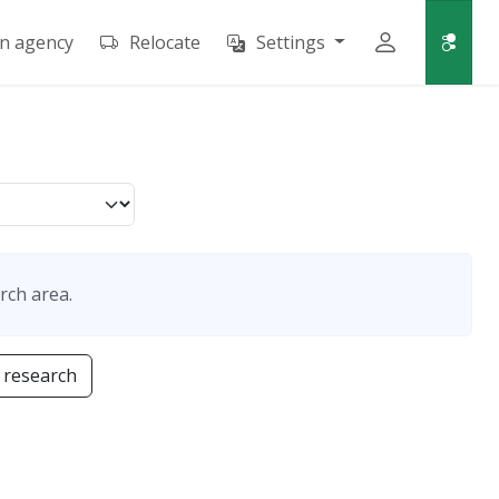
an agency
Relocate
Settings
rch area.
 research