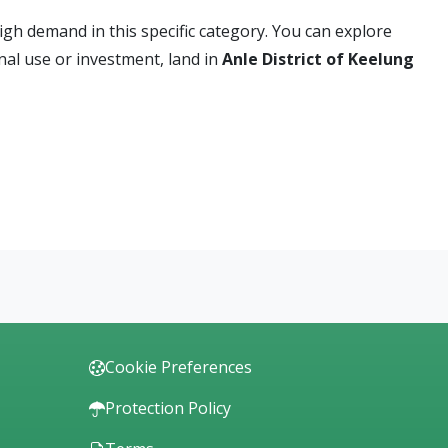
high demand in this specific category. You can explore
nal use or investment, land in
Anle District of Keelung
Cookie Preferences
Protection Policy