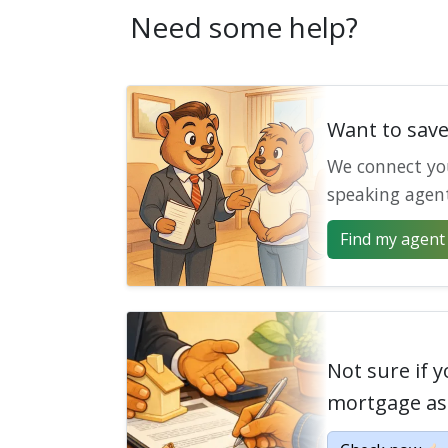
Need some help?
Want to sav
We connect yo
speaking agen
Find my agent 
Not sure if y
mortgage as 