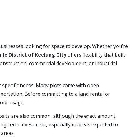
businesses looking for space to develop. Whether you’re
nle District of Keelung City
offers flexibility that built
construction, commercial development, or industrial
 specific needs. Many plots come with open
portation. Before committing to a land rental or
your usage.
eposits are also common, although the exact amount
ng-term investment, especially in areas expected to
 areas.