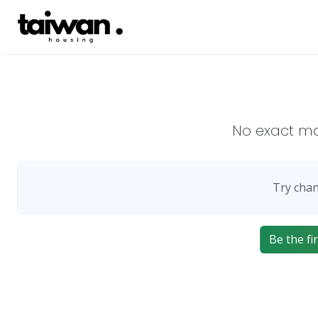
No exact m
Try chan
Be the fir