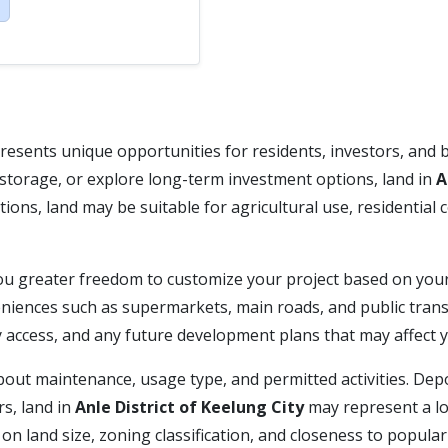
resents unique opportunities for residents, investors, and 
p storage, or explore long-term investment options, land in
A
ons, land may be suitable for agricultural use, residential 
ou greater freedom to customize your project based on your
eniences such as supermarkets, main roads, and public trans
lity access, and any future development plans that may affect 
s about maintenance, usage type, and permitted activities. D
s, land in
Anle District of Keelung City
may represent a lo
 land size, zoning classification, and closeness to popular