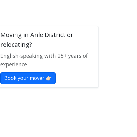
Moving in Anle District or
relocating?
English-speaking with 25+ years of
experience
Book your mover 👉🏻