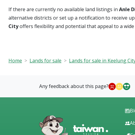
If there are currently no available land listings in
Anle D
alternative districts or set up a notification to receiv
City
offers flexibility and potential that appeal to a wid
Home
Lands for sale
Lands for sale in Keelung Cit
Any feedback about this page?
B
Ab