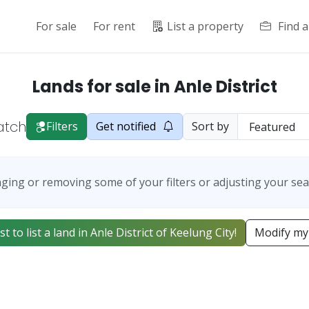
For sale
For rent
List a property
Find 
Lands for sale in Anle District
atch
Filters
Get notified
Sort by
ging or removing some of your filters or adjusting your sea
st to list a land in Anle District of Keelung City!
Modify my