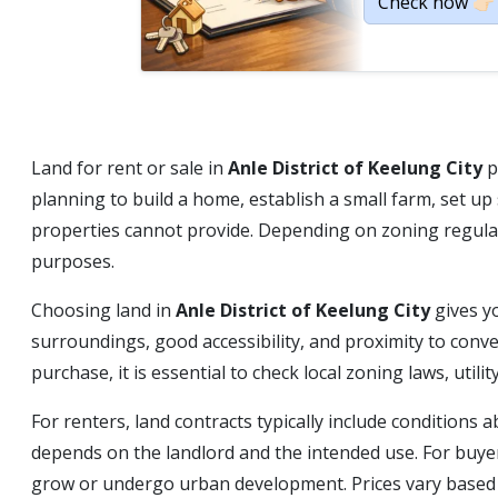
Check now 👉🏻
Land for rent or sale in
Anle District of Keelung City
p
planning to build a home, establish a small farm, set u
properties cannot provide. Depending on zoning regulati
purposes.
Choosing land in
Anle District of Keelung City
gives y
surroundings, good accessibility, and proximity to conv
purchase, it is essential to check local zoning laws, uti
For renters, land contracts typically include condition
depends on the landlord and the intended use. For buyer
grow or undergo urban development. Prices vary based on