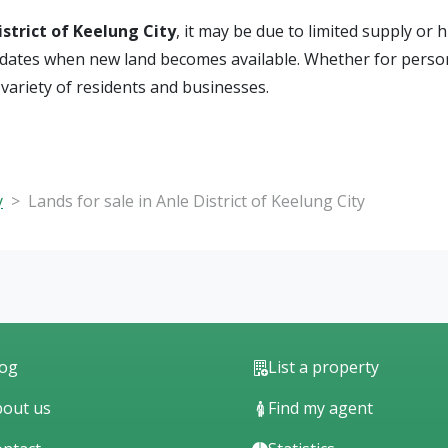
istrict of Keelung City
, it may be due to limited supply or 
e updates when new land becomes available. Whether for perso
e variety of residents and businesses.
y
Lands for sale in Anle District of Keelung City
log
List a property
out us
Find my agent