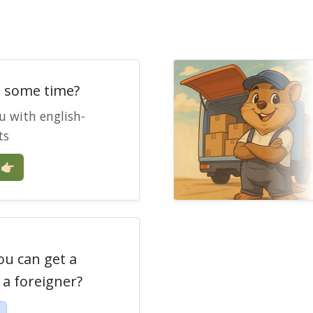
e some time?
u with english-
ts
🏻
ou can get a
a foreigner?