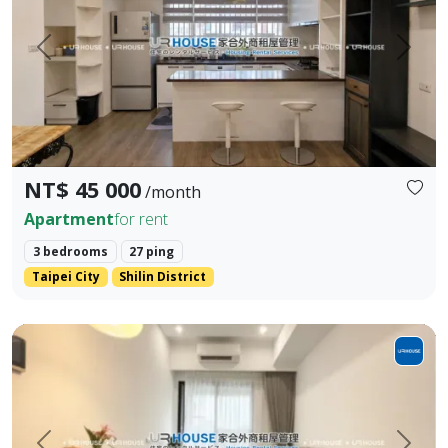
Prev.
Next
NT$ 45 000
/month
Apartment
for rent
3 bedrooms
27 ping
Taipei City
Shilin District
Cozy 1BR near MRT Qiyan | Comfortable Living in a Prem