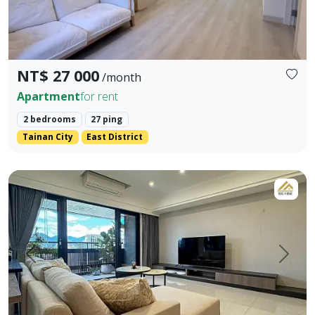
NT$ 27 000
/month
Apartment
for rent
2 bedrooms
27 ping
Tainan City
East District
LINE ID: danilo725 WHATSAPP: +886 917984491 - Address: Sh
Prev.
Next