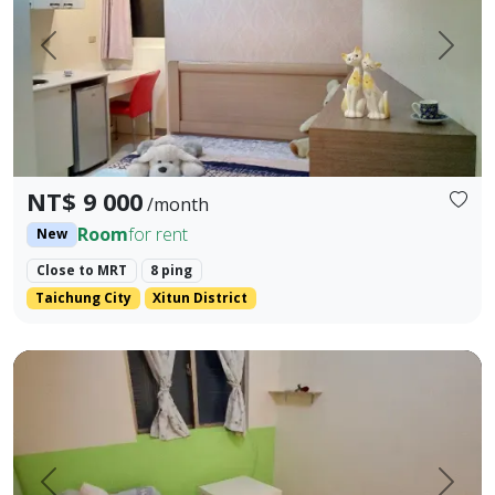
Prev.
Next
NT$ 9 000
/month
Room
for rent
New
Close to MRT
8 ping
Taichung City
Xitun District
(No Smoking) Yangmingshan Hotel-style Short-term Monthly
Prev.
Next