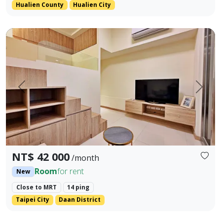
Hualien County
Hualien City
Tonghua Daan Fuzhu Penthouse Suite 🌟 Daan Prime | Bran
Prev.
Next
NT$ 42 000
/month
Room
for rent
New
Close to MRT
14 ping
Taipei City
Daan District