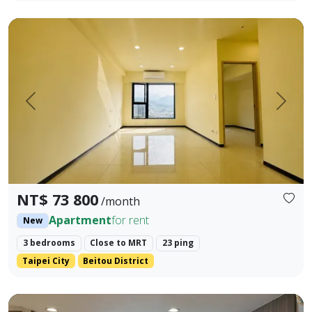
🥇 🥇 🥇 Xiangyu Real Estate 🥇 🥇 🥇 The most profession
Prev.
Next
NT$ 73 800
/month
Apartment
for rent
New
3 bedrooms
Close to MRT
23 ping
Taipei City
Beitou District
Yonghe Pacific Era — Furnished 1-Bedroom Apartment, Move