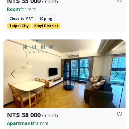
NT$ 35 000
/month
Room
for rent
Close to MRT
10 ping
Taipei City
Xinyi District
📣 格局 / Layout：3房2衛｜3 Bedrooms, 2 Bathrooms 📣 樓層
Prev.
Next
NT$ 38 000
/month
Apartment
for rent