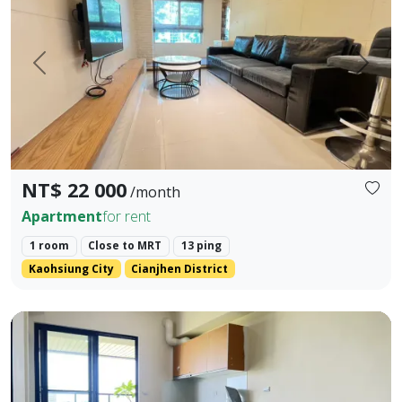
Prev.
Next
NT$ 22 000
/month
Apartment
for rent
1 room
Close to MRT
13 ping
Kaohsiung City
Cianjhen District
❀✦ Building Area ✦❀ 27.382 Ping. ❀✦ Layout ✦❀ 1 Bedroom