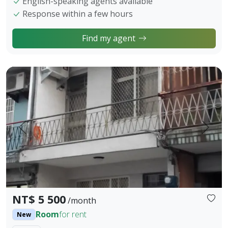
English-speaking agents available
Response within a few hours
Find my agent
🏠【Fengyuan City Studio for Rent｜With Balcony｜Short-te
Prev.
Next
NT$ 5 500
/month
Room
for rent
New