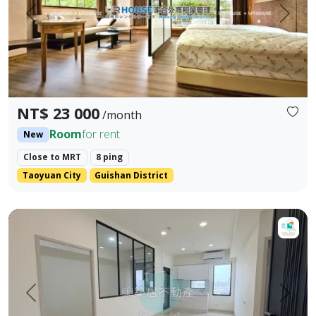
Prev.
Next
NT$ 23 000
/month
Room
for rent
New
Close to MRT
8 ping
Taoyuan City
Guishan District
【For Rent】Xiao Zhu Property Management 🎖️ Dadao | 3 B
Prev.
Next