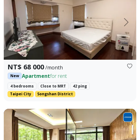
Prev.
Next
NT$ 68 000
/month
Apartment
for rent
New
4 bedrooms
Close to MRT
42 ping
Taipei City
Songshan District
1. Guishan District | Address: No. 123, Fuxing N. Rd., Guish