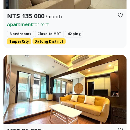
NT$ 135 000
/month
Apartment
for rent
3 bedrooms
Close to MRT
42 ping
Taipei City
Datong District
🏡 Xinyi District | 6-minute walk from Xiangshan Station | 
Prev.
Next