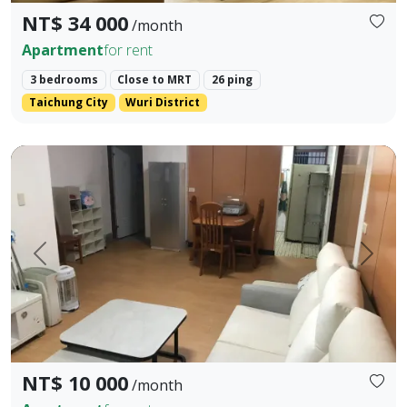
NT$ 34 000
/month
Apartment
for rent
3 bedrooms
Close to MRT
26 ping
Taichung City
Wuri District
Close to hospitals and markets within a 5-minute walk, shopp
Prev.
Next
NT$ 10 000
/month