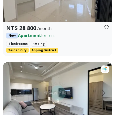
NT$ 28 800
/month
Apartment
for rent
New
3 bedrooms
19 ping
Tainan City
Anping District
【租】小築代管🎖️｜美學2+1房平車｜租補x東築居♦️ Welcome the tena
Prev.
Next