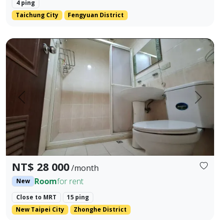
4 ping
Taichung City
Fengyuan District
Three rooms for rental (A room 11000,B room 9000,C room 
Prev.
Next
NT$ 28 000
/month
Room
for rent
New
Close to MRT
15 ping
New Taipei City
Zhonghe District