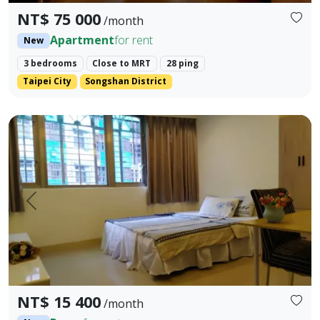
NT$ 75 000
/month
Apartment
for rent
New
3 bedrooms
Close to MRT
28 ping
Taipei City
Songshan District
This is an elevator building, with 3 rooms (2 bathrooms) an
Prev.
Next
NT$ 15 400
/month