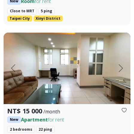
Room
for rent
New
Close to MRT
5 ping
Taipei City
Xinyi District
Whole 2-bedroom, 1-living room, 3-bathroom unit for rent o
Prev.
Next
NT$ 15 000
/month
Apartment
for rent
New
2 bedrooms
22 ping