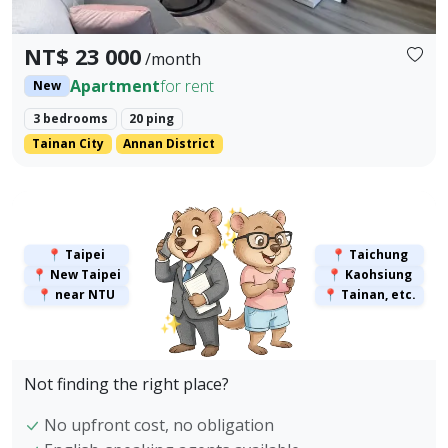
NT$ 23 000
/month
Apartment
for rent
New
3 bedrooms
20 ping
Tainan City
Annan District
✨
✨
📍 Taipei
📍 Taichung
📍 New Taipei
📍 Kaohsiung
📍 near NTU
📍 Tainan, etc.
✨
Not finding the right place?
No upfront cost, no obligation