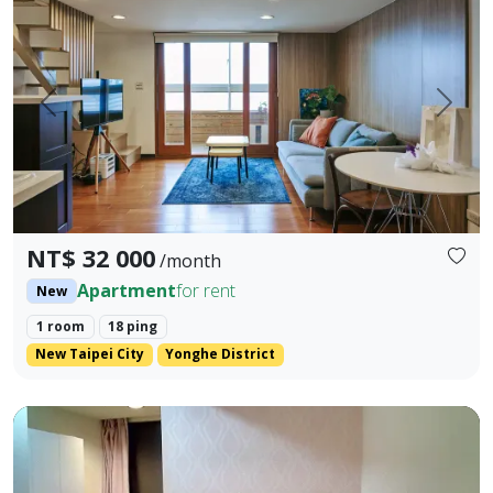
Prev.
Next
NT$ 32 000
/month
Apartment
for rent
New
1 room
18 ping
New Taipei City
Yonghe District
🏡Fully Furnished Studio for Rent in Taichung, No agency 