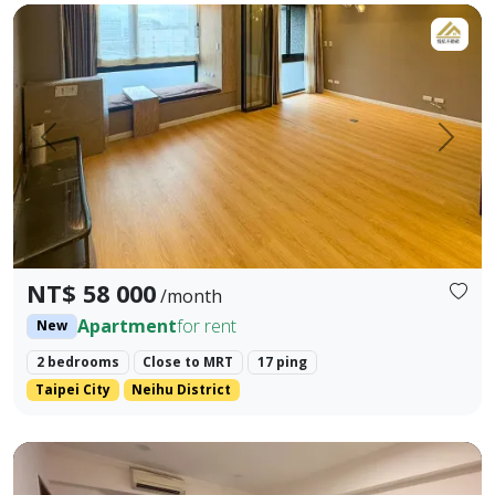
LINE ID: danilo725 WHATSAPP: +886 917984491 - Address: Ne
Prev.
Next
NT$ 58 000
/month
Apartment
for rent
New
2 bedrooms
Close to MRT
17 ping
Taipei City
Neihu District
Direct Rental by Owner | Spacious 42-Ping Designer Apart