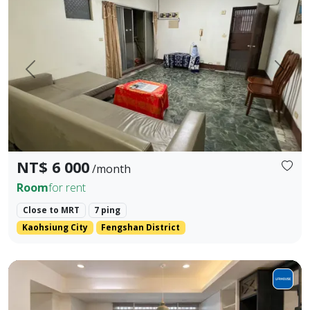
Prev.
Next
NT$ 6 000
/month
Room
for rent
Close to MRT
7 ping
Kaohsiung City
Fengshan District
Cozy 3BR Walk-Up near MRT Jiantan | Bright, Spacious & G