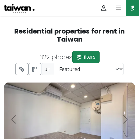
Residential properties for rent in
Taiwan
322 places
Filters
Zhongshan Elementary School Minquan East Elevator Suble
Prev.
Next