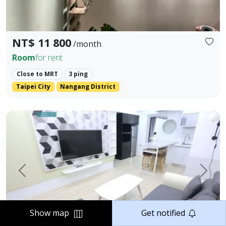
NT$ 11 800
/month
Room
for rent
Close to MRT
3 ping
Taipei City
Nangang District
📣 格局 / Layout：2房1衛｜2 Bedrooms, 1 Bathroom 📣 樓層 
Prev.
Next
Show map
Get notified