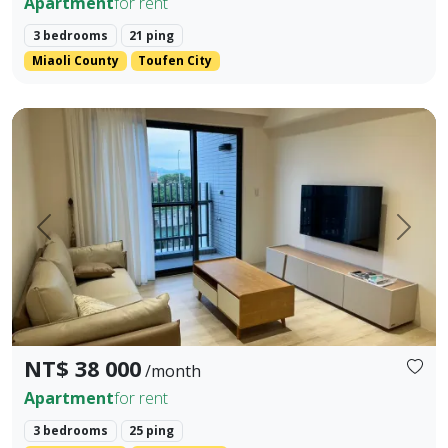
Apartment
for rent
3 bedrooms
21 ping
Miaoli County
Toufen City
Brand new, well-decorated high-quality three-bedroom Avai
Prev.
Next
NT$ 38 000
/month
Apartment
for rent
3 bedrooms
25 ping