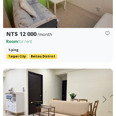
NT$ 12 000
/month
Room
for rent
5 ping
Taipei City
Beitou District
Quality community 2 bedrooms, 2 bathrooms Open kitchen
Prev.
Next