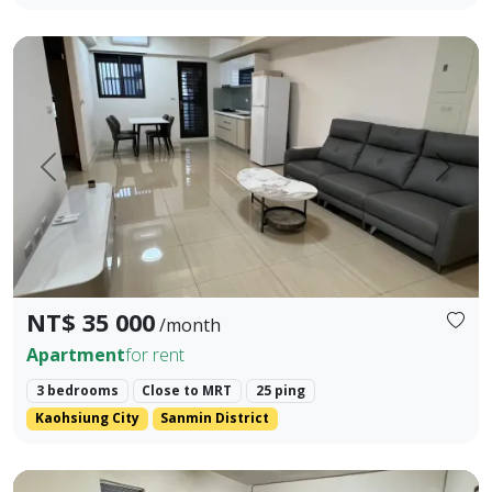
Close to Kaohsiung MRT Station, integrated with two rail s
Prev.
Next
NT$ 35 000
/month
Apartment
for rent
3 bedrooms
Close to MRT
25 ping
Kaohsiung City
Sanmin District
Located near Fengshan Junior High School district, a 5-mi