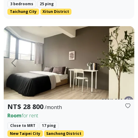
3 bedrooms
25 ping
Taichung City
Xitun District
Cailiao Station Guangming Street Two Bedrooms One Livi
Prev.
Next
NT$ 28 800
/month
Room
for rent
Close to MRT
17 ping
New Taipei City
Sanchong District