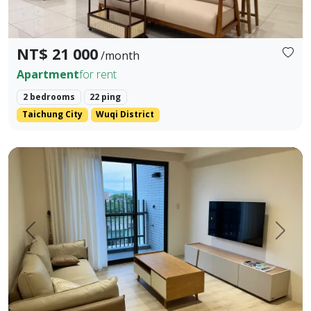
NT$ 21 000
/month
Apartment
for rent
2 bedrooms
22 ping
Taichung City
Wuqi District
Fully new condos near HSR Wuri Walking distance to the sta
Prev.
Next