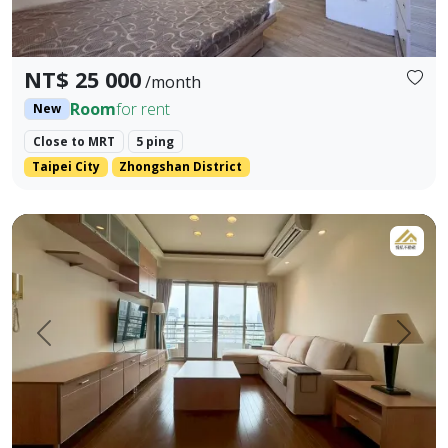
NT$ 25 000
/month
Room
for rent
New
Close to MRT
5 ping
Taipei City
Zhongshan District
LINE ID: danilo725 WHATSAPP: +886 917984491 - Address: S
Prev.
Next