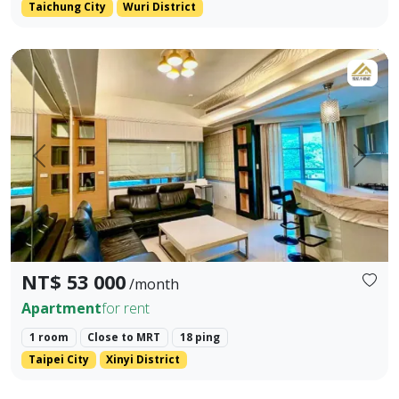
Taichung City
Wuri District
LINE ID: danilo725 WHATSAPP: +886 917984491 - Address: Xin
Prev.
Next
NT$ 53 000
/month
Apartment
for rent
1 room
Close to MRT
18 ping
Taipei City
Xinyi District