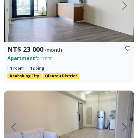
Prev.
Next
NT$ 23 000
/month
Apartment
for rent
1 room
12 ping
Kaohsiung City
Qiaotou District
💎 Premium Living Experience Tailored for Tech Executives 
Prev.
Next