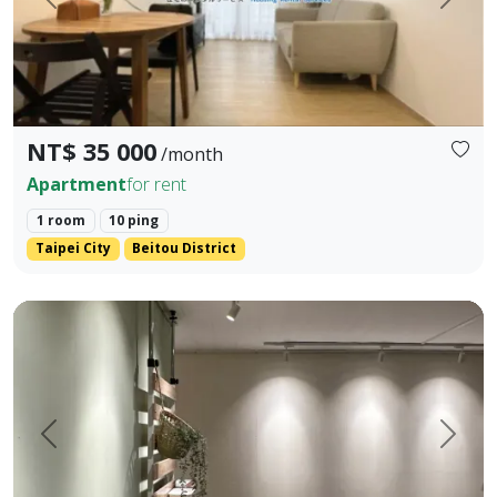
Prev.
Next
NT$ 35 000
/month
Apartment
for rent
1 room
10 ping
Taipei City
Beitou District
2 Mins to Kunyang MRT] International Co-Living Apartment (
Prev.
Next