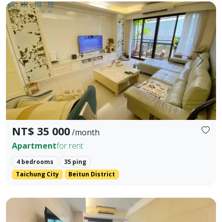
📣 租金 / Rent：NT$35,000 / 月（含管與平車｜Includes Managem
Prev.
Next
NT$ 35 000
/month
Apartment
for rent
4 bedrooms
35 ping
Taichung City
Beitun District
❀✦ Gross Floor Area ✦❀ 23.284 pings (approx. 828.5 sq ft