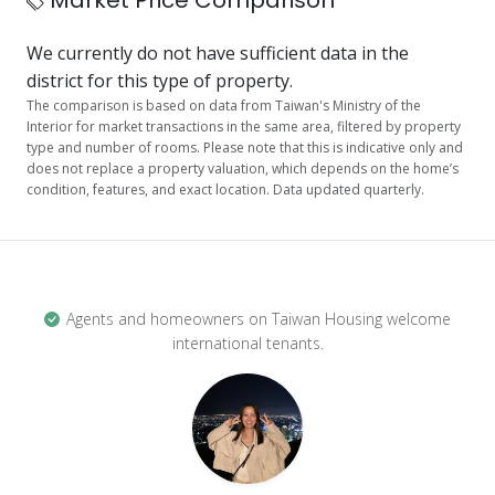
Market Price Comparison
We currently do not have sufficient data in the
district for this type of property.
The comparison is based on data from Taiwan's Ministry of the
Interior for market transactions in the same area, filtered by property
type and number of rooms. Please note that this is indicative only and
does not replace a property valuation, which depends on the home’s
condition, features, and exact location. Data updated quarterly.
Agents and homeowners on Taiwan Housing welcome
international tenants.