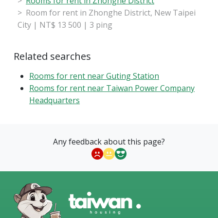
Rooms for rent in Zhonghe District
Room for rent in Zhonghe District, New Taipei
City | NT$ 13 500 | 3 ping
Related searches
Rooms for rent near Guting Station
Rooms for rent near Taiwan Power Company
Headquarters
Any feedback about this page?