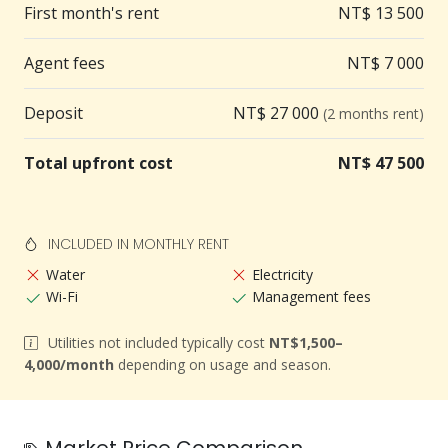
First month's rent
NT$ 13 500
LINE/WhatsApp.
✅ No charge for viewing
Agent fees
NT$ 7 000
✅ An agent service fee will be charged upon
successful lease signing.
Deposit
NT$ 27 000
(2 months rent)
✅ Proof of employment required (e.g. business card)
Total upfront cost
NT$ 47 500
INCLUDED IN MONTHLY RENT
Water
Electricity
Wi-Fi
Management fees
Utilities not included typically cost
NT$1,500–
4,000/month
depending on usage and season.