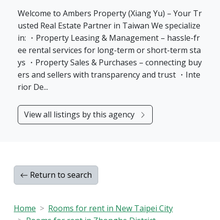
Welcome to Ambers Property (Xiang Yu) – Your Tr
usted Real Estate Partner in Taiwan We specialize
in: ・Property Leasing & Management – hassle-fr
ee rental services for long-term or short-term sta
ys ・Property Sales & Purchases – connecting buy
ers and sellers with transparency and trust ・Inte
rior De...
View all listings by this agency
Return to search
Home
Rooms for rent in New Taipei City