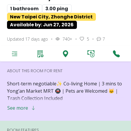
1 bathroom
3.00 ping
New Taipei City, Zhonghe District
Available by: Jun 27, 2026
Updated 17 days ago
•
740+
•
5
•
7
ABOUT THIS ROOM FOR RENT
Short-term negotiable✨️ Co-living Home｜3 mins to
Yong’an Market MRT 🚇｜Pets are Welcomed 🐱｜
Trash Collection Included
See more
📍 Location Highlights
🚇 3-minute walk to Yong’an Market MRT Station
🌿 Located in the Yong’an Market neighborhood,
ROOM FEATURES