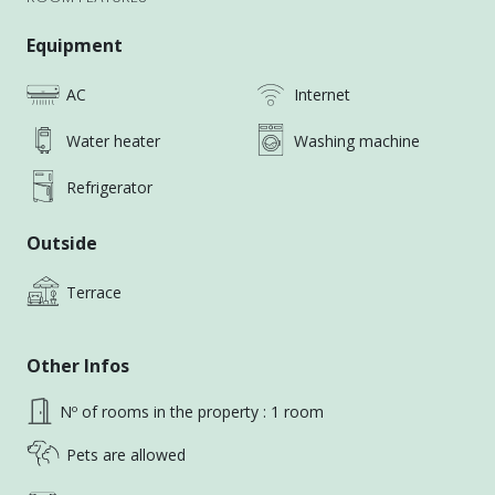
right next to No. 4 Park — excellent daily
convenience with shops, cafes, and green space
Equipment
nearby.
AC
Internet
🏠 Property Overview
Water heater
Washing machine
📌 Townhouse, Floors 1–2
📌 Layout: 4 private rooms (shared bathroom, living
Refrigerator
room, kitchen & laundry/drying area)
📌 Minimum lease: 1 year (Short-term negotiable)
Outside
📌 Rent includes:
・High-speed internet
Terrace
・Monthly public area cleaning
・Trash collection (twice a week)
Other Infos
📌 Water and electricity fees are shared with the
roommates
Nº of rooms in the property : 1 room
📌 House rules: No smoking, no religious rituals
Pets are allowed
📌 🐱 cats are welcomed
📌 Lease notarization required to protect both