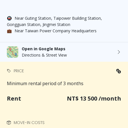
Entrance courtyard: A warm blend of old-time charm
and modern style
🚇
Near Guting Station, Taipower Building Station,
Living room: Relaxed and comfortable
Gongguan Station, Jingmei Station
Kitchen: Induction cooktop, microwave, drinking
💼
Near Taiwan Power Company Headquarters
water purifier, refrigerator
Bathroom: Clean, bright, and easy to maintain
Washing machine & balcony drying area
Open in Google Maps
Stable hot water system for worry-free showers
Directions & Street View
Centralized trash collection weekly — no need to
chase garbage trucks
PRICE
🔐 Safety & Security
Minimum rental period of 3 months
Fire extinguisher ｜ Smoke detectors ｜ Electronic
keypad locks on main door
Rent
NT$ 13 500 /month
A safe, secure, and convenient co-living environment
📞 Viewing & Contact Information
MOVE-IN COSTS
Contact person: Ms. Hsu (Nina) via mobile or