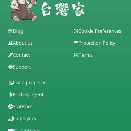
Blog
Cookie Preferences
About us
Protection Policy
Contact
Terms
Support
List a property
Find my agent
Statistics
Employers
Partnership