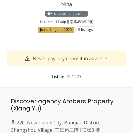
Nina
Professional account
License : (114)年登字第489602號
Joined in June 2025
9 listings
Never pay any deposit in advance.
Listing ID: 1277
Discover agency Ambers Property
(Xiang Yu)
220, New Taipei City, Banqiao District,
Changshou Village, 三民路二段113號3 樓