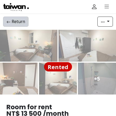
Return
Rented
+5
Room for rent
NT$ 13 500 /month