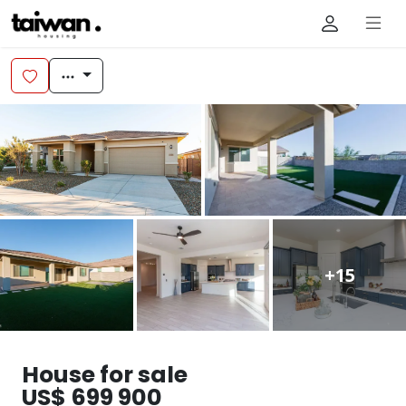
+15
House for sale
US$ 699 900