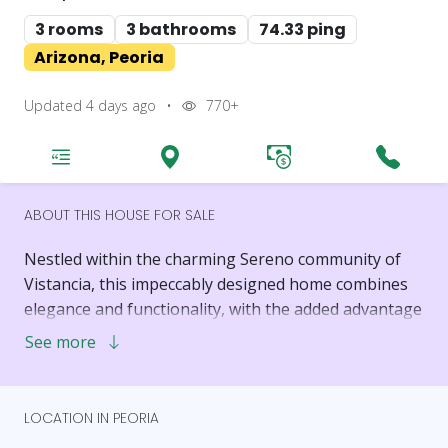
3 rooms
3 bathrooms
74.33 ping
Arizona, Peoria
Updated 4 days ago
•
770+
ABOUT THIS HOUSE FOR SALE
Nestled within the charming Sereno community of
Vistancia, this impeccably designed home combines
elegance and functionality, with the added advantage
of being just a 15-minute drive from TSMC.
See more
A spacious front porch greets you, leading into a
thoughtfully crafted interior with soaring 10-foot
LOCATION IN PEORIA
ceilings. The home's layout is a seamless fusion of