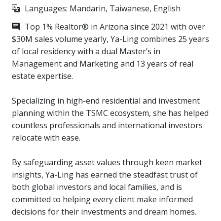
microwave/oven, and oversized quartz island
Languages: Mandarin, Taiwanese, English
・Primary suite: dual vanities, walk-in shower,
Top 1% Realtor® in Arizona since 2021 with over
amazing walk-in closet with built-in organization
$30M sales volume yearly, Ya-Ling combines 25 years
・Two guest bedrooms share a Jack-and-Jill
of local residency with a dual Master’s in
bathroom (bathroom with two doors connecting the
Management and Marketing and 13 years of real
two bedrooms)
estate expertise.
・Garage with epoxy-coated floors and custom
cabinetry
Specializing in high-end residential and investment
・Water softener and reverse osmosis filtration
planning within the TSMC ecosystem, she has helped
system
countless professionals and international investors
・Low-maintenance backyard with artificial turf and
relocate with ease.
stone pavers, offering mountain views
・Just a 15-minute drive to TSMC
By safeguarding asset values through keen market
・Safe and quiet community with convenient access
insights, Ya-Ling has earned the steadfast trust of
to daily amenities
both global investors and local families, and is
committed to helping every client make informed
decisions for their investments and dream homes.