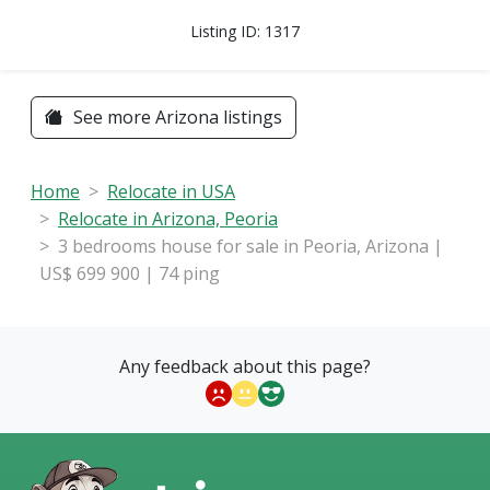
Listing ID: 1317
See more Arizona listings
Home
Relocate in USA
Relocate in Arizona, Peoria
3 bedrooms house for sale in Peoria, Arizona |
US$ 699 900 | 74 ping
Any feedback about this page?