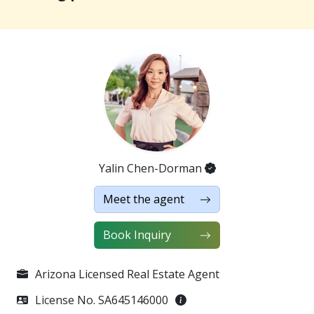
in shower adorned with designer tiles, and an
exceptional walk-in closet featuring custom
organization solutions and ample storage. Additional
highlights include epoxy-coated floors and custom
cabinetry in the garage, as well as a water softener
and reverse osmosis filtration system for added
convenience. The low-maintenance backyard,
featuring lush artificial turf and travertine pavers,
offers breathtaking mountain viewsan idyllic setting
to relax or entertain. This home truly has it all!
Yalin Chen-Dorman
Meet the agent
｜Property Highlights｜
・Price: USD $699,900
Book Inquiry
・3 bedrooms, 3 bathrooms, 2,645 sq ft
・Rental Potential: Estimated $3,000-3,250/month
・Spacious front porch with 10-foot high ceilings
Arizona Licensed Real Estate Agent
・Open-concept kitchen, dining, and living area with
License No. SA645146000
36-inch stainless steel gas cooktop, built-in