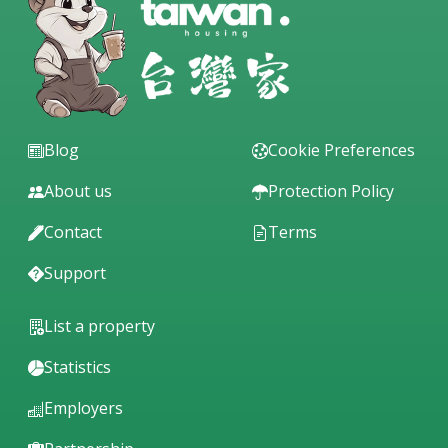
Blog
Cookie Preferences
About us
Protection Policy
Contact
Terms
Support
List a property
Statistics
Employers