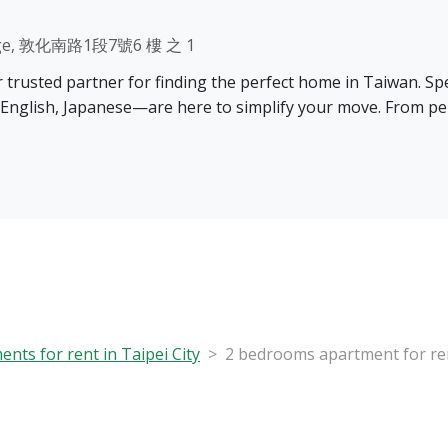
Village, 敦化南路1段7號6 樓 之 1
rusted partner for finding the perfect home in Taiwan. Speci
 English, Japanese—are here to simplify your move. From pe
nts for rent in Taipei City
2 bedrooms apartment for rent