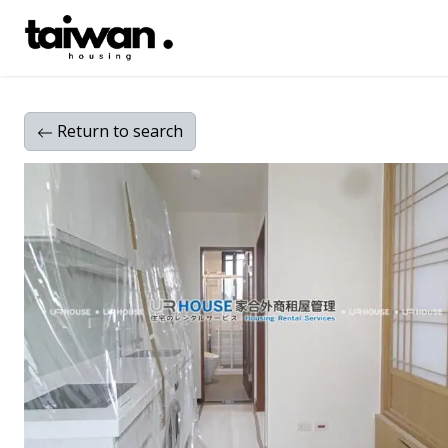
Return
to search