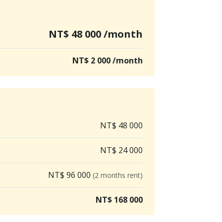
NT$ 48 000 /month
NT$ 2 000 /month
NT$ 48 000
NT$ 24 000
NT$ 96 000
(2 months rent)
NT$ 168 000