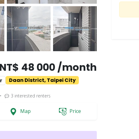
NT$ 48 000 /month
Daan District, Taipei City
r
•
3
interested renters
Map
Price