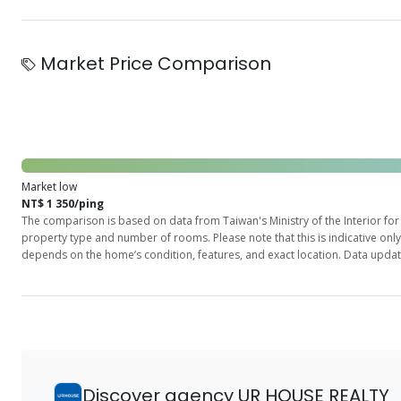
Market Price Comparison
Market low
NT$ 1 350/ping
The comparison is based on data from Taiwan's Ministry of the Interior for 
property type and number of rooms. Please note that this is indicative onl
depends on the home’s condition, features, and exact location. Data updat
Discover agency UR HOUSE REALTY