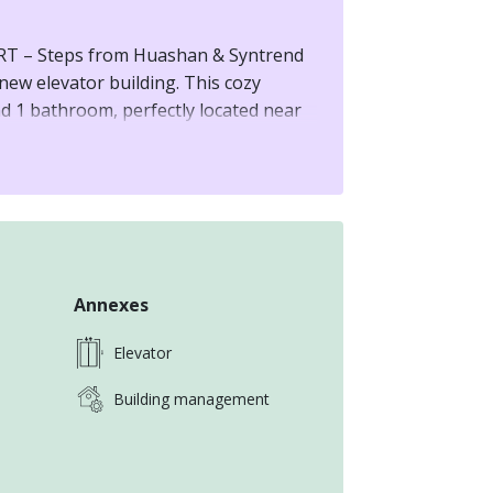
T – Steps from Huashan & Syntrend
-new elevator building. This cozy
d 1 bathroom, perfectly located near
rk. The ideal urban retreat for
Annexes
Elevator
Building management