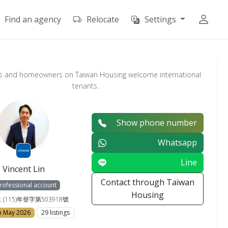
Find an agency
Relocate
Settings
s and homeowners on Taiwan Housing welcome international
tenants.
Show phone number
Whatsapp
Line
Vincent Lin
Contact through Taiwan
rofessional account
Housing
e : (115)年登字第503918號
in May 2026
29 listings