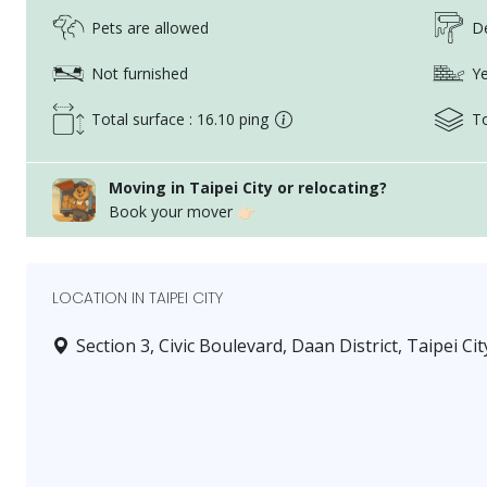
Pets are allowed
De
Not furnished
Ye
Total surface : 16.10 ping
To
Moving in Taipei City or relocating?
Book your mover 👉🏻
LOCATION IN TAIPEI CITY
Section 3, Civic Boulevard, Daan District, Taipei Cit