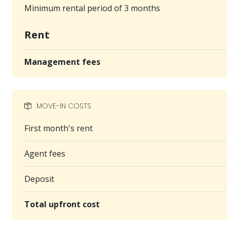
Minimum rental period of 3 months
Rent
Management fees
MOVE-IN COSTS
First month's rent
Agent fees
Deposit
Total upfront cost