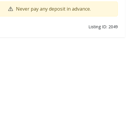
Never pay any deposit in advance.
Listing ID: 2049