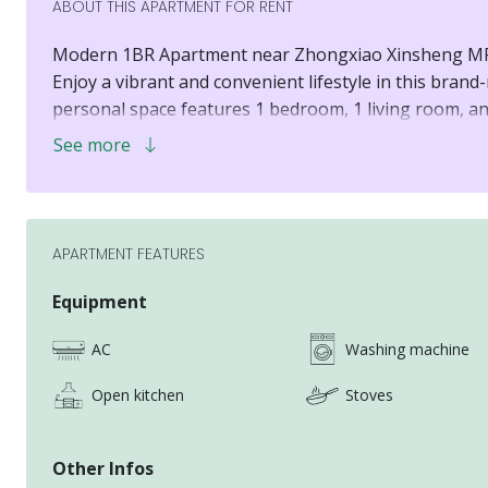
ABOUT THIS APARTMENT FOR RENT
Modern 1BR Apartment near Zhongxiao Xinsheng MR
Enjoy a vibrant and convenient lifestyle in this brand
personal space features 1 bedroom, 1 living room, an
Huashan 1914 Creative Park and Syntrend Creative Pa
See more
ultimate comfort and accessibility.
APARTMENT FEATURES
Equipment
AC
Washing machine
Open kitchen
Stoves
Other Infos