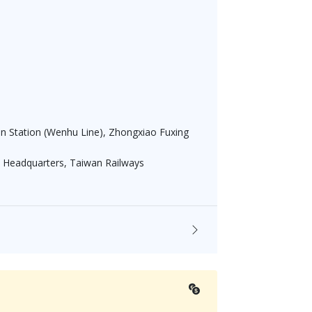
an Station (Wenhu Line), Zhongxiao Fuxing
 Headquarters, Taiwan Railways