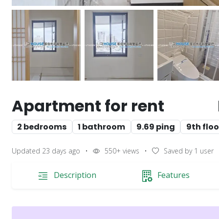
Apartment for rent
2 bedrooms
1 bathroom
9.69 ping
9th floo
Updated 23 days ago
•
550+
views
•
Saved by
1
user
Description
Features