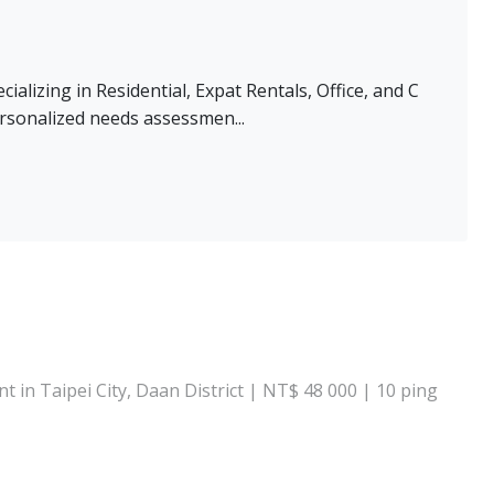
alizing in Residential, Expat Rentals, Office, and C
rsonalized needs assessmen...
 in Taipei City, Daan District | NT$ 48 000 | 10 ping