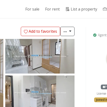
For sale
For rent
List a property
Add to favorites
Agent
P
Licens
Joined 