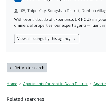
105, Taipei City, Songshan District, Dunhua 
With over a decade of experience, UR HOUSE is your t
ommercial properties, our expert agents—fluent in
View all listings by this agency
Return to search
Home
Apartments for rent in Daan District
Apartme
Related searches