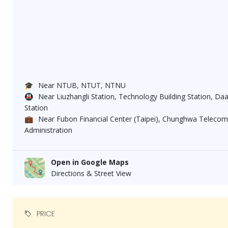
🎓
Near NTUB, NTUT, NTNU
🚇
Near Liuzhangli Station, Technology Building Station, Da
Station
💼
Near Fubon Financial Center (Taipei), Chunghwa Telecom
Administration
Open in Google Maps
Directions & Street View
PRICE