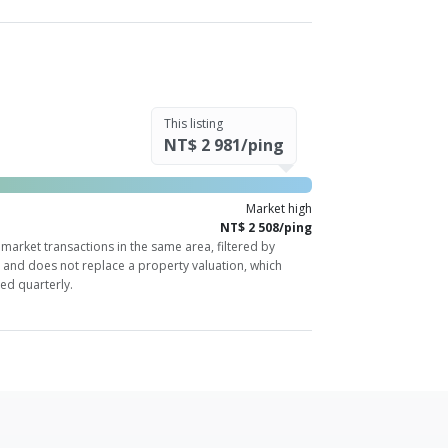
This listing
NT$ 2 981/ping
Market high
NT$ 2 508/ping
market transactions in the same area, filtered by
y and does not replace a property valuation, which
ed quarterly.