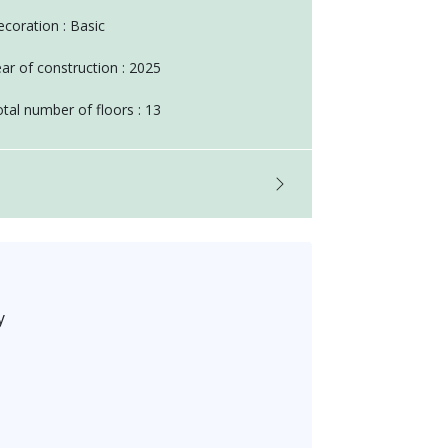
coration : Basic
ar of construction : 2025
tal number of floors : 13
y