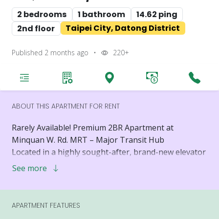
2 bedrooms
1 bathroom
14.62 ping
Taipei City, Datong District
2nd floor
Published 2 months ago
•
220+
ABOUT THIS APARTMENT FOR RENT
Rarely Available! Premium 2BR Apartment at
Minquan W. Rd. MRT – Major Transit Hub
Located in a highly sought-after, brand-new elevator
building, this premium 2-bedroom, 2-living room,
See more
and 1-bathroom apartment is a rare find. Situated at
a major transit hub with unbeatable convenience, it
offers the perfect combination of modern luxury and
APARTMENT FEATURES
exceptional lifestyle accessibility.