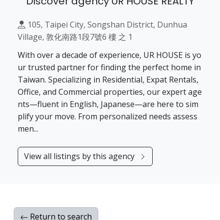
Discover agency UR HOUSE REALTY
105, Taipei City, Songshan District, Dunhua
Village, 敦化南路1段7號6 樓 之 1
With over a decade of experience, UR HOUSE is yo
ur trusted partner for finding the perfect home in
Taiwan. Specializing in Residential, Expat Rentals,
Office, and Commercial properties, our expert age
nts—fluent in English, Japanese—are here to sim
plify your move. From personalized needs assess
men...
View all listings by this agency
Return to search