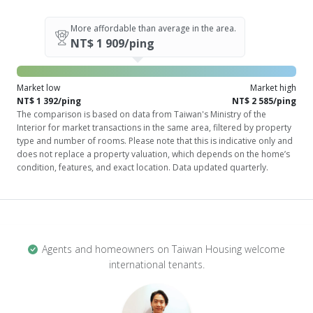
More affordable than average in the area.
NT$ 1 909/ping
Market low
Market high
NT$ 1 392/ping
NT$ 2 585/ping
The comparison is based on data from Taiwan's Ministry of the
Interior for market transactions in the same area, filtered by property
type and number of rooms. Please note that this is indicative only and
does not replace a property valuation, which depends on the home’s
condition, features, and exact location. Data updated quarterly.
Agents and homeowners on Taiwan Housing welcome
international tenants.