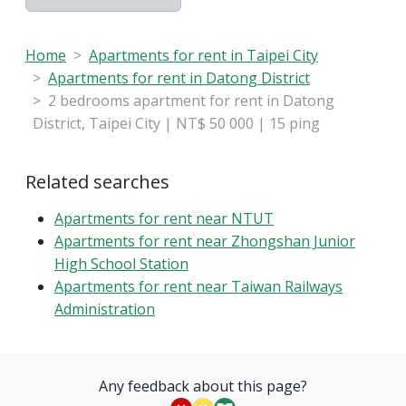
Home
Apartments for rent in Taipei City
Apartments for rent in Datong District
2 bedrooms apartment for rent in Datong
District, Taipei City | NT$ 50 000 | 15 ping
Related searches
Apartments for rent near NTUT
Apartments for rent near Zhongshan Junior
High School Station
Apartments for rent near Taiwan Railways
Administration
Any feedback about this page?