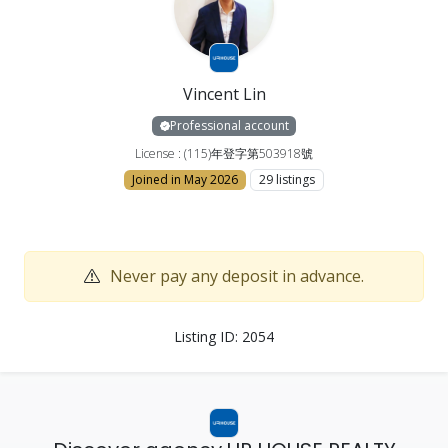
Vincent Lin
Professional account
License : (115)年登字第503918號
Joined in May 2026
29 listings
Never pay any deposit in advance.
Listing ID: 2054