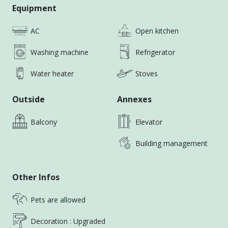
Equipment
AC
Open kitchen
Washing machine
Refrigerator
Water heater
Stoves
Outside
Annexes
Balcony
Elevator
Building management
Other Infos
Pets are allowed
Decoration : Upgraded