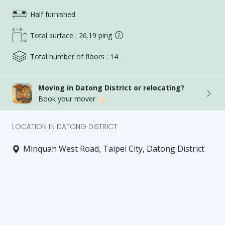
Half furnished
Total surface : 26.19 ping
Total number of floors : 14
Moving in Datong District or relocating?
Book your mover 👉🏻
LOCATION IN DATONG DISTRICT
Minquan West Road, Taipei City, Datong District