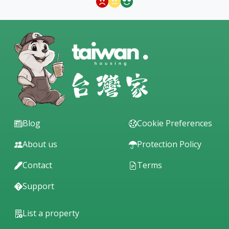
Blog
Cookie Preferences
About us
Protection Policy
Contact
Terms
Support
List a property