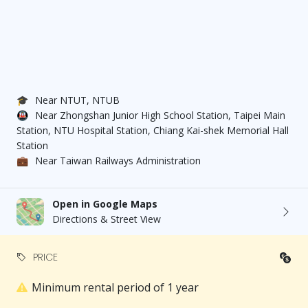
🎓
Near NTUT, NTUB
🚇
Near Zhongshan Junior High School Station, Taipei Main
Station, NTU Hospital Station, Chiang Kai-shek Memorial Hall
Station
💼
Near Taiwan Railways Administration
Open in Google Maps
Directions & Street View
PRICE
Minimum rental period of 1 year