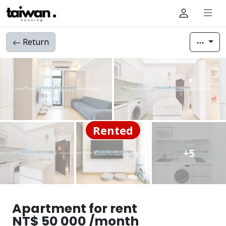
Return
Rented
+5
Apartment for rent
NT$ 50 000 /month