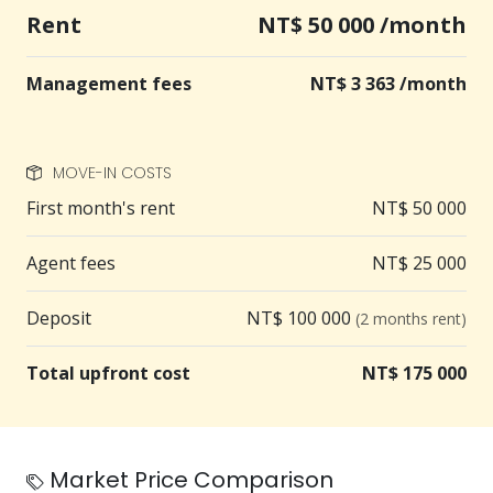
Rent
NT$ 50 000 /month
Management fees
NT$ 3 363 /month
MOVE-IN COSTS
First month's rent
NT$ 50 000
Agent fees
NT$ 25 000
Deposit
NT$ 100 000
(2 months rent)
Total upfront cost
NT$ 175 000
Market Price Comparison