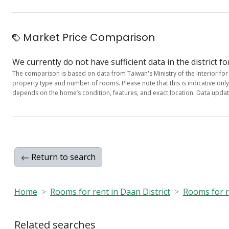
Market Price Comparison
We currently do not have sufficient data in the district fo
The comparison is based on data from Taiwan's Ministry of the Interior for 
property type and number of rooms. Please note that this is indicative onl
depends on the home’s condition, features, and exact location. Data updat
Return to search
Home
Rooms for rent in Daan District
Rooms for re
Related searches