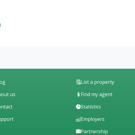
)
log
List a property
out us
Find my agent
ntact
Statistics
upport
Employers
Partnership