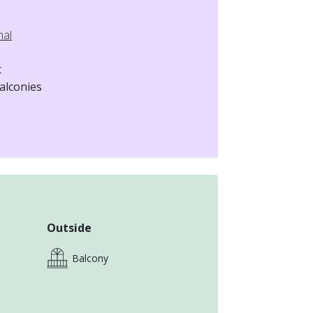
nal
t
alconies
mates
Outside
Balcony