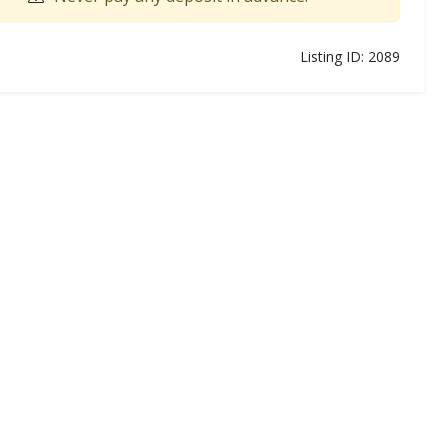
Listing ID: 2089