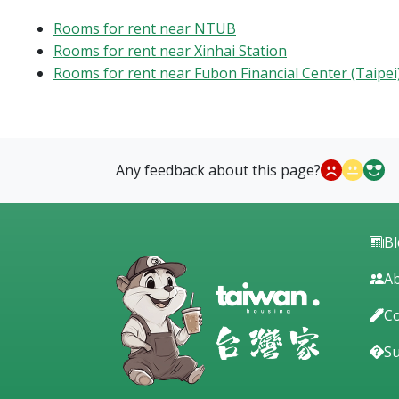
Rooms for rent near NTUB
Rooms for rent near Xinhai Station
Rooms for rent near Fubon Financial Center (Taipei
Any feedback about this page?
B
Ab
Co
S