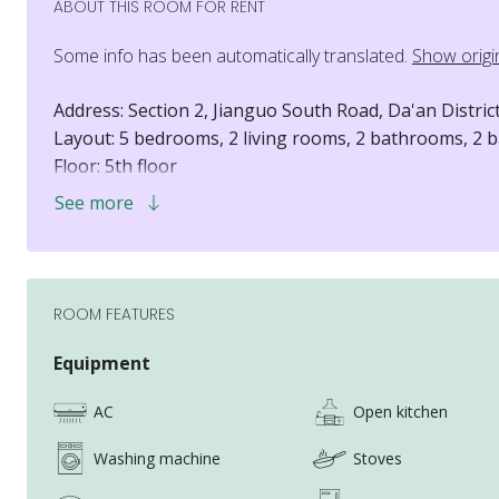
ABOUT THIS ROOM FOR RENT
Some info has been automatically translated.
Show origi
Address: Section 2, Jianguo South Road, Da'an Distric
Layout: 5 bedrooms, 2 living rooms, 2 bathrooms, 2 b
Floor: 5th floor
Elevator: Yes
See more
Pets: Cats only
Electricity, water, and gas fees: Shared among room
Internet fee: Included in the rent
Room D: NT$16,500/month
ROOM FEATURES
Short-term rental 1-3 months + NT$4,500/month
Short-term rental 4-6 months + NT$3,500/month
Equipment
Short-term rental 7-9 months + NT$2,500/month
AC
Open kitchen
Short-term rental 10-11 months + NT$1,500/month
Washing machine
Stoves