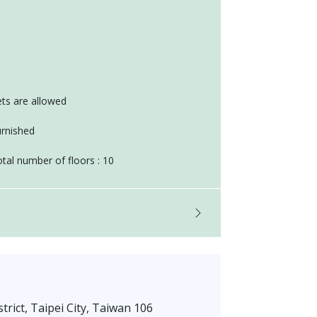
ts are allowed
rnished
tal number of floors : 10
trict, Taipei City, Taiwan 106