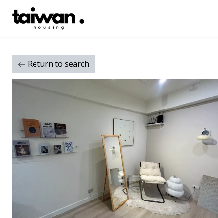
Return
to search