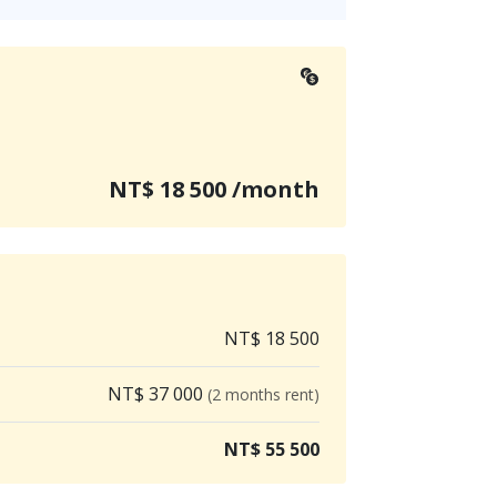
NT$ 18 500 /month
NT$ 18 500
NT$ 37 000
(2 months rent)
NT$ 55 500