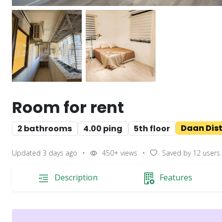
Room for rent
Daan Distr
2 bathrooms
4.00 ping
5th floor
Updated 3 days ago
•
450+
views
•
Saved by
12
users
Description
Features