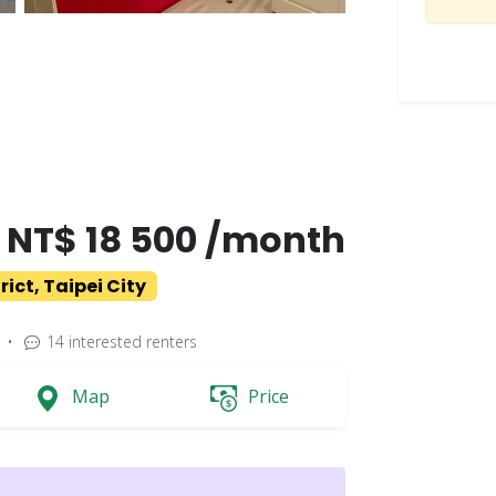
NT$ 18 500 /month
ict, Taipei City
•
14
interested renters
Map
Price