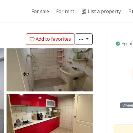
For sale
For rent
List a property
Add to favorites
Agent
Owne