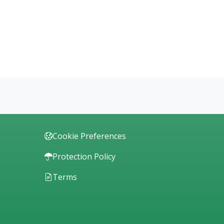
Cookie Preferences
Protection Policy
Terms