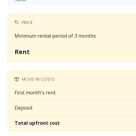
PRICE
Minimum rental period of 3 months
Rent
MOVE-IN COSTS
First month's rent
Deposit
Total upfront cost