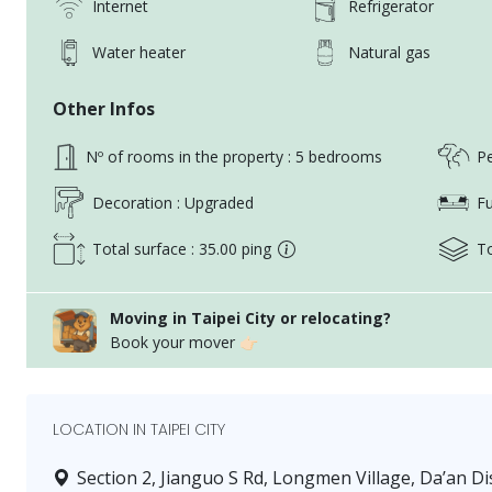
Internet
Refrigerator
Water heater
Natural gas
Other Infos
Nº of rooms in the property : 5 bedrooms
Pe
Decoration : Upgraded
Fu
Total surface : 35.00 ping
To
Moving in Taipei City or relocating?
Book your mover 👉🏻
LOCATION IN TAIPEI CITY
Section 2, Jianguo S Rd, Longmen Village, Da’an Dis