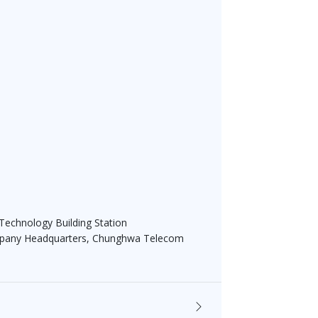
 Technology Building Station
ompany Headquarters, Chunghwa Telecom