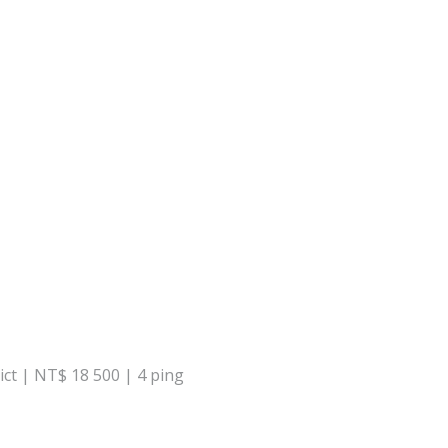
ict | NT$ 18 500 | 4 ping