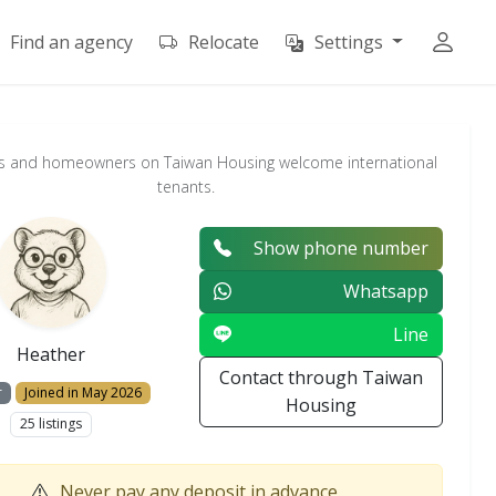
Find an agency
Relocate
Settings
s and homeowners on Taiwan Housing welcome international
tenants.
Show phone number
Whatsapp
Line
Heather
Contact through Taiwan
r
Joined in May 2026
Housing
25 listings
Never pay any deposit in advance.