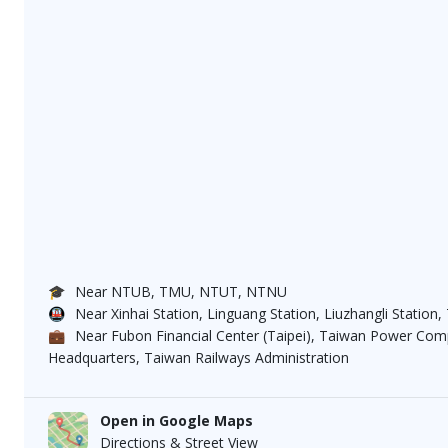
🎓
Near NTUB, TMU, NTUT, NTNU
🚇
Near Xinhai Station, Linguang Station, Liuzhangli Station,
💼
Near Fubon Financial Center (Taipei), Taiwan Power C
Headquarters, Taiwan Railways Administration
Open in Google Maps
Directions & Street View