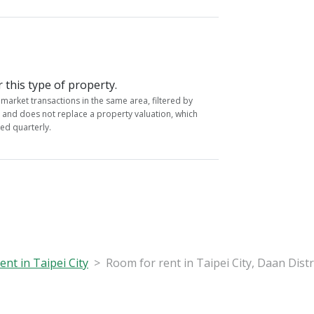
r this type of property.
market transactions in the same area, filtered by
y and does not replace a property valuation, which
ed quarterly.
nt in Taipei City
Room for rent in Taipei City, Daan Distr