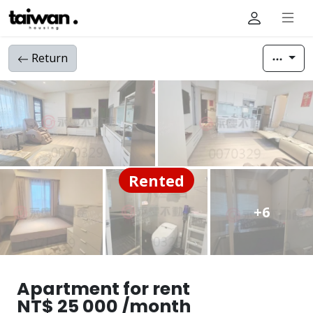
Return
Rented
+6
Apartment for rent
NT$ 25 000 /month