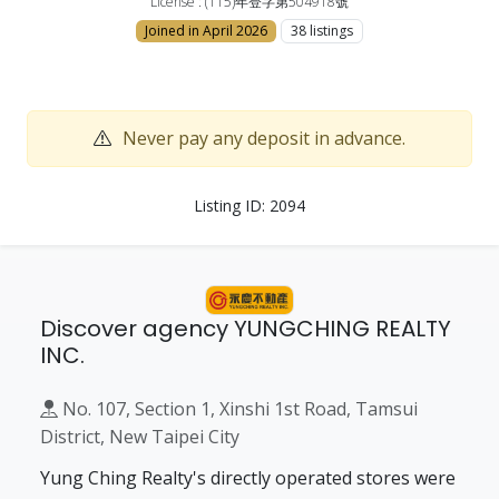
License : (115)年登字第504918號
Joined in April 2026
38 listings
Never pay any deposit in advance.
Listing ID: 2094
Discover agency YUNGCHING REALTY
INC.
No. 107, Section 1, Xinshi 1st Road, Tamsui
District, New Taipei City
Yung Ching Realty's directly operated stores were