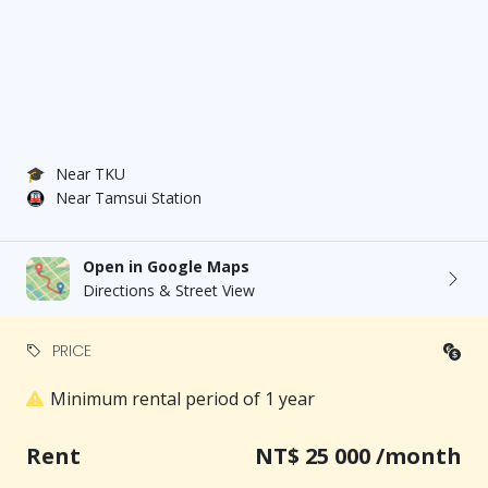
🎓
Near TKU
🚇
Near Tamsui Station
Open in Google Maps
Directions & Street View
PRICE
Minimum rental period of 1 year
Rent
NT$ 25 000 /month