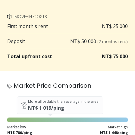
MOVE-IN COSTS
First month's rent
NT$ 25 000
Deposit
NT$ 50 000
(2 months rent)
Total upfront cost
NT$ 75 000
Market Price Comparison
More affordable than average in the area.
NT$ 1 019/ping
Market low
Market high
NT$ 780/ping
NT$ 1 448/ping