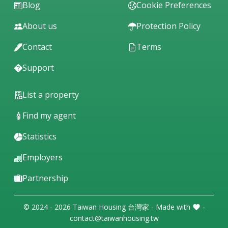
Blog
Cookie Preferences
About us
Protection Policy
Contact
Terms
Support
List a property
Find my agent
Statistics
Employers
Partnership
© 2024 - 2026 Taiwan Housing 台灣家 - Made with
-
contact@taiwanhousing.tw