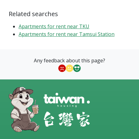
Related searches
Apartments for rent near TKU
Apartments for rent near Tamsui Station
Any feedback about this page?