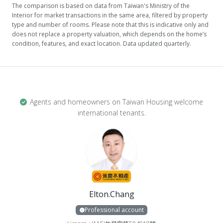
The comparison is based on data from Taiwan's Ministry of the
Interior for market transactions in the same area, filtered by property
type and number of rooms. Please note that this is indicative only and
does not replace a property valuation, which depends on the home’s
condition, features, and exact location. Data updated quarterly.
Agents and homeowners on Taiwan Housing welcome
international tenants.
Elton.Chang
Professional account