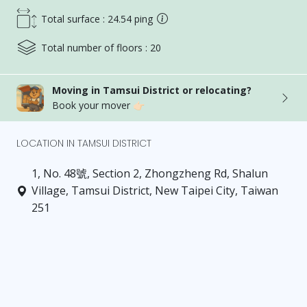
Total surface : 24.54 ping
Total number of floors : 20
Moving in Tamsui District or relocating?
Book your mover 👉🏻
LOCATION IN TAMSUI DISTRICT
1, No. 48號, Section 2, Zhongzheng Rd, Shalun
Village, Tamsui District, New Taipei City, Taiwan
251