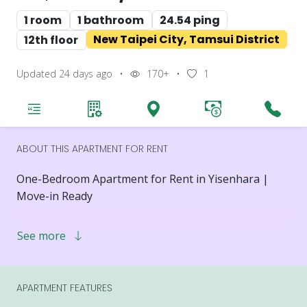
1 room
1 bathroom
24.54 ping
New Taipei City, Tamsui District
12th floor
Updated 24 days ago
•
170+
•
1
ABOUT THIS APARTMENT FOR RENT
One-Bedroom Apartment for Rent in Yisenhara |
Move-in Ready
One-Bedroom Apartment
See more
Floor: 12th Floor / 20 Floors Total
Layout: 1 Bedroom, 1 Living Room, 1 Bathroom
Rent: NT$25,000
APARTMENT FEATURES
Minimum Lease Term: 12 Months