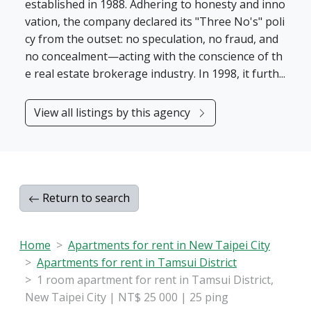
established in 1988. Adhering to honesty and inno
vation, the company declared its "Three No's" poli
cy from the outset: no speculation, no fraud, and
no concealment—acting with the conscience of th
e real estate brokerage industry. In 1998, it furth...
View all listings by this agency
Return to search
Home
Apartments for rent in New Taipei City
Apartments for rent in Tamsui District
1 room apartment for rent in Tamsui District,
New Taipei City | NT$ 25 000 | 25 ping