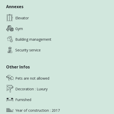
Annexes
Elevator
Gym
Building management
Security service
Other Infos
Pets are not allowed
Decoration : Luxury
Furnished
Year of construction : 2017