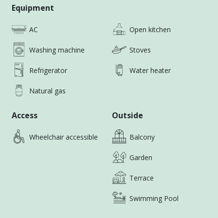
1. Spacious 1-bedroom, 1-living room layout.
Equipment
AC
Open kitchen
2. Fully furnished and equipped with appliances;
move-in ready.
Washing machine
Stoves
3. Modern decor with a large bathtub for relaxation.
Refrigerator
Water heater
Natural gas
Access
Outside
Wheelchair accessible
Balcony
Garden
Terrace
Swimming Pool