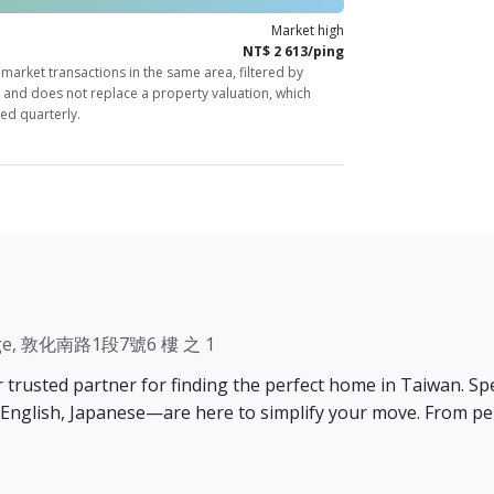
Market high
NT$ 2 613/ping
market transactions in the same area, filtered by
y and does not replace a property valuation, which
ed quarterly.
Village, 敦化南路1段7號6 樓 之 1
rusted partner for finding the perfect home in Taiwan. Speci
 English, Japanese—are here to simplify your move. From pe