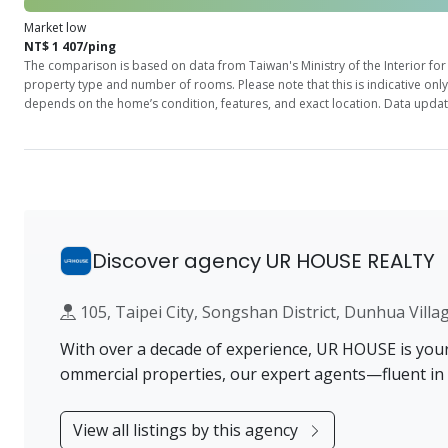
Market low
NT$ 1 407/ping
The comparison is based on data from Taiwan's Ministry of the Interior for 
property type and number of rooms. Please note that this is indicative onl
depends on the home’s condition, features, and exact location. Data updat
Discover agency UR HOUSE REALTY
105, Taipei City, Songshan District, Dunhua 
With over a decade of experience, UR HOUSE is your t
ommercial properties, our expert agents—fluent in
View all listings by this agency