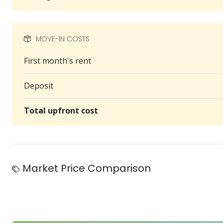
MOVE-IN COSTS
First month's rent
Deposit
Total upfront cost
Market Price Comparison