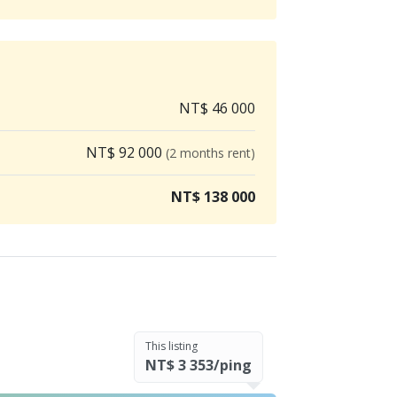
NT$ 46 000
NT$ 92 000
(2 months rent)
NT$ 138 000
This listing
NT$ 3 353/ping