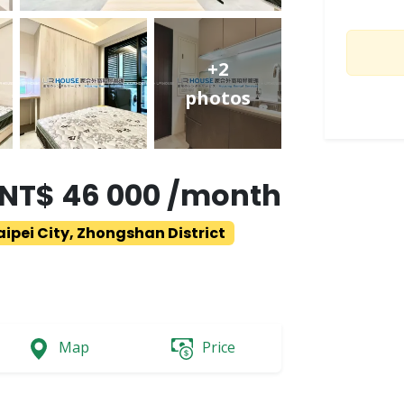
+2
photos
NT$ 46 000 /month
aipei City, Zhongshan District
Map
Price