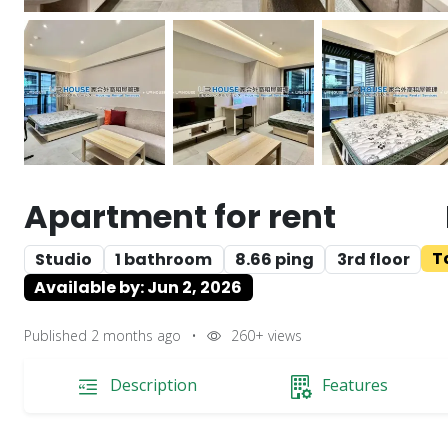
Apartment for rent
T
Studio
1 bathroom
8.66 ping
3rd floor
Available by: Jun 2, 2026
Published 2 months ago
•
260+
views
Description
Features