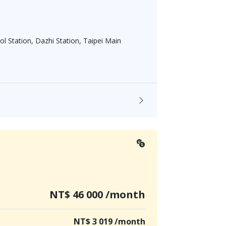
l Station, Dazhi Station, Taipei Main
NT$ 46 000 /month
NT$ 3 019 /month