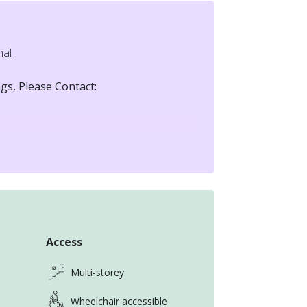
nal
gs, Please Contact:
t based in Taiwan.
Access
ly in a new country—can feel
Multi-storey
smooth and stress-free as possible.
Wheelchair accessible