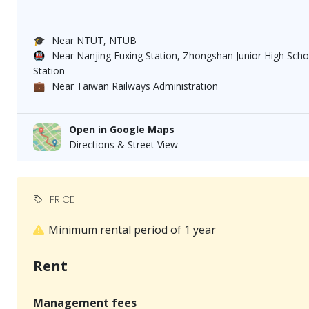
🎓
Near NTUT, NTUB
🚇
Near Nanjing Fuxing Station, Zhongshan Junior High Schoo
Station
💼
Near Taiwan Railways Administration
Open in Google Maps
Directions & Street View
PRICE
Minimum rental period of 1 year
Rent
Management fees