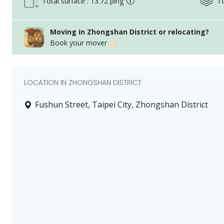
Total surface : 13.72 ping
To
messaging system
Sizes displayed may include common areas and buildi
Service fee is applied to the tenant after the lease is 
Moving in Zhongshan District or relocating?
Book your mover 👉🏻
This advertisement is for legal purposes: details as p
items.
Current status: entire floor residence
LOCATION IN ZHONGSHAN DISTRICT
Current status may have some equipment temporarily
visit.
Fushun Street, Taipei City, Zhongshan District
Please note:
If there are street view photos in this advertisement,
surrounding environment, not the property itself.
If there are common area photos in this advertisemen
common facilities, not the property itself.
家合不動產管理顧問股份有限公司