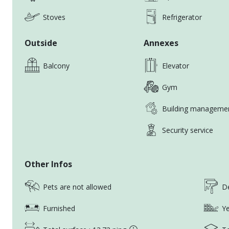
With extensive experience and a deep knowledge of t
Stoves
Refrigerator
I’ll work closely with you to find a home that truly me
Outside
Annexes
Get in touch today, and let’s start the journey to fin
《UR HOUSE REALTY家合外商租屋》
Balcony
Elevator
Gym
Over a decade of experience in the rental industry
Expat, Residential, Office and Commercial Departmen
Building manageme
Speaks Fluent English, Japanese, Chinese
Service expatriates, foreign companies and working 
Security service
Highly recommended by clients worldwide
Professional and transparent services
Other Infos
Live /Online Virtual Showings
Pets are not allowed
De
《FRIENDLY REMINDERS》
Furnished
Ye
Please add our agent’s LINE/Whatsapp to avoid mis