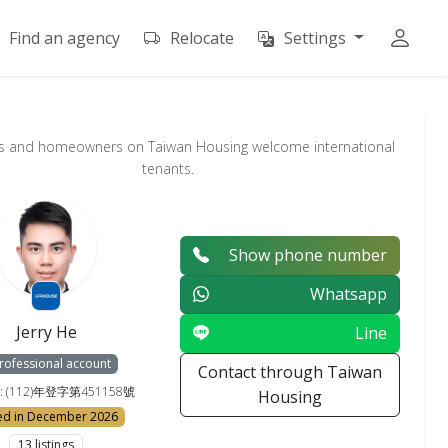
Find an agency
Relocate
Settings
s and homeowners on Taiwan Housing welcome international
tenants.
Show phone number
Whatsapp
Jerry He
Line
rofessional account
Contact through Taiwan
e : (112)年登字第451158號
Housing
ed in December 2026
13 listings