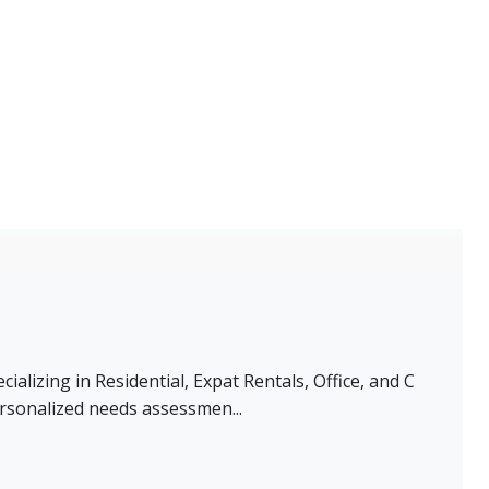
alizing in Residential, Expat Rentals, Office, and C
rsonalized needs assessmen...