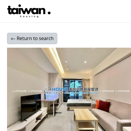
Return
to search