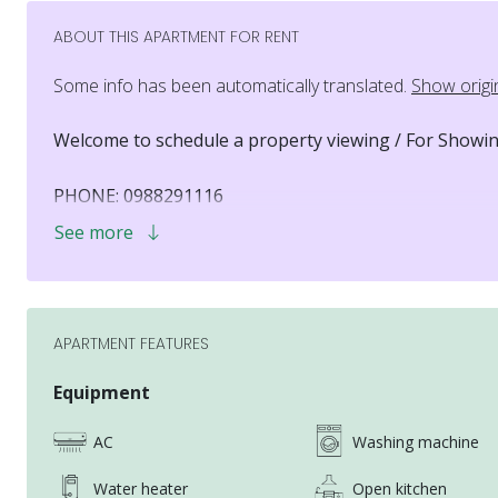
ABOUT THIS APARTMENT FOR RENT
Some info has been automatically translated.
Show origi
Welcome to schedule a property viewing / For Showin
PHONE: 0988291116
LINE ID: 0988291116
See more
WHATSAPP: +886 988291116
EMAIL: jerry1017252@gmail.com
COMPANY: (02)25700333
APARTMENT FEATURES
Hi there, I’m Jerry, your dedicated housing consultan
Equipment
I understand that finding the perfect home—especial
AC
Washing machine
overwhelming.
That’s why I’m here: to make your housing search as 
Water heater
Open kitchen