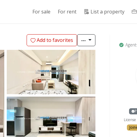
For sale
For rent
List a property
Add to favorites
Agent
P
Licens
Join