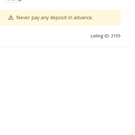
Never pay any deposit in advance.
Listing ID: 2105