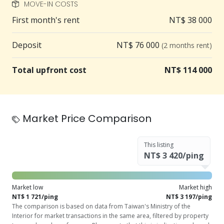
MOVE-IN COSTS
First month's rent
NT$ 38 000
Deposit
NT$ 76 000
(2 months rent)
Total upfront cost
NT$ 114 000
Market Price Comparison
This listing
NT$ 3 420/ping
Market low
Market high
NT$ 1 721/ping
NT$ 3 197/ping
The comparison is based on data from Taiwan's Ministry of the
Interior for market transactions in the same area, filtered by property