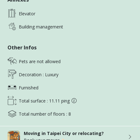
Get in touch today, and let’s start the journey to
finding your dream home!
Elevator
《UR HOUSE REALTY家合外商租屋》
Building management
Over a decade of experience in the rental industry
Expat, Residential, Office and Commercial
Other Infos
Departments
Speaks Fluent English, Japanese, Chinese
Pets are not allowed
Service expatriates, foreign companies and working
professionals
Decoration : Luxury
Highly recommended by clients worldwide
Furnished
Professional and transparent services
Live /Online Virtual Showings
Total surface : 11.11 ping
《FRIENDLY REMINDERS》
Total number of floors : 8
Please add our agent’s LINE/Whatsapp to avoid
Moving in Taipei City or relocating?
missed messages from taiwan housing messaging