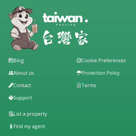
Blog
Cookie Preferences
About us
Protection Policy
Contact
Terms
Support
List a property
Find my agent