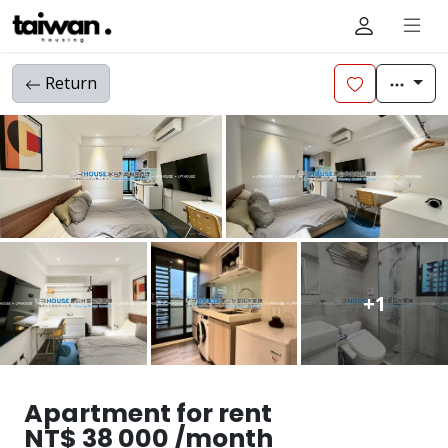
Return
+1
Apartment for rent
NT$ 38 000 /month