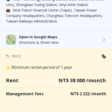
common facilities, not the property itself.
Line), Zhongxiao Fuxing Station, Xinyi Anhe Station
💼
Near Fubon Financial Center (Taipei), Taiwan Power
Company Headquarters, Chunghwa Telecom Headquarters,
家合不動產管理顧問股份有限公司
Taiwan Railways Administration
Open in Google Maps
Directions & Street View
PRICE
Minimum rental period of 1 year
Rent
NT$ 38 000 /month
Management fees
NT$ 2 222 /month