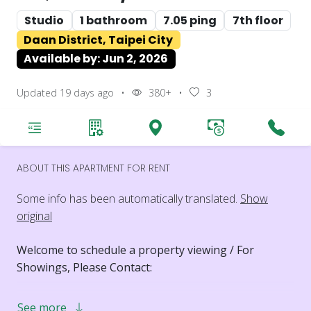
Studio
1 bathroom
7.05 ping
7th floor
Daan District, Taipei City
Available by: Jun 2, 2026
Updated 19 days ago
•
380+
•
3
ABOUT THIS APARTMENT FOR RENT
Some info has been automatically translated.
Show
original
Welcome to schedule a property viewing / For
Showings, Please Contact:
PHONE: 0988291116
See more