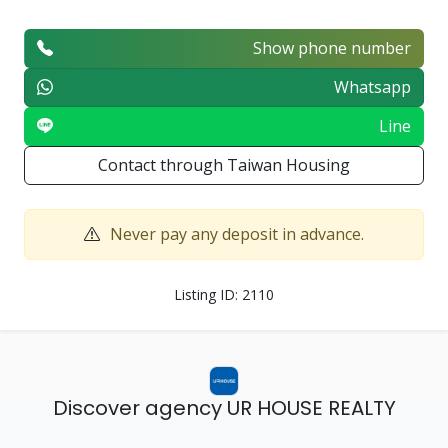
Show phone number
Whatsapp
Line
Contact through Taiwan Housing
Never pay any deposit in advance.
Listing ID: 2110
Discover agency UR HOUSE REALTY