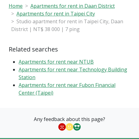
Home
Apartments for rent in Daan District
Apartments for rent in Taipei City
Studio apartment for rent in Taipei City, Daan
District | NT$ 38 000 | 7 ping
Related searches
Apartments for rent near NTUB
Apartments for rent near Technology Building
Station
Apartments for rent near Fubon Financial
Center (Taipei)
Any feedback about this page?