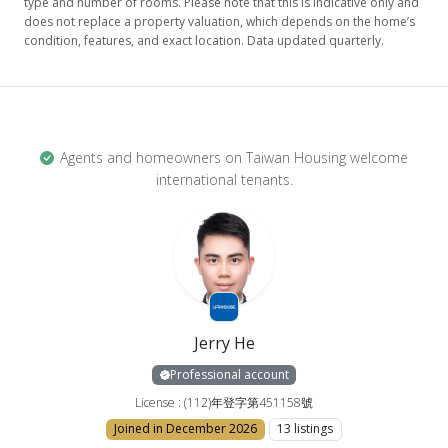
type and number of rooms. Please note that this is indicative only and
does not replace a property valuation, which depends on the home’s
condition, features, and exact location. Data updated quarterly.
Agents and homeowners on Taiwan Housing welcome
international tenants.
Jerry He
Professional account
License : (112)年登字第451158號
Joined in December 2026
13 listings