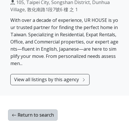
105, Taipei City, Songshan District, Dunhua
Village, 敦化南路1段7號6 樓 之 1
With over a decade of experience, UR HOUSE is yo
ur trusted partner for finding the perfect home in
Taiwan. Specializing in Residential, Expat Rentals,
Office, and Commercial properties, our expert age
nts—fluent in English, Japanese—are here to sim
plify your move. From personalized needs assess
men...
View all listings by this agency
Return to search