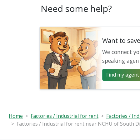
Need some help?
Want to sav
We connect yo
speaking agen
Find my agent 
Home
Factories / Industrial for rent
Factories / Ind
Factories / Industrial for rent near NCHU of South Di