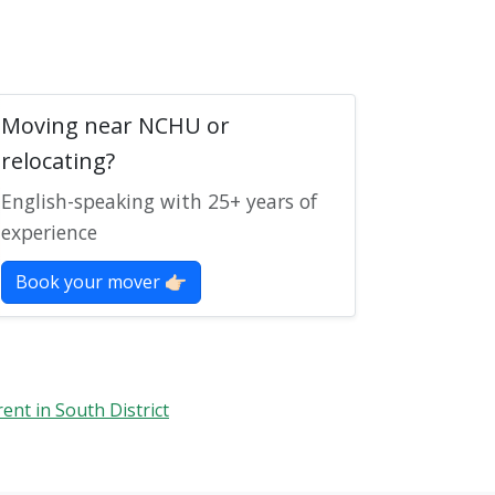
Moving near NCHU or
relocating?
English-speaking with 25+ years of
experience
Book your mover 👉🏻
rent in South District