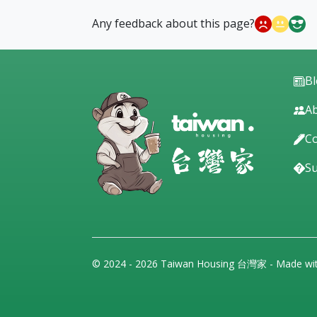
Any feedback about this page?
B
Ab
Co
S
© 2024 - 2026 Taiwan Housing 台灣家 - Made wi