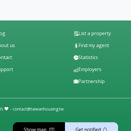
log
List a property
out us
Find my agent
ntact
Statistics
upport
Employers
Partnership
th
- contact@taiwanhousing.tw
Show map
Get notified