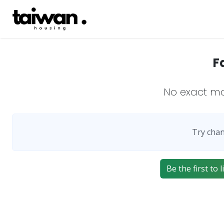
F
No exact m
Try chan
Be the first to 