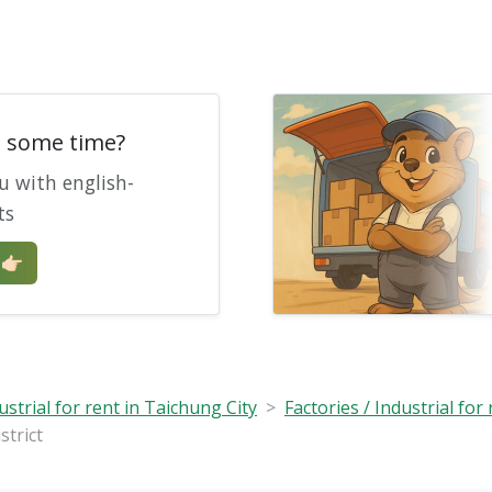
e some time?
u with english-
ts
🏻
ustrial for rent in Taichung City
Factories / Industrial for 
strict