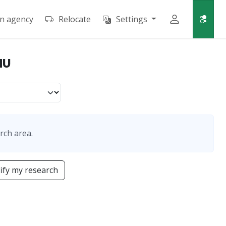
an agency
Relocate
Settings
HU
rch area.
fy my research