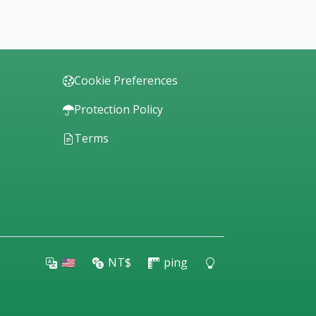
Cookie Preferences
Protection Policy
Terms
🇺🇸
NT$
ping