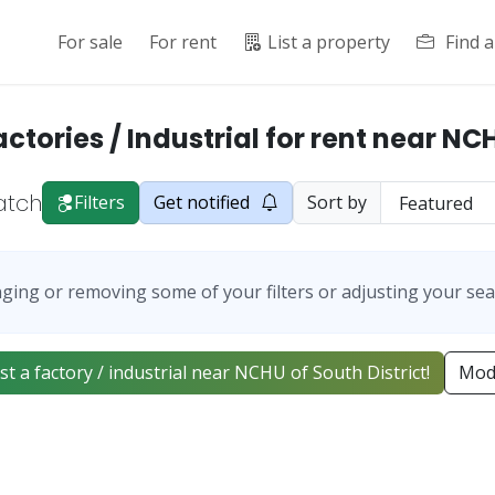
For sale
For rent
List a property
Find 
actories / Industrial for rent near NC
atch
Filters
Get notified
Sort by
ging or removing some of your filters or adjusting your sea
list a factory / industrial near NCHU of South District!
Modi