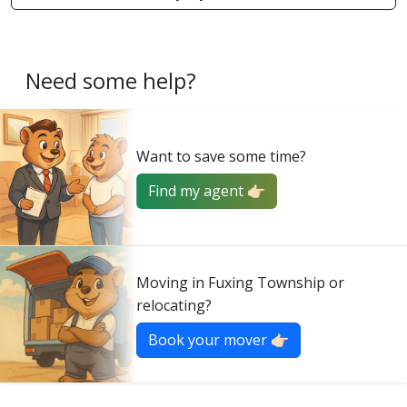
Need some help?
Want to save some time?
Find my agent 👉🏻
Moving in Fuxing Township or
relocating?
Book your mover 👉🏻