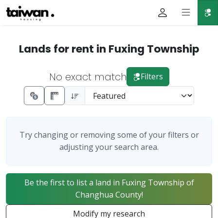
Lands for rent in Fuxing Township
No exact match
Filters
Try changing or removing some of your filters or
adjusting your search area.
Be the first to list a land in Fuxing Township of
Changhua County!
Modify my research