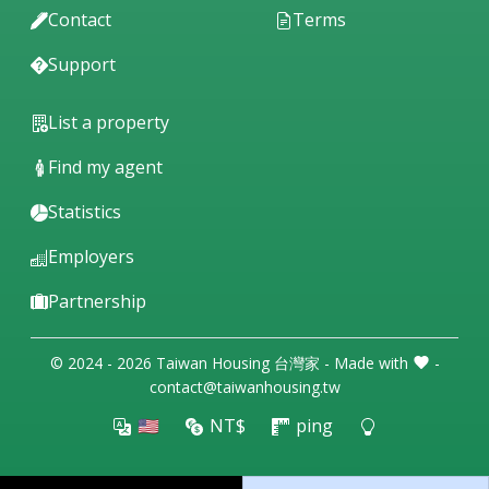
Contact
Terms
Support
List a property
Find my agent
Statistics
Employers
Partnership
© 2024 - 2026 Taiwan Housing 台灣家 - Made with
-
contact@taiwanhousing.tw
🇺🇸
NT$
ping