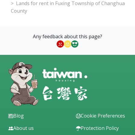
Lands for rent in Fuxing Township of Changhua
County
Any feedback about this page?
Blog
Cookie Preferences
About us
Protection Policy