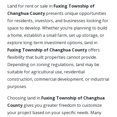
Land for rent or sale in
Fuxing Township of
Changhua County
presents unique opportunities
for residents, investors, and businesses looking for
space to develop. Whether you’re planning to build
a home, establish a small farm, set up storage, or
explore long-term investment options, land in
Fuxing Township of Changhua County
offers
flexibility that built properties cannot provide.
Depending on zoning regulations, land may be
suitable for agricultural use, residential
construction, commercial development, or industrial
purposes.
Choosing land in
Fuxing Township of Changhua
County
gives you greater freedom to customize
your project based on your specific needs. Many