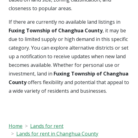
closeness to popular areas.
If there are currently no available land listings in
Fuxing Township of Changhua County
, it may be
due to limited supply or high demand in this specific
category. You can explore alternative districts or set
up a notification to receive updates when new land
becomes available. Whether for personal use or
investment, land in
Fuxing Township of Changhua
County
offers flexibility and potential that appeal to
a wide variety of residents and businesses.
Home
Lands for rent
Lands for rent in Changhua County