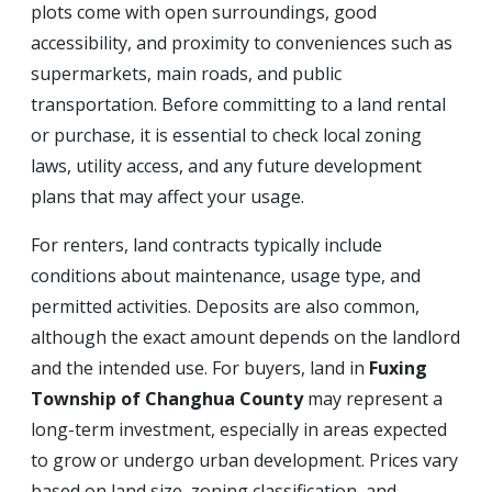
plots come with open surroundings, good
accessibility, and proximity to conveniences such as
supermarkets, main roads, and public
transportation. Before committing to a land rental
or purchase, it is essential to check local zoning
laws, utility access, and any future development
plans that may affect your usage.
For renters, land contracts typically include
conditions about maintenance, usage type, and
permitted activities. Deposits are also common,
although the exact amount depends on the landlord
and the intended use. For buyers, land in
Fuxing
Township of Changhua County
may represent a
long-term investment, especially in areas expected
to grow or undergo urban development. Prices vary
based on land size, zoning classification, and