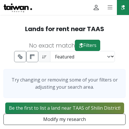
Lands for rent near TAAS
No exact match
Filters
Try changing or removing some of your filters or
adjusting your search area.
Be the first to list a land near TAAS of Shilin District!
Modify my research