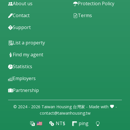
About us
Protection Policy
Contact
Terms
Support
List a property
Find my agent
Statistics
Employers
Partnership
© 2024 - 2026 Taiwan Housing 台灣家 - Made with
-
contact@taiwanhousing.tw
🇺🇸
NT$
ping