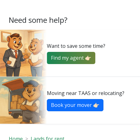
Need some help?
Want to save some time?
Find my agent 👉🏻
Moving near TAAS or relocating?
Book your mover 👉🏻
Home
Lands for rent