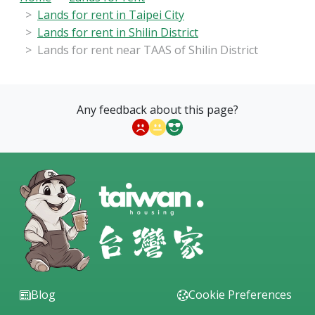
Lands for rent in Taipei City
Lands for rent in Shilin District
Lands for rent near TAAS of Shilin District
Any feedback about this page?
Blog
Cookie Preferences