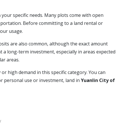
 your specific needs. Many plots come with open
portation. Before committing to a land rental or
your usage.
eposits are also common, although the exact amount
 a long-term investment, especially in areas expected
lar areas.
y or high demand in this specific category. You can
or personal use or investment, land in
Yuanlin City of
y