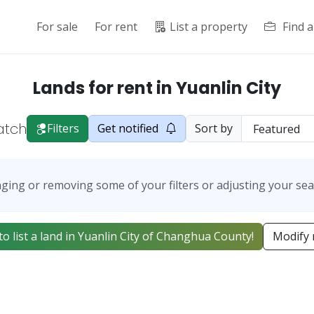
For sale
For rent
List a property
Find 
Lands for rent in Yuanlin City
atch
Filters
Get notified
Sort by
ging or removing some of your filters or adjusting your sea
 to list a land in Yuanlin City of Changhua County!
Modify 