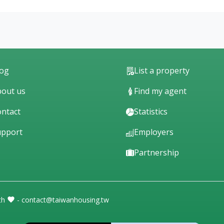
log
List a property
out us
Find my agent
ntact
Statistics
upport
Employers
Partnership
th
- contact@taiwanhousing.tw