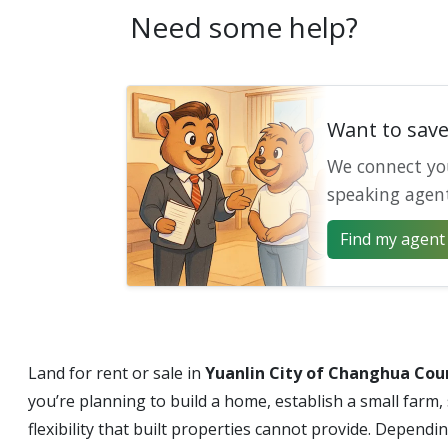
Need some help?
Want to sav
We connect yo
speaking agen
Find my agent 
Land for rent or sale in
Yuanlin City of Changhua Cou
you’re planning to build a home, establish a small farm,
flexibility that built properties cannot provide. Dependi