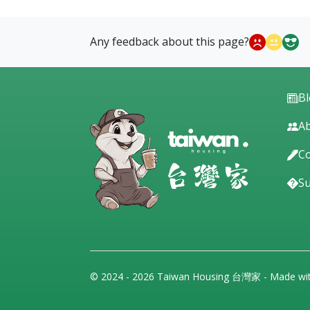
Any feedback about this page?
B
Ab
Co
S
© 2024 - 2026 Taiwan Housing 台灣家 - Made wi