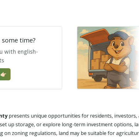
e some time?
u with english-
ts
🏻
nty
presents unique opportunities for residents, investors,
 set up storage, or explore long-term investment options, l
ng on zoning regulations, land may be suitable for agricultur