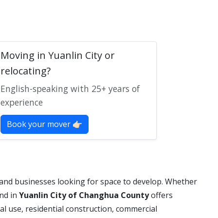
Moving in Yuanlin City or
relocating?
English-speaking with 25+ years of
experience
Book your mover 👉🏻
 and businesses looking for space to develop. Whether
and in
Yuanlin City of Changhua County
offers
al use, residential construction, commercial