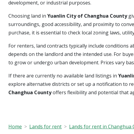
development, or industrial purposes.
Choosing land in
Yuanlin City of Changhua County
gi
surroundings, good accessibility, and proximity to conv
purchase, it is essential to check local zoning laws, uti
For renters, land contracts typically include condition
depends on the landlord and the intended use. For buyer
to grow or undergo urban development. Prices vary based
If there are currently no available land listings in
Yuanli
explore alternative districts or set up a notification t
Changhua County
offers flexibility and potential that 
Home
Lands for rent
Lands for rent in Changhua