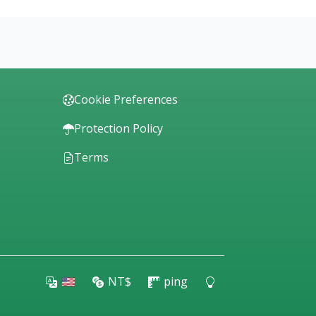
Cookie Preferences
Protection Policy
Terms
🇺🇸
NT$
ping