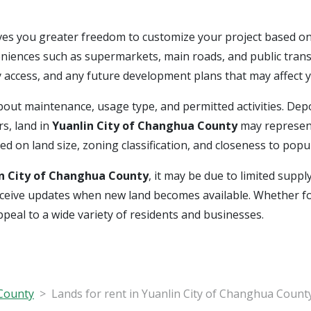
ves you greater freedom to customize your project based on
eniences such as supermarkets, main roads, and public trans
lity access, and any future development plans that may affect 
s about maintenance, usage type, and permitted activities. D
s, land in
Yuanlin City of Changhua County
may represent
 on land size, zoning classification, and closeness to popu
n City of Changhua County
, it may be due to limited suppl
o receive updates when new land becomes available. Whether f
appeal to a wide variety of residents and businesses.
 County
Lands for rent in Yuanlin City of Changhua Count