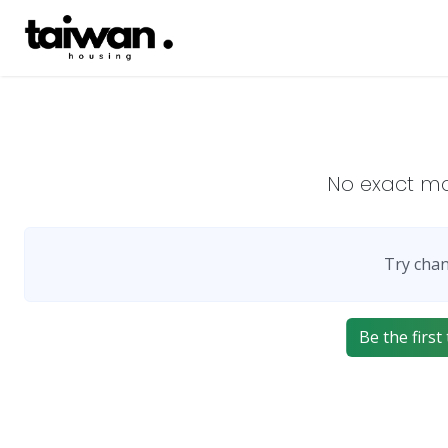
No exact m
Try chan
Be the first