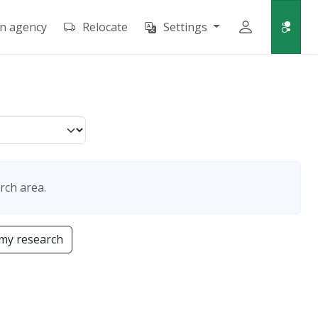
an agency
Relocate
Settings
rch area.
my research