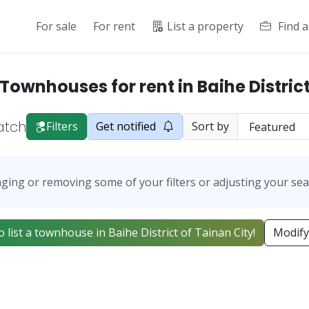
For sale
For rent
List a property
Find 
Townhouses for rent in Baihe Distric
atch
Filters
Get notified
Sort by
ging or removing some of your filters or adjusting your sea
to list a townhouse in Baihe District of Tainan City!
Modify