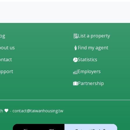
log
List a property
out us
Find my agent
ntact
Statistics
upport
Employers
Partnership
th
- contact@taiwanhousing.tw