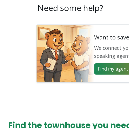
Need some help?
Want to sav
We connect yo
speaking agen
Find my agent 
Find the townhouse you need 