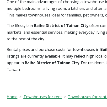
One of the main advantages of choosing a townhouse 
multiple bedrooms, a living room, a kitchen, and often 
This makes townhouses ideal for families, pet owners,
The lifestyle in
Baihe District of Tainan City
often com
markets, and essential services, making everyday living s
to the rest of the city.
Rental prices and purchase costs for townhouses in
Bai
listings are currently available, it may reflect high loc
appear in
Baihe District of Tainan City
. For residents
Taiwan.
Home
Townhouses for rent
Townhouses for rent 