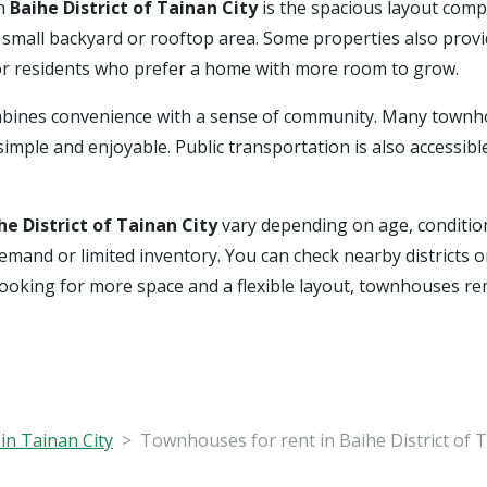
in
Baihe District of Tainan City
is the spacious layout com
a small backyard or rooftop area. Some properties also prov
 or residents who prefer a home with more room to grow.
bines convenience with a sense of community. Many townho
imple and enjoyable. Public transportation is also accessible
he District of Tainan City
vary depending on age, condition
al demand or limited inventory. You can check nearby district
 looking for more space and a flexible layout, townhouses r
in Tainan City
Townhouses for rent in Baihe District of T