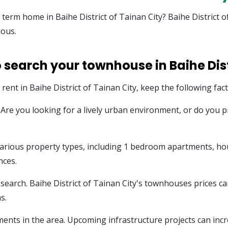
g term home in Baihe District of Tainan City? Baihe District
ious.
 search your townhouse in Baihe Dist
ent in Baihe District of Tainan City, keep the following fact
e. Are you looking for a lively urban environment, or do you
s various property types, including 1 bedroom apartments, h
nces.
earch. Baihe District of Tainan City's townhouses prices can
s.
ents in the area. Upcoming infrastructure projects can incr