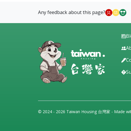
Any feedback about this page?
B
Ab
Co
S
© 2024 - 2026 Taiwan Housing 台灣家 - Made wi