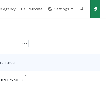
an agency
Relocate
Settings
t
rch area.
 my research