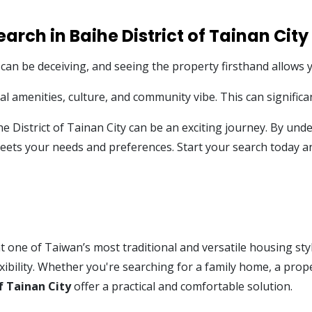
arch in Baihe District of Tainan City
 can be deceiving, and seeing the property firsthand allows yo
 amenities, culture, and community vibe. This can significan
he District of Tainan City can be an exciting journey. By u
 meets your needs and preferences. Start your search today 
 one of Taiwan’s most traditional and versatile housing style
xibility. Whether you're searching for a family home, a prope
f Tainan City
offer a practical and comfortable solution.