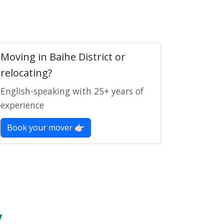
Moving in Baihe District or
relocating?
English-speaking with 25+ years of
experience
Book your mover 👉🏻
y