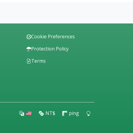
Cookie Preferences
Protection Policy
Terms
🇺🇸
NT$
ping