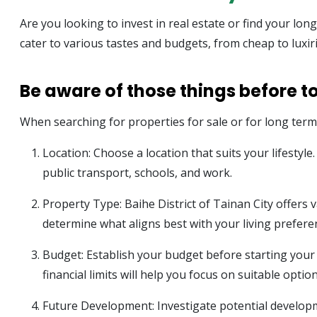
Are you looking to invest in real estate or find your lon
cater to various tastes and budgets, from cheap to luxir
Be aware of those things before to
When searching for properties for sale or for long term r
Location: Choose a location that suits your lifestyl
public transport, schools, and work.
Property Type: Baihe District of Tainan City offer
determine what aligns best with your living prefere
Budget: Establish your budget before starting your s
financial limits will help you focus on suitable option
Future Development: Investigate potential developm