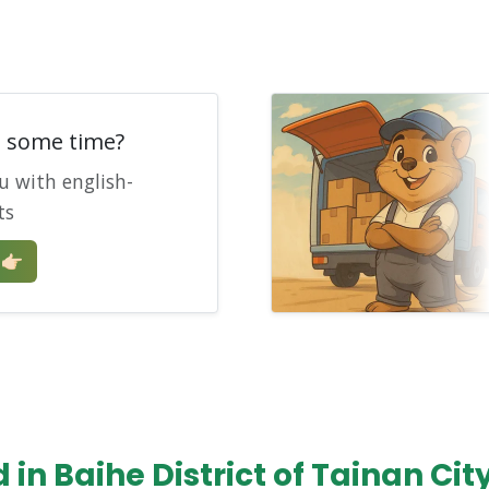
e some time?
u with english-
ts
🏻
in Baihe District of Tainan Cit