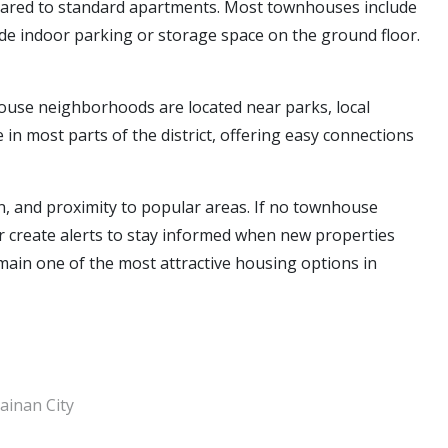
pared to standard apartments. Most townhouses include
ide indoor parking or storage space on the ground floor.
use neighborhoods are located near parks, local
 in most parts of the district, offering easy connections
, and proximity to popular areas. If no townhouse
s or create alerts to stay informed when new properties
emain one of the most attractive housing options in
ainan City