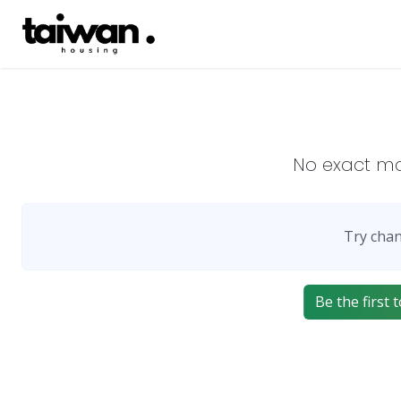
No exact m
Try chan
Be the first 