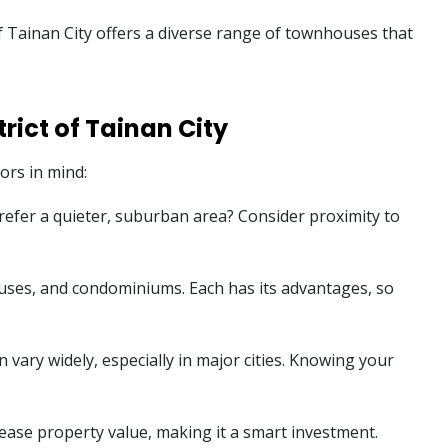
 of Tainan City offers a diverse range of townhouses that
rict of Tainan City
ors in mind:
 prefer a quieter, suburban area? Consider proximity to
ouses, and condominiums. Each has its advantages, so
 vary widely, especially in major cities. Knowing your
ease property value, making it a smart investment.