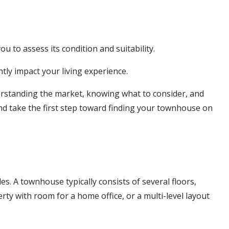
u to assess its condition and suitability.
tly impact your living experience.
nderstanding the market, knowing what to consider, and
and take the first step toward finding your townhouse on
s. A townhouse typically consists of several floors,
rty with room for a home office, or a multi-level layout