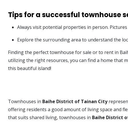
Tips for a successful townhouse se
Always visit potential properties in person. Pictures
Explore the surrounding area to understand the local
Finding the perfect townhouse for sale or to rent in Bai
utilizing the right resources, you can find a home that
this beautiful island!
Townhouses in
Baihe District of Tainan City
represent
offering residents a good amount of living space and fle
that suits shared living, townhouses in
Baihe District o