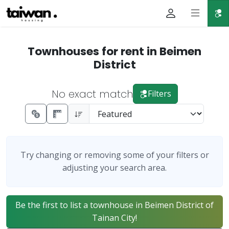
Townhouses for rent in Beimen
District
No exact match
Filters
Try changing or removing some of your filters or
adjusting your search area.
Be the first to list a townhouse in Beimen District of
Tainan City!