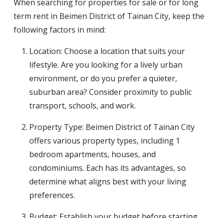
When searching for properties for sale or for long
term rent in Beimen District of Tainan City, keep the
following factors in mind:
Location: Choose a location that suits your
lifestyle. Are you looking for a lively urban
environment, or do you prefer a quieter,
suburban area? Consider proximity to public
transport, schools, and work.
Property Type: Beimen District of Tainan City
offers various property types, including 1
bedroom apartments, houses, and
condominiums. Each has its advantages, so
determine what aligns best with your living
preferences.
Budget: Establish your budget before starting