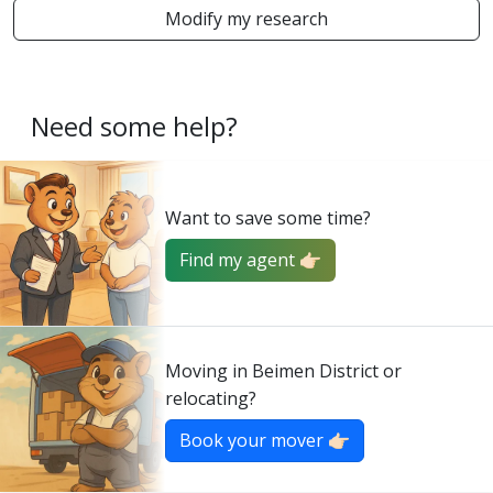
Modify my research
Need some help?
Want to save some time?
Find my agent 👉🏻
Moving in Beimen District or
relocating?
Book your mover 👉🏻