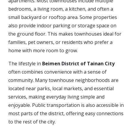
apartments. Most townhouses include multiple
bedrooms, a living room, a kitchen, and often a
small backyard or rooftop area. Some properties
also provide indoor parking or storage space on
the ground floor. This makes townhouses ideal for
families, pet owners, or residents who prefer a
home with more room to grow.
The lifestyle in
Beimen District of Tainan City
often combines convenience with a sense of
community. Many townhouse neighborhoods are
located near parks, local markets, and essential
services, making everyday living simple and
enjoyable. Public transportation is also accessible in
most parts of the district, offering easy connections
to the rest of the city.