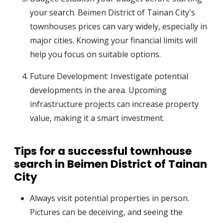
your search. Beimen District of Tainan City's
townhouses prices can vary widely, especially in
major cities. Knowing your financial limits will
help you focus on suitable options.
Future Development: Investigate potential
developments in the area. Upcoming
infrastructure projects can increase property
value, making it a smart investment.
Tips for a successful townhouse
search in Beimen District of Tainan
City
Always visit potential properties in person.
Pictures can be deceiving, and seeing the