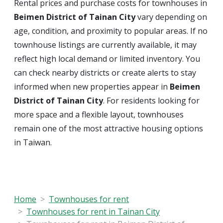
Rental prices and purchase costs for townhouses in
Beimen District of Tainan City
vary depending on
age, condition, and proximity to popular areas. If no
townhouse listings are currently available, it may
reflect high local demand or limited inventory. You
can check nearby districts or create alerts to stay
informed when new properties appear in
Beimen
District of Tainan City
. For residents looking for
more space and a flexible layout, townhouses
remain one of the most attractive housing options
in Taiwan.
Home
Townhouses for rent
Townhouses for rent in Tainan City