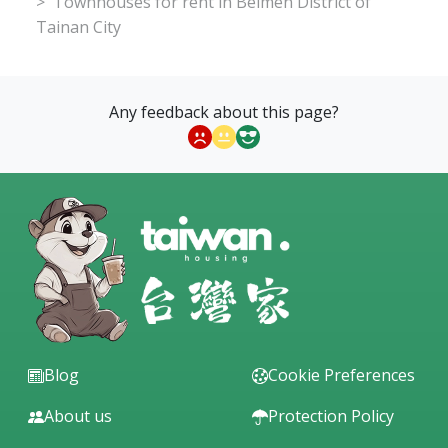
Townhouses for rent in Beimen District of
Tainan City
Any feedback about this page?
Blog
Cookie Preferences
About us
Protection Policy