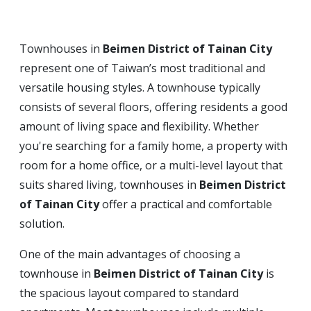
Townhouses in
Beimen District of Tainan City
represent one of Taiwan’s most traditional and
versatile housing styles. A townhouse typically
consists of several floors, offering residents a good
amount of living space and flexibility. Whether
you're searching for a family home, a property with
room for a home office, or a multi-level layout that
suits shared living, townhouses in
Beimen District
of Tainan City
offer a practical and comfortable
solution.
One of the main advantages of choosing a
townhouse in
Beimen District of Tainan City
is
the spacious layout compared to standard