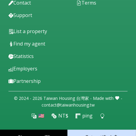
Contact
Terms
Support
List a property
Find my agent
Statistics
Employers
Partnership
© 2024 - 2026 Taiwan Housing 台灣家 - Made with
-
contact@taiwanhousing.tw
🇺🇸
NT$
ping