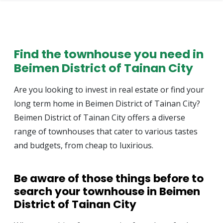
Find the townhouse you need in
Beimen District of Tainan City
Are you looking to invest in real estate or find your
long term home in Beimen District of Tainan City?
Beimen District of Tainan City offers a diverse
range of townhouses that cater to various tastes
and budgets, from cheap to luxirious.
Be aware of those things before to
search your townhouse in Beimen
District of Tainan City