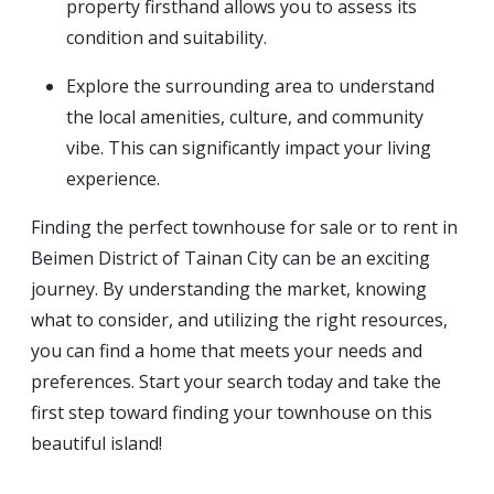
property firsthand allows you to assess its
condition and suitability.
Explore the surrounding area to understand
the local amenities, culture, and community
vibe. This can significantly impact your living
experience.
Finding the perfect townhouse for sale or to rent in
Beimen District of Tainan City can be an exciting
journey. By understanding the market, knowing
what to consider, and utilizing the right resources,
you can find a home that meets your needs and
preferences. Start your search today and take the
first step toward finding your townhouse on this
beautiful island!