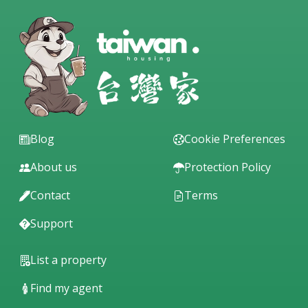
Blog
Cookie Preferences
About us
Protection Policy
Contact
Terms
Support
List a property
Find my agent