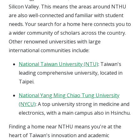
Silicon Valley. This means the areas around NTHU
are also well-connected and familiar with student
needs. Your search for a home here connects you to
a wider community of scholars across the country.
Other renowned universities with large
international communities include:
National Taiwan University (NTU)
: Taiwan's
leading comprehensive university, located in
Taipei.
National Yang Ming Chiao Tung University
(NYCU)
: A top university strong in medicine and
electronics, with a main campus also in Hsinchu.
Finding a home near NTHU means you're at the
heart of Taiwan's innovation and academic