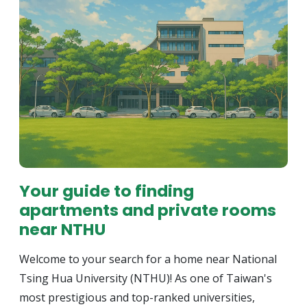
Your guide to finding
apartments and private rooms
near NTHU
Welcome to your search for a home near National
Tsing Hua University (NTHU)! As one of Taiwan's
most prestigious and top-ranked universities,