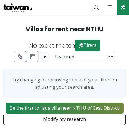
Villas for rent near NTHU
No exact match
Filters
Try changing or removing some of your filters or
adjusting your search area.
Be the first to list a villa near NTHU of East District!
Modify my research