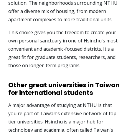
solution. The neighborhoods surrounding NTHU
offer a diverse mix of housing, from modern
apartment complexes to more traditional units.
This choice gives you the freedom to create your
own personal sanctuary in one of Hsinchu's most
convenient and academic-focused districts. It's a
great fit for graduate students, researchers, and
those on longer-term programs.
Other great universities in Taiwan
for international students
A major advantage of studying at NTHU is that
you're part of Taiwan's extensive network of top-
tier universities. Hsinchu is a major hub for
technology and academia, often called Taiwan's