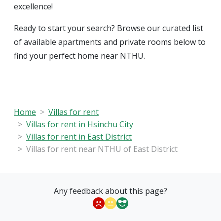
excellence!
Ready to start your search? Browse our curated list
of available apartments and private rooms below to
find your perfect home near NTHU.
Home
Villas for rent
Villas for rent in Hsinchu City
Villas for rent in East District
Villas for rent near NTHU of East District
Any feedback about this page?