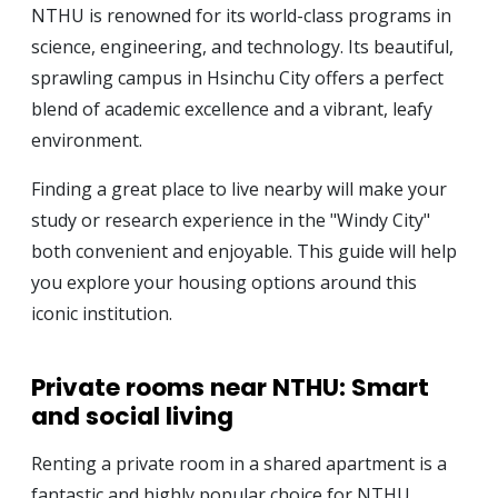
NTHU is renowned for its world-class programs in
science, engineering, and technology. Its beautiful,
sprawling campus in Hsinchu City offers a perfect
blend of academic excellence and a vibrant, leafy
environment.
Finding a great place to live nearby will make your
study or research experience in the "Windy City"
both convenient and enjoyable. This guide will help
you explore your housing options around this
iconic institution.
Private rooms near NTHU: Smart
and social living
Renting a private room in a shared apartment is a
fantastic and highly popular choice for NTHU