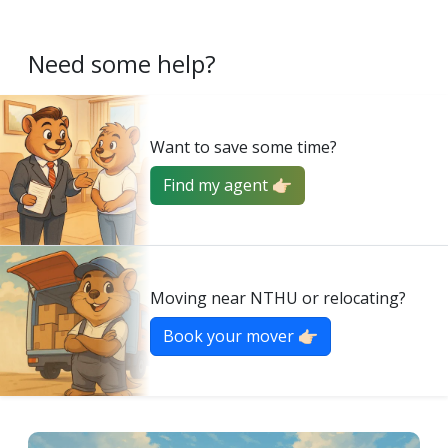
Need some help?
Want to save some time?
Find my agent 👉🏻
Moving near NTHU or relocating?
Book your mover 👉🏻