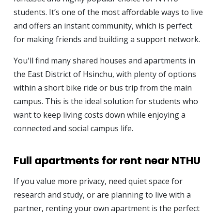
students. It’s one of the most affordable ways to live
and offers an instant community, which is perfect
for making friends and building a support network.
You'll find many shared houses and apartments in
the East District of Hsinchu, with plenty of options
within a short bike ride or bus trip from the main
campus. This is the ideal solution for students who
want to keep living costs down while enjoying a
connected and social campus life.
Full apartments for rent near NTHU
If you value more privacy, need quiet space for
research and study, or are planning to live with a
partner, renting your own apartment is the perfect