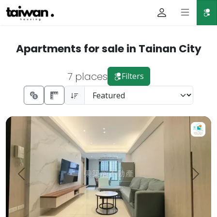
Apartments for sale in Tainan City
7 places
Filters
【For Sale】Dongzhu Residence ♦️ Runlong True Love 2 | 
Prev.
Next