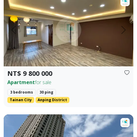
Prev.
Next
NT$ 9 800 000
Apartment
for sale
3 bedrooms
30 ping
Tainan City
Anping District
Lake Beauty Empire 💎 One-of-a-Kind 💎 Instant Kill Thre