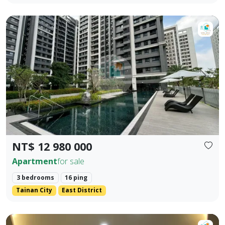
【Dong Zhu Ju】♦️ Dong District Song Dan Da Li | 2+1 Roo
Prev.
Next
NT$ 12 980 000
Apartment
for sale
3 bedrooms
16 ping
Tainan City
East District
【Dongzhu Residence】Exclusive 🎖️｜Jinshang Apartment｜