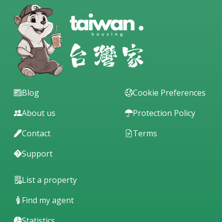
Blog
Cookie Preferences
About us
Protection Policy
Contact
Terms
Support
List a property
Find my agent
Statistics