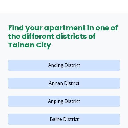
Find your apartment in one of
the different districts of
Tainan City
Anding District
Annan District
Anping District
Baihe District