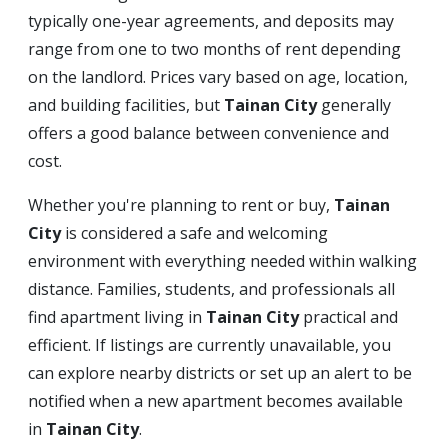
typically one-year agreements, and deposits may
range from one to two months of rent depending
on the landlord. Prices vary based on age, location,
and building facilities, but
Tainan City
generally
offers a good balance between convenience and
cost.
Whether you're planning to rent or buy,
Tainan
City
is considered a safe and welcoming
environment with everything needed within walking
distance. Families, students, and professionals all
find apartment living in
Tainan City
practical and
efficient. If listings are currently unavailable, you
can explore nearby districts or set up an alert to be
notified when a new apartment becomes available
in
Tainan City
.