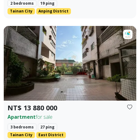
2 bedrooms
19 ping
Tainan City
Anping District
【Dong Zhu Ju】♦️ Dong District Dong Ning Land | Three B
Prev.
Next
NT$ 13 880 000
Apartment
for sale
3 bedrooms
27 ping
Tainan City
East District