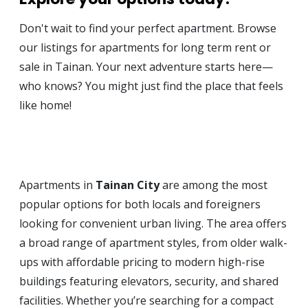
Don't wait to find your perfect apartment. Browse
our listings for apartments for long term rent or
sale in Tainan. Your next adventure starts here—
who knows? You might just find the place that feels
like home!
Apartments in
Tainan City
are among the most
popular options for both locals and foreigners
looking for convenient urban living. The area offers
a broad range of apartment styles, from older walk-
ups with affordable pricing to modern high-rise
buildings featuring elevators, security, and shared
facilities. Whether you’re searching for a compact