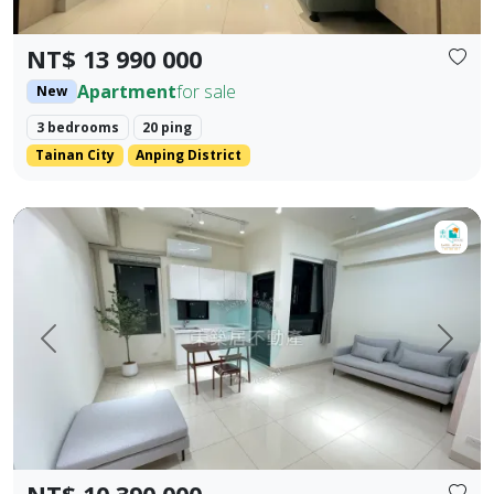
NT$ 13 990 000
Apartment
for sale
New
3 bedrooms
20 ping
Tainan City
Anping District
【For Sale】Dongzhu Residence ♦️ Shizheng | Upgraded Livin
Prev.
Next