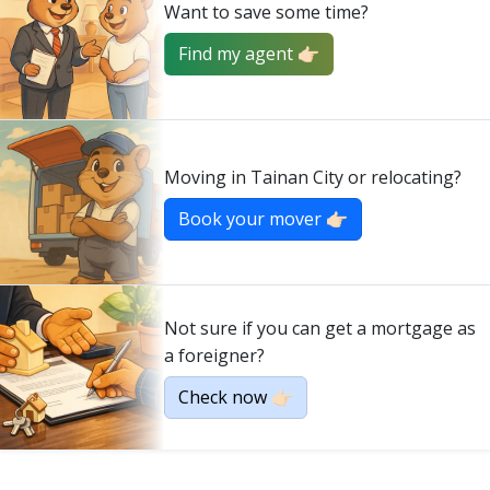
Want to save some time?
Find my agent 👉🏻
Moving in Tainan City or relocating?
Book your mover 👉🏻
Not sure if you can get a mortgage as
a foreigner?
Check now 👉🏻