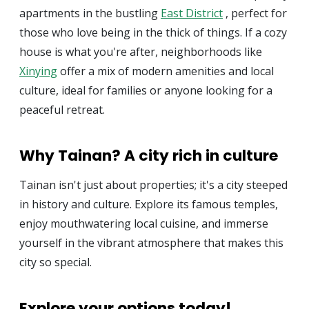
apartments in the bustling
East District
, perfect for
those who love being in the thick of things. If a cozy
house is what you're after, neighborhoods like
Xinying
offer a mix of modern amenities and local
culture, ideal for families or anyone looking for a
peaceful retreat.
Why Tainan? A city rich in culture
Tainan isn't just about properties; it's a city steeped
in history and culture. Explore its famous temples,
enjoy mouthwatering local cuisine, and immerse
yourself in the vibrant atmosphere that makes this
city so special.
Explore your options today!