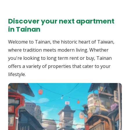
Discover your next apartment
in Tainan
Welcome to Tainan, the historic heart of Taiwan,
where tradition meets modern living. Whether
you're looking to long term rent or buy, Tainan
offers a variety of properties that cater to your
lifestyle.