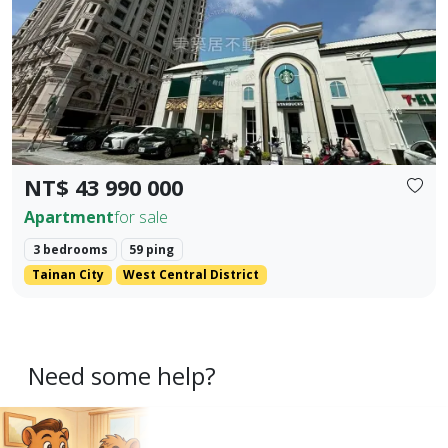
Prev.
Next
NT$ 43 990 000
Apartment
for sale
3 bedrooms
59 ping
Tainan City
West Central District
Need some help?