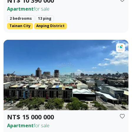
NT$ 10 390 000
Apartment
for sale
2 bedrooms
13 ping
Tainan City
Anping District
【Dongzhu Residence】For Sale ♦️ Shizheng Boulevard | I
Prev.
Next
NT$ 15 000 000
Apartment
for sale