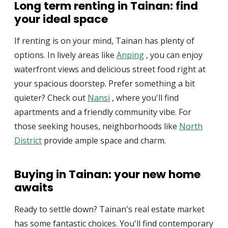
Long term renting in Tainan: find
your ideal space
If renting is on your mind, Tainan has plenty of
options. In lively areas like
Anping
, you can enjoy
waterfront views and delicious street food right at
your spacious doorstep. Prefer something a bit
quieter? Check out
Nansi
, where you'll find
apartments and a friendly community vibe. For
those seeking houses, neighborhoods like
North
District
provide ample space and charm.
Buying in Tainan: your new home
awaits
Ready to settle down? Tainan's real estate market
has some fantastic choices. You'll find contemporary