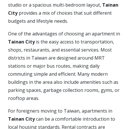
studio or a spacious multi-bedroom layout,
Tainan
City
provides a mix of choices that suit different
budgets and lifestyle needs.
One of the advantages of choosing an apartment in
Tainan City
is the easy access to transportation,
shops, restaurants, and essential services. Most
districts in Taiwan are designed around MRT
stations or major bus routes, making daily
commuting simple and efficient. Many modern
buildings in the area also include amenities such as
parking spaces, garbage collection rooms, gyms, or
rooftop areas.
For foreigners moving to Taiwan, apartments in
Tainan City
can be a comfortable introduction to
local housing standards. Rental contracts are