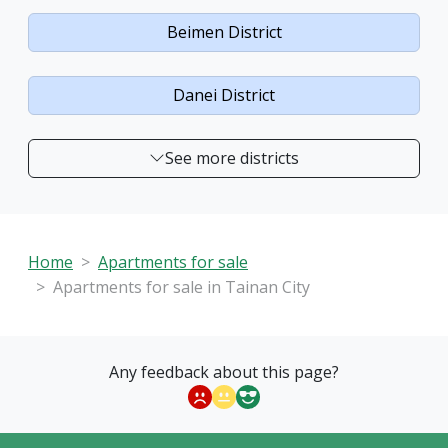
Beimen District
Danei District
See more districts
Home
Apartments for sale
Apartments for sale in Tainan City
Any feedback about this page?