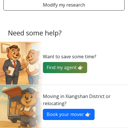
Modify my research
Need some help?
Want to save some time?
Find my agent 👉🏻
Moving in Xiangshan District or
relocating?
Book your mover 👉🏻