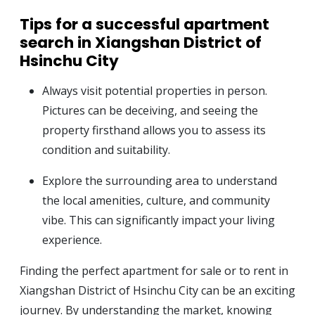
Tips for a successful apartment
search in Xiangshan District of
Hsinchu City
Always visit potential properties in person.
Pictures can be deceiving, and seeing the
property firsthand allows you to assess its
condition and suitability.
Explore the surrounding area to understand
the local amenities, culture, and community
vibe. This can significantly impact your living
experience.
Finding the perfect apartment for sale or to rent in
Xiangshan District of Hsinchu City can be an exciting
journey. By understanding the market, knowing