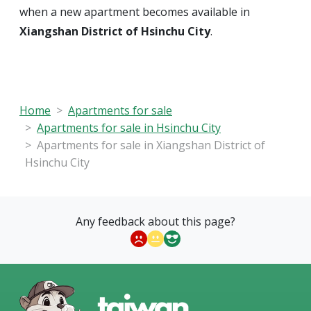
when a new apartment becomes available in
Xiangshan District of Hsinchu City
.
Home
Apartments for sale
Apartments for sale in Hsinchu City
Apartments for sale in Xiangshan District of
Hsinchu City
Any feedback about this page?