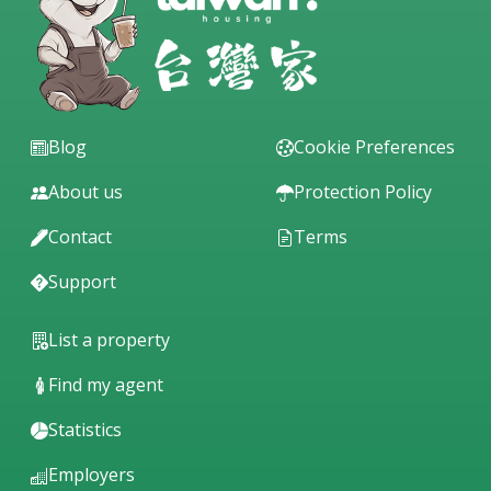
Blog
Cookie Preferences
About us
Protection Policy
Contact
Terms
Support
List a property
Find my agent
Statistics
Employers