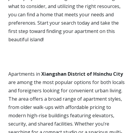
what to consider, and utilizing the right resources,
you can find a home that meets your needs and
preferences. Start your search today and take the
first step toward finding your apartment on this
beautiful island!
Apartments in
Xiangshan District of Hsinchu City
are among the most popular options for both locals
and foreigners looking for convenient urban living.
The area offers a broad range of apartment styles,
from older walk-ups with affordable pricing to
modern high-rise buildings featuring elevators,
security, and shared facilities. Whether you’re
searching for a compact studio or a spacious multi-