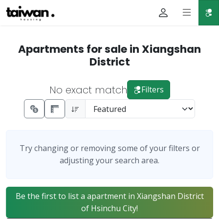
Apartments for sale in Xiangshan
District
No exact match
Filters
Try changing or removing some of your filters or
adjusting your search area.
Be the first to list a apartment in Xiangshan District
of Hsinchu City!