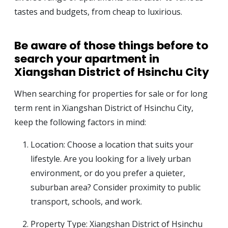
tastes and budgets, from cheap to luxirious.
Be aware of those things before to
search your apartment in
Xiangshan District of Hsinchu City
When searching for properties for sale or for long
term rent in Xiangshan District of Hsinchu City,
keep the following factors in mind:
Location: Choose a location that suits your
lifestyle. Are you looking for a lively urban
environment, or do you prefer a quieter,
suburban area? Consider proximity to public
transport, schools, and work.
Property Type: Xiangshan District of Hsinchu