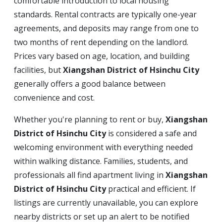
comfortable introduction to local housing
standards. Rental contracts are typically one-year
agreements, and deposits may range from one to
two months of rent depending on the landlord.
Prices vary based on age, location, and building
facilities, but
Xiangshan District of Hsinchu City
generally offers a good balance between
convenience and cost.
Whether you're planning to rent or buy,
Xiangshan
District of Hsinchu City
is considered a safe and
welcoming environment with everything needed
within walking distance. Families, students, and
professionals all find apartment living in
Xiangshan
District of Hsinchu City
practical and efficient. If
listings are currently unavailable, you can explore
nearby districts or set up an alert to be notified