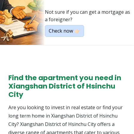
Not sure if you can get a mortgage as
a foreigner?
Check now 👉🏻
Find the apartment you need in
Xiangshan District of Hsinchu
City
Are you looking to invest in real estate or find your
long term home in Xiangshan District of Hsinchu
City? Xiangshan District of Hsinchu City offers a
diverse range of apartments that cater to various