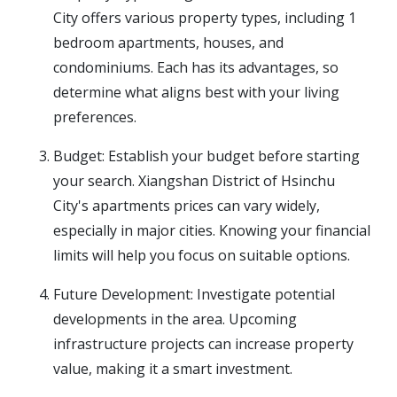
City offers various property types, including 1
bedroom apartments, houses, and
condominiums. Each has its advantages, so
determine what aligns best with your living
preferences.
Budget: Establish your budget before starting
your search. Xiangshan District of Hsinchu
City's apartments prices can vary widely,
especially in major cities. Knowing your financial
limits will help you focus on suitable options.
Future Development: Investigate potential
developments in the area. Upcoming
infrastructure projects can increase property
value, making it a smart investment.