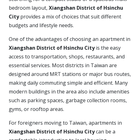
bedroom layout,
Xiangshan District of Hsinchu
City
provides a mix of choices that suit different
budgets and lifestyle needs.
One of the advantages of choosing an apartment in
Xiangshan District of Hsinchu City
is the easy
access to transportation, shops, restaurants, and
essential services. Most districts in Taiwan are
designed around MRT stations or major bus routes,
making daily commuting simple and efficient. Many
modern buildings in the area also include amenities
such as parking spaces, garbage collection rooms,
gyms, or rooftop areas.
For foreigners moving to Taiwan, apartments in
Xiangshan District of Hsinchu City
can be a