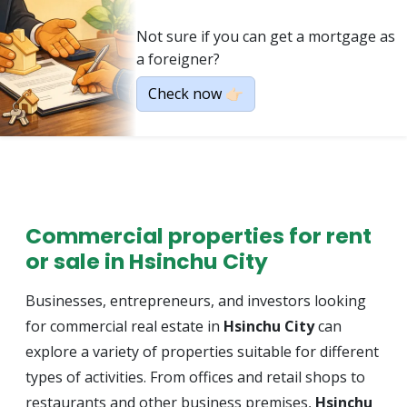
Not sure if you can get a mortgage as
a foreigner?
Check now 👉🏻
Commercial properties for rent
or sale in Hsinchu City
Businesses, entrepreneurs, and investors looking
for commercial real estate in
Hsinchu City
can
explore a variety of properties suitable for different
types of activities. From offices and retail shops to
restaurants and other business premises,
Hsinchu