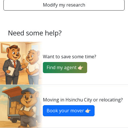
Modify my research
Need some help?
Want to save some time?
Find my agent 👉🏻
Moving in Hsinchu City or relocating?
Book your mover 👉🏻