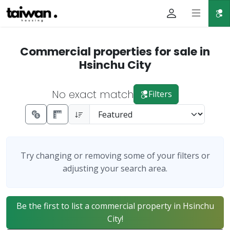
Commercial properties for sale in
Hsinchu City
No exact match
Filters
Try changing or removing some of your filters or
adjusting your search area.
Be the first to list a commercial property in Hsinchu
City!