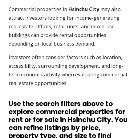
Commercial properties in
Hsinchu City
may also
attract investors looking for income-generating
real estate. Offices, retail units, and mixed-use
buildings can provide rental opportunities
depending on local business demand.
Investors often consider factors such as location,
accessibility, surrounding development, and long-
term economic activity when evaluating commercial
real estate opportunities.
Use the search filters above to
explore
commercial properties for
rent or for sale in Hsinchu City
. You
can refine listings by price,
property type, and size to find