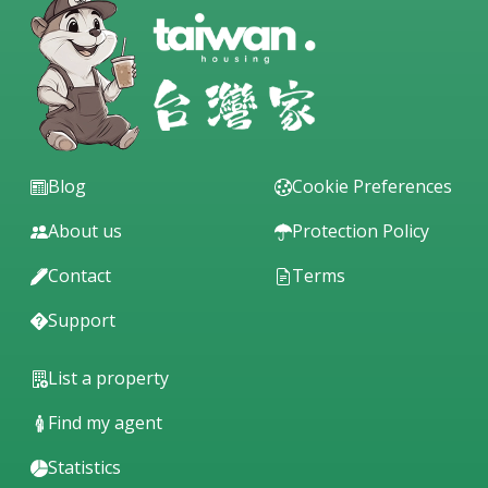
Blog
Cookie Preferences
About us
Protection Policy
Contact
Terms
Support
List a property
Find my agent
Statistics