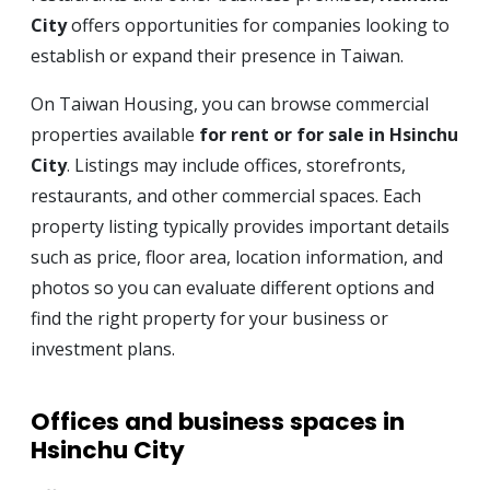
City
offers opportunities for companies looking to
establish or expand their presence in Taiwan.
On Taiwan Housing, you can browse commercial
properties available
for rent or for sale in Hsinchu
City
. Listings may include offices, storefronts,
restaurants, and other commercial spaces. Each
property listing typically provides important details
such as price, floor area, location information, and
photos so you can evaluate different options and
find the right property for your business or
investment plans.
Offices and business spaces in
Hsinchu City