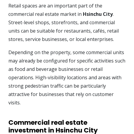
Retail spaces are an important part of the
commercial real estate market in
Hsinchu City
.
Street-level shops, storefronts, and commercial
units can be suitable for restaurants, cafés, retail
stores, service businesses, or local enterprises.
Depending on the property, some commercial units
may already be configured for specific activities such
as food and beverage businesses or retail
operations. High-visibility locations and areas with
strong pedestrian traffic can be particularly
attractive for businesses that rely on customer
visits.
Commercial real estate
investment in Hsinchu City