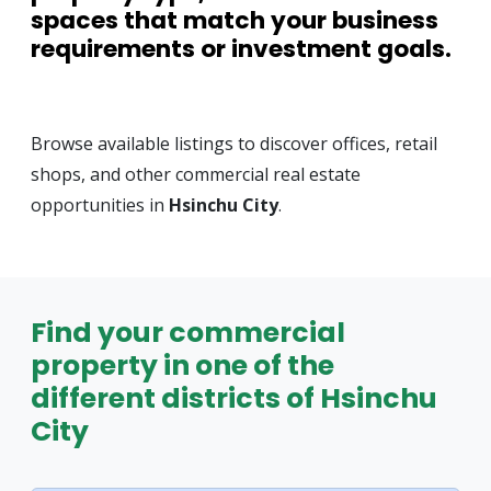
spaces that match your business
requirements or investment goals.
Browse available listings to discover offices, retail
shops, and other commercial real estate
opportunities in
Hsinchu City
.
Find your commercial
property in one of the
different districts of Hsinchu
City