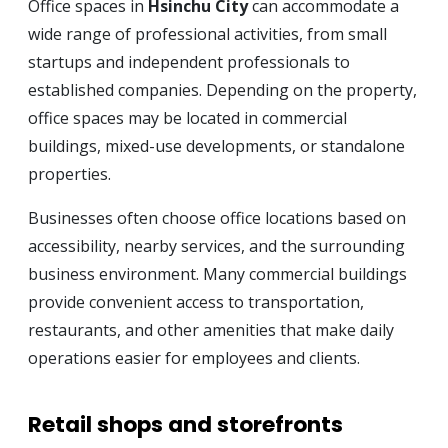
Office spaces in
Hsinchu City
can accommodate a
wide range of professional activities, from small
startups and independent professionals to
established companies. Depending on the property,
office spaces may be located in commercial
buildings, mixed-use developments, or standalone
properties.
Businesses often choose office locations based on
accessibility, nearby services, and the surrounding
business environment. Many commercial buildings
provide convenient access to transportation,
restaurants, and other amenities that make daily
operations easier for employees and clients.
Retail shops and storefronts