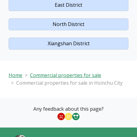
East District
North District
Xiangshan District
Home
Commercial properties for sale
Commercial properties for sale in Hsinchu City
Any feedback about this page?