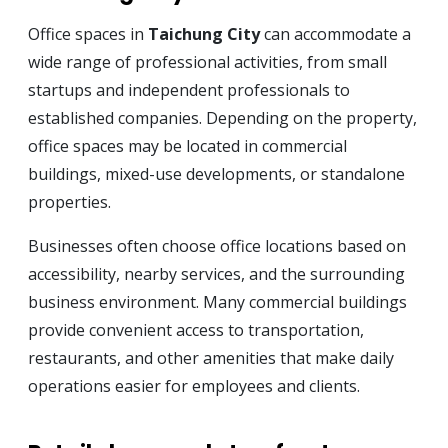
Office spaces in
Taichung City
can accommodate a
wide range of professional activities, from small
startups and independent professionals to
established companies. Depending on the property,
office spaces may be located in commercial
buildings, mixed-use developments, or standalone
properties.
Businesses often choose office locations based on
accessibility, nearby services, and the surrounding
business environment. Many commercial buildings
provide convenient access to transportation,
restaurants, and other amenities that make daily
operations easier for employees and clients.