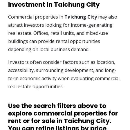
investment in Taichung City
Commercial properties in
Taichung City
may also
attract investors looking for income-generating
real estate. Offices, retail units, and mixed-use
buildings can provide rental opportunities
depending on local business demand.
Investors often consider factors such as location,
accessibility, surrounding development, and long-
term economic activity when evaluating commercial
real estate opportunities.
Use the search filters above to
explore
commercial properties for
rent or for sale in Taichung City
.
You can refine listings by price,