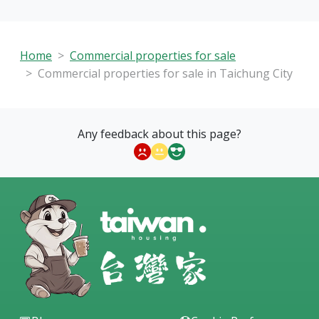
Home
Commercial properties for sale
Commercial properties for sale in Taichung City
Any feedback about this page?