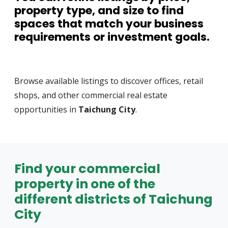
property type, and size to find
spaces that match your business
requirements or investment goals.
Browse available listings to discover offices, retail
shops, and other commercial real estate
opportunities in
Taichung City
.
Find your commercial
property in one of the
different districts of Taichung
City