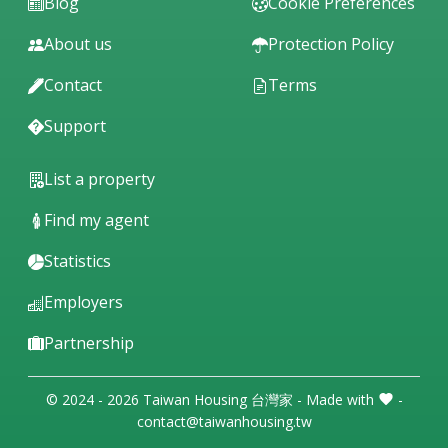
Blog
Cookie Preferences
About us
Protection Policy
Contact
Terms
Support
List a property
Find my agent
Statistics
Employers
Partnership
© 2024 - 2026 Taiwan Housing 台灣家 - Made with
-
contact@taiwanhousing.tw