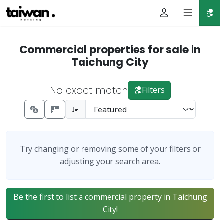
Commercial properties for sale in
Taichung City
No exact match
Filters
Try changing or removing some of your filters or
adjusting your search area.
Be the first to list a commercial property in Taichung
City!