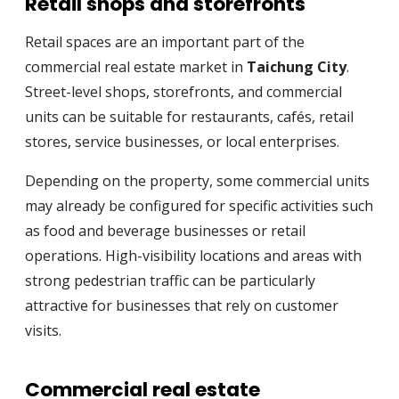
Retail shops and storefronts
Retail spaces are an important part of the
commercial real estate market in
Taichung City
.
Street-level shops, storefronts, and commercial
units can be suitable for restaurants, cafés, retail
stores, service businesses, or local enterprises.
Depending on the property, some commercial units
may already be configured for specific activities such
as food and beverage businesses or retail
operations. High-visibility locations and areas with
strong pedestrian traffic can be particularly
attractive for businesses that rely on customer
visits.
Commercial real estate