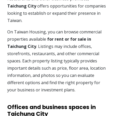
Taichung City
offers opportunities for companies
looking to establish or expand their presence in
Taiwan.
On Taiwan Housing, you can browse commercial
properties available
for rent or for sale in
Taichung City
. Listings may include offices,
storefronts, restaurants, and other commercial
spaces. Each property listing typically provides
important details such as price, floor area, location
information, and photos so you can evaluate
different options and find the right property for
your business or investment plans.
Offices and business spaces in
Taichung City