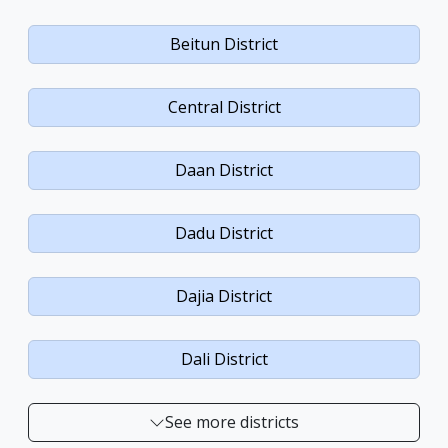
Beitun District
Central District
Daan District
Dadu District
Dajia District
Dali District
See more districts