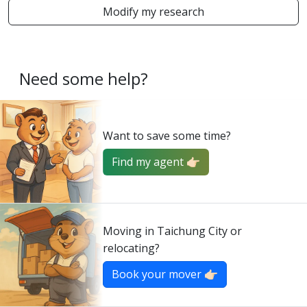
Modify my research
Need some help?
Want to save some time?
Find my agent 👉🏻
Moving in Taichung City or
relocating?
Book your mover 👉🏻