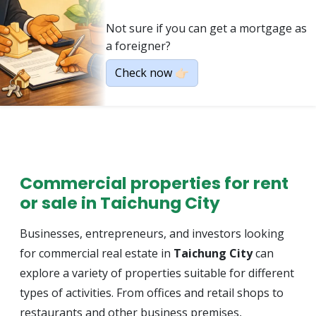
Not sure if you can get a mortgage as
a foreigner?
Check now 👉🏻
Commercial properties for rent
or sale in Taichung City
Businesses, entrepreneurs, and investors looking
for commercial real estate in
Taichung City
can
explore a variety of properties suitable for different
types of activities. From offices and retail shops to
restaurants and other business premises,