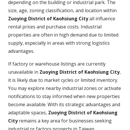
depending on the building or industrial park. The
size, age, zoning classification, and location within
Zuoying District of Kaohsiung City
all influence
rental prices and purchase costs. Industrial
properties are often in high demand due to limited
supply, especially in areas with strong logistics
advantages.
If factory or warehouse listings are currently
unavailable in
Zuoying District of Kaohsiung City
,
it is likely due to market cycles or limited inventory.
You may explore nearby industrial zones or activate
notifications to stay informed when new properties
become available. With its strategic advantages and
adaptable spaces,
Zuoying District of Kaohsiung
City
remains a key area for businesses seeking
industrial or factory property in Taiwan.