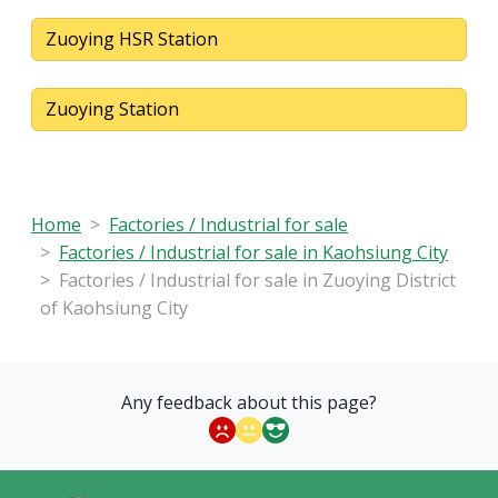
Zuoying HSR Station
Zuoying Station
Home
Factories / Industrial for sale
Factories / Industrial for sale in Kaohsiung City
Factories / Industrial for sale in Zuoying District
of Kaohsiung City
Any feedback about this page?