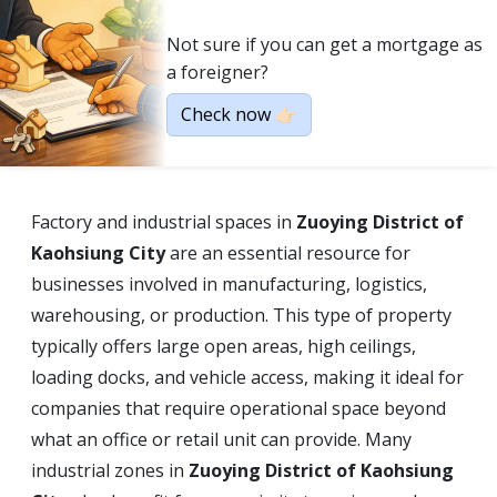
Not sure if you can get a mortgage as
a foreigner?
Check now 👉🏻
Factory and industrial spaces in
Zuoying District of
Kaohsiung City
are an essential resource for
businesses involved in manufacturing, logistics,
warehousing, or production. This type of property
typically offers large open areas, high ceilings,
loading docks, and vehicle access, making it ideal for
companies that require operational space beyond
what an office or retail unit can provide. Many
industrial zones in
Zuoying District of Kaohsiung