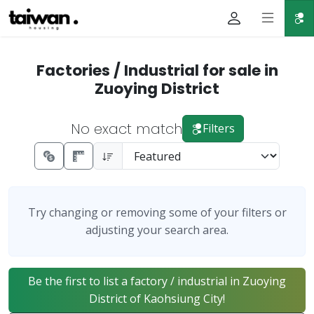
Factories / Industrial for sale in
Zuoying District
No exact match
Filters
Try changing or removing some of your filters or
adjusting your search area.
Be the first to list a factory / industrial in Zuoying
District of Kaohsiung City!