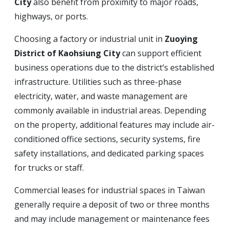
City
also benefit from proximity to major roads,
highways, or ports.
Choosing a factory or industrial unit in
Zuoying
District of Kaohsiung City
can support efficient
business operations due to the district’s established
infrastructure. Utilities such as three-phase
electricity, water, and waste management are
commonly available in industrial areas. Depending
on the property, additional features may include air-
conditioned office sections, security systems, fire
safety installations, and dedicated parking spaces
for trucks or staff.
Commercial leases for industrial spaces in Taiwan
generally require a deposit of two or three months
and may include management or maintenance fees