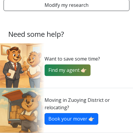
Modify my research
Need some help?
Want to save some time?
Find my agent 👉🏻
Moving in Zuoying District or
relocating?
Book your mover 👉🏻