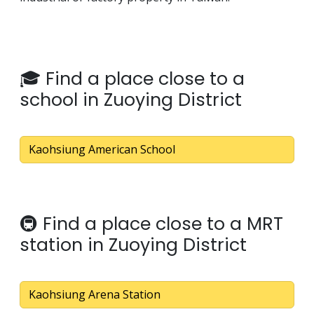
🎓 Find a place close to a
school in Zuoying District
Kaohsiung American School
🚇 Find a place close to a MRT
station in Zuoying District
Kaohsiung Arena Station