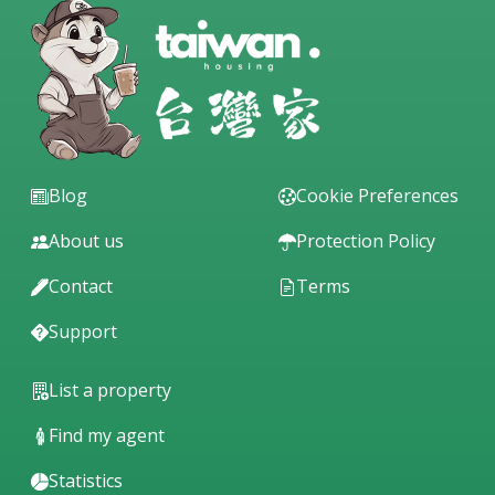
Blog
Cookie Preferences
About us
Protection Policy
Contact
Terms
Support
List a property
Find my agent
Statistics