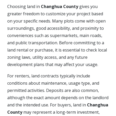
Choosing land in
Changhua County
gives you
greater freedom to customize your project based
on your specific needs. Many plots come with open
surroundings, good accessibility, and proximity to
conveniences such as supermarkets, main roads,
and public transportation. Before committing to a
land rental or purchase, it is essential to check local
zoning laws, utility access, and any future
development plans that may affect your usage.
For renters, land contracts typically include
conditions about maintenance, usage type, and
permitted activities. Deposits are also common,
although the exact amount depends on the landlord
and the intended use. For buyers, land in
Changhua
County
may represent a long-term investment,