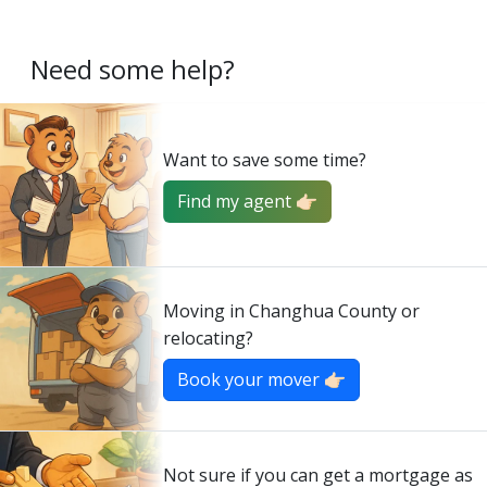
Need some help?
Want to save some time?
Find my agent 👉🏻
Moving in Changhua County or
relocating?
Book your mover 👉🏻
Not sure if you can get a mortgage as