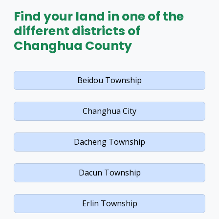
Find your land in one of the
different districts of
Changhua County
Beidou Township
Changhua City
Dacheng Township
Dacun Township
Erlin Township