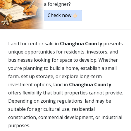
a foreigner?
Check now 👉🏻
Land for rent or sale in
Changhua County
presents
unique opportunities for residents, investors, and
businesses looking for space to develop. Whether
you’re planning to build a home, establish a small
farm, set up storage, or explore long-term
investment options, land in
Changhua County
offers flexibility that built properties cannot provide.
Depending on zoning regulations, land may be
suitable for agricultural use, residential
construction, commercial development, or industrial
purposes.