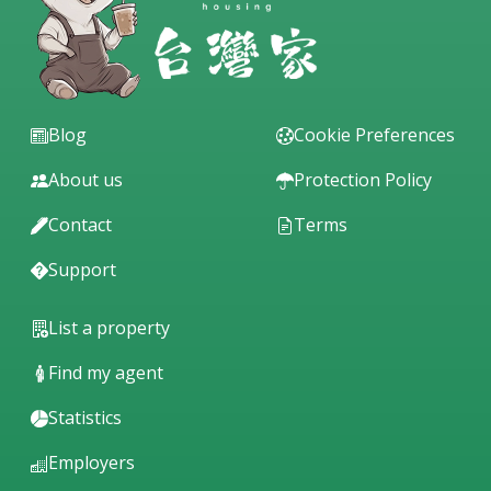
Blog
Cookie Preferences
About us
Protection Policy
Contact
Terms
Support
List a property
Find my agent
Statistics
Employers