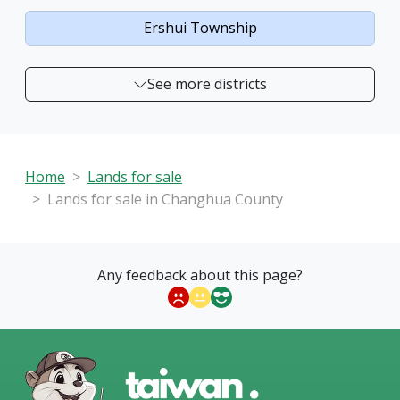
Ershui Township
See more districts
Home
Lands for sale
Lands for sale in Changhua County
Any feedback about this page?