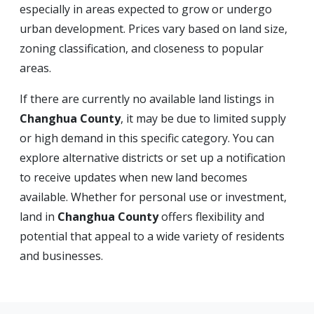
especially in areas expected to grow or undergo
urban development. Prices vary based on land size,
zoning classification, and closeness to popular
areas.
If there are currently no available land listings in
Changhua County
, it may be due to limited supply
or high demand in this specific category. You can
explore alternative districts or set up a notification
to receive updates when new land becomes
available. Whether for personal use or investment,
land in
Changhua County
offers flexibility and
potential that appeal to a wide variety of residents
and businesses.