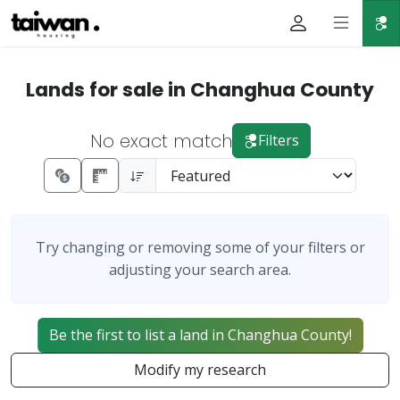
Lands for sale in Changhua County
No exact match
Filters
Try changing or removing some of your filters or
adjusting your search area.
Be the first to list a land in Changhua County!
Modify my research