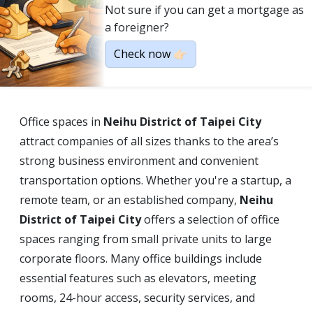
Not sure if you can get a mortgage as
a foreigner?
Check now 👉🏻
Office spaces in
Neihu District of Taipei City
attract companies of all sizes thanks to the area’s
strong business environment and convenient
transportation options. Whether you're a startup, a
remote team, or an established company,
Neihu
District of Taipei City
offers a selection of office
spaces ranging from small private units to large
corporate floors. Many office buildings include
essential features such as elevators, meeting
rooms, 24-hour access, security services, and