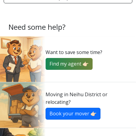
Need some help?
Want to save some time?
Find my agent 👉🏻
Moving in Neihu District or
relocating?
Book your mover 👉🏻