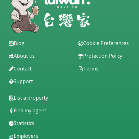
Blog
Cookie Preferences
About us
Protection Policy
Contact
Terms
Support
List a property
Find my agent
Statistics
Employers