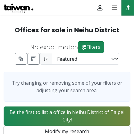
Offices for sale in Neihu District
No exact match
Filters
Try changing or removing some of your filters or
adjusting your search area.
Be the first to list a office in Neihu District of Taipei
City!
Modify my research