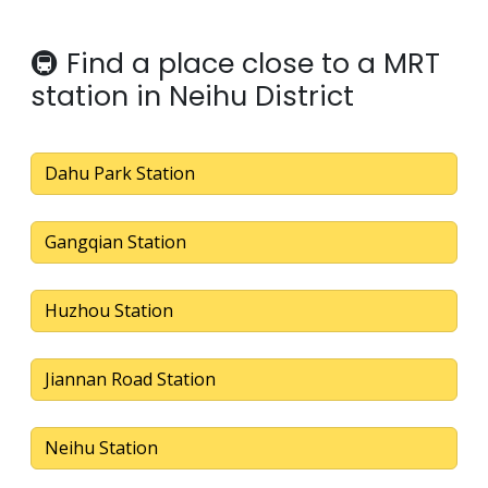
🚇 Find a place close to a MRT
station in Neihu District
Dahu Park Station
Gangqian Station
Huzhou Station
Jiannan Road Station
Neihu Station