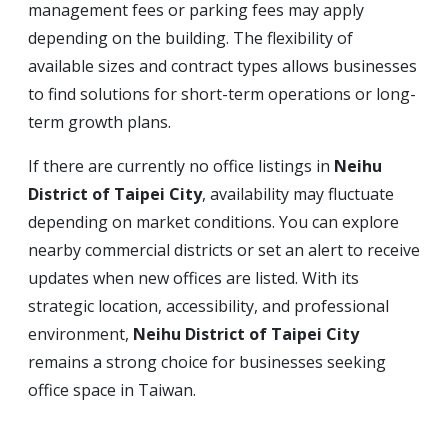
management fees or parking fees may apply
depending on the building. The flexibility of
available sizes and contract types allows businesses
to find solutions for short-term operations or long-
term growth plans.
If there are currently no office listings in
Neihu
District of Taipei City
, availability may fluctuate
depending on market conditions. You can explore
nearby commercial districts or set an alert to receive
updates when new offices are listed. With its
strategic location, accessibility, and professional
environment,
Neihu District of Taipei City
remains a strong choice for businesses seeking
office space in Taiwan.