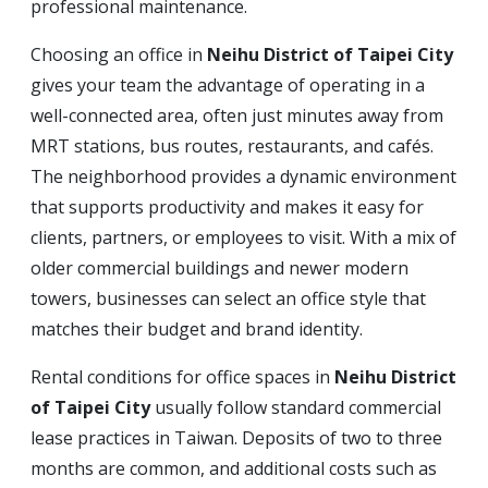
professional maintenance.
Choosing an office in
Neihu District of Taipei City
gives your team the advantage of operating in a
well-connected area, often just minutes away from
MRT stations, bus routes, restaurants, and cafés.
The neighborhood provides a dynamic environment
that supports productivity and makes it easy for
clients, partners, or employees to visit. With a mix of
older commercial buildings and newer modern
towers, businesses can select an office style that
matches their budget and brand identity.
Rental conditions for office spaces in
Neihu District
of Taipei City
usually follow standard commercial
lease practices in Taiwan. Deposits of two to three
months are common, and additional costs such as