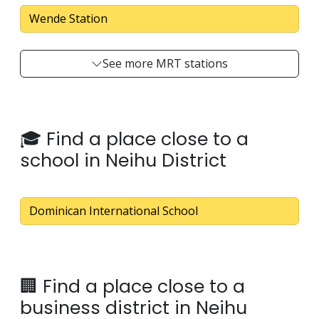
Wende Station
See more MRT stations
🎓 Find a place close to a
school in Neihu District
Dominican International School
🏢 Find a place close to a
business district in Neihu