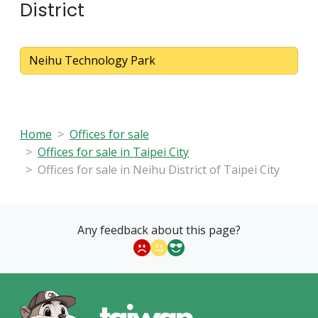
District
Neihu Technology Park
Home
Offices for sale
Offices for sale in Taipei City
Offices for sale in Neihu District of Taipei City
Any feedback about this page?