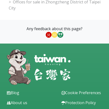
Offices for sale in Zhongzheng District of Taipei
City
Any feedback about this page?
Blog
Cookie Preferences
About us
Protection Policy