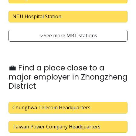
NTU Hospital Station
See more MRT stations
💼 Find a place close to a
major employer in Zhongzheng
District
Chunghwa Telecom Headquarters
Taiwan Power Company Headquarters