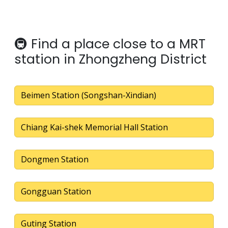
🚇 Find a place close to a MRT
station in Zhongzheng District
Beimen Station (Songshan-Xindian)
Chiang Kai-shek Memorial Hall Station
Dongmen Station
Gongguan Station
Guting Station