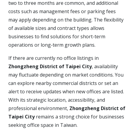
two to three months are common, and additional
costs such as management fees or parking fees
may apply depending on the building. The flexibility
of available sizes and contract types allows
businesses to find solutions for short-term
operations or long-term growth plans.
If there are currently no office listings in
Zhongzheng District of Taipei City
, availability
may fluctuate depending on market conditions. You
can explore nearby commercial districts or set an
alert to receive updates when new offices are listed.
With its strategic location, accessibility, and
professional environment,
Zhongzheng District of
Taipei City
remains a strong choice for businesses
seeking office space in Taiwan.