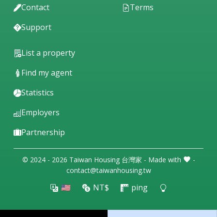
Contact
Terms
Support
List a property
Find my agent
Statistics
Employers
Partnership
© 2024 - 2026 Taiwan Housing 台灣家 - Made with
-
contact@taiwanhousing.tw
🇺🇸
NT$
ping