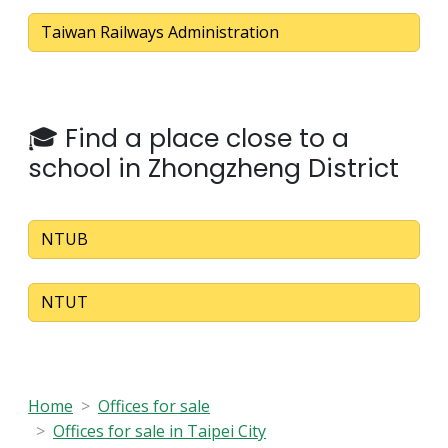
Taiwan Railways Administration
🎓 Find a place close to a
school in Zhongzheng District
NTUB
NTUT
Home
Offices for sale
Offices for sale in Taipei City