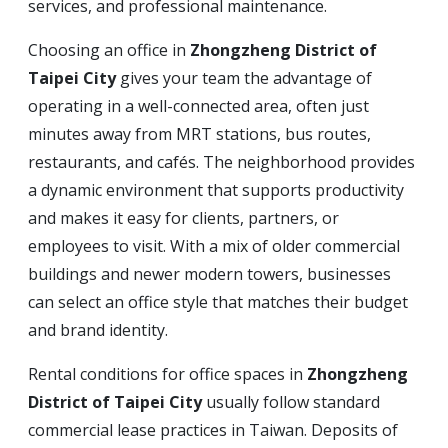
services, and professional maintenance.
Choosing an office in
Zhongzheng District of
Taipei City
gives your team the advantage of
operating in a well-connected area, often just
minutes away from MRT stations, bus routes,
restaurants, and cafés. The neighborhood provides
a dynamic environment that supports productivity
and makes it easy for clients, partners, or
employees to visit. With a mix of older commercial
buildings and newer modern towers, businesses
can select an office style that matches their budget
and brand identity.
Rental conditions for office spaces in
Zhongzheng
District of Taipei City
usually follow standard
commercial lease practices in Taiwan. Deposits of