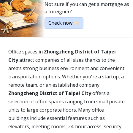
Not sure if you can get a mortgage as
a foreigner?
Check now 👉🏻
Office spaces in
Zhongzheng District of Taipei
City
attract companies of all sizes thanks to the
area’s strong business environment and convenient
transportation options. Whether you're a startup, a
remote team, or an established company,
Zhongzheng District of Taipei City
offers a
selection of office spaces ranging from small private
units to large corporate floors. Many office
buildings include essential features such as
elevators, meeting rooms, 24-hour access, security