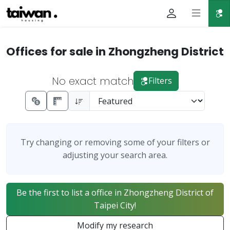
Offices for sale in Zhongzheng District
No exact match
Filters
Try changing or removing some of your filters or
adjusting your search area.
Be the first to list a office in Zhongzheng District of
Taipei City!
Modify my research