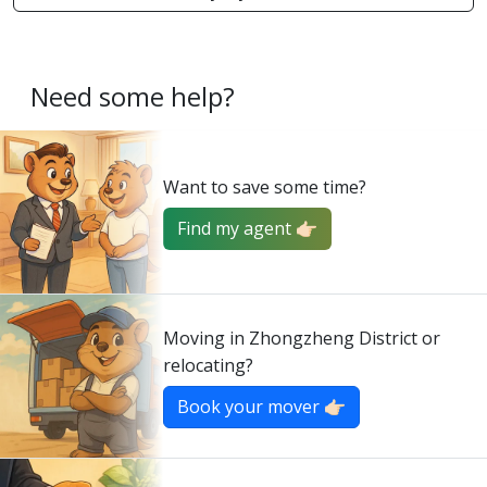
Need some help?
Want to save some time?
Find my agent 👉🏻
Moving in Zhongzheng District or
relocating?
Book your mover 👉🏻