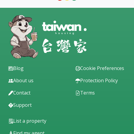
Blog
Cookie Preferences
About us
Protection Policy
Contact
Terms
Support
List a property
Find my agent