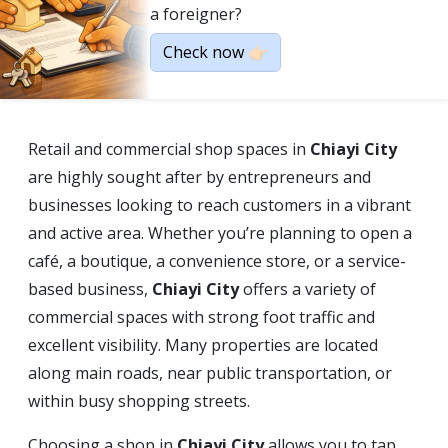
a foreigner?
Check now 👉🏻
Retail and commercial shop spaces in
Chiayi City
are highly sought after by entrepreneurs and
businesses looking to reach customers in a vibrant
and active area. Whether you’re planning to open a
café, a boutique, a convenience store, or a service-
based business,
Chiayi City
offers a variety of
commercial spaces with strong foot traffic and
excellent visibility. Many properties are located
along main roads, near public transportation, or
within busy shopping streets.
Choosing a shop in
Chiayi City
allows you to tap