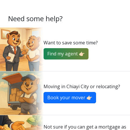
Need some help?
Want to save some time?
Find my agent 👉🏻
Moving in Chiayi City or relocating?
Book your mover 👉🏻
Not sure if you can get a mortgage as