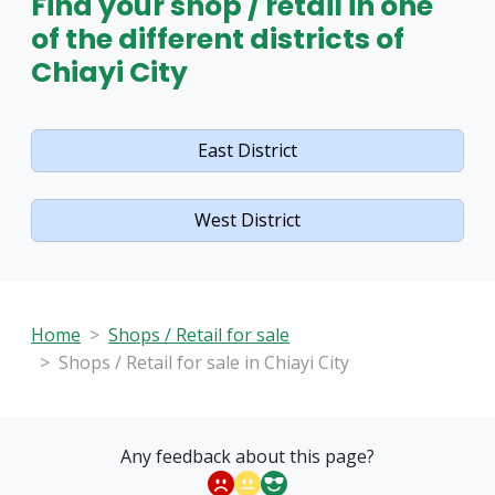
Find your shop / retail in one
of the different districts of
Chiayi City
East District
West District
Home
Shops / Retail for sale
Shops / Retail for sale in Chiayi City
Any feedback about this page?