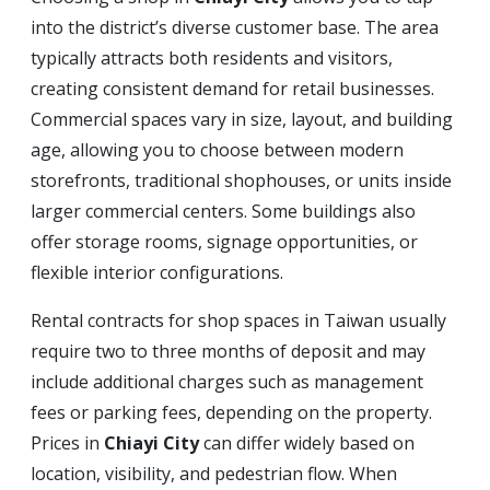
into the district’s diverse customer base. The area
typically attracts both residents and visitors,
creating consistent demand for retail businesses.
Commercial spaces vary in size, layout, and building
age, allowing you to choose between modern
storefronts, traditional shophouses, or units inside
larger commercial centers. Some buildings also
offer storage rooms, signage opportunities, or
flexible interior configurations.
Rental contracts for shop spaces in Taiwan usually
require two to three months of deposit and may
include additional charges such as management
fees or parking fees, depending on the property.
Prices in
Chiayi City
can differ widely based on
location, visibility, and pedestrian flow. When