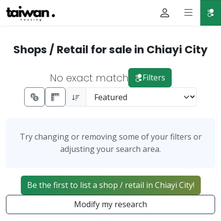
Shops / Retail for sale in Chiayi City
No exact match
Filters
Try changing or removing some of your filters or
adjusting your search area.
Be the first to list a shop / retail in Chiayi City!
Modify my research