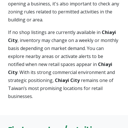
opening a business, it's also important to check any
zoning rules related to permitted activities in the
building or area.
If no shop listings are currently available in
Chiayi
City
, inventory may change on a weekly or monthly
basis depending on market demand. You can
explore nearby areas or activate alerts to be
notified when new retail spaces appear in
Chiayi
City
. With its strong commercial environment and
strategic positioning,
Chiayi City
remains one of
Taiwan’s most promising locations for retail
businesses.