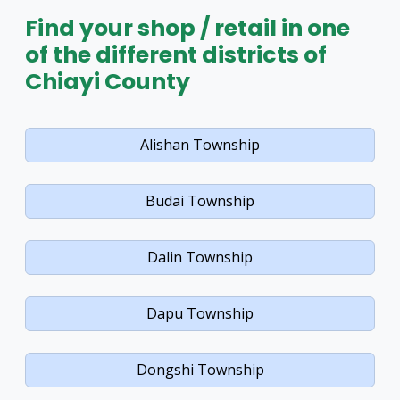
Find your shop / retail in one
of the different districts of
Chiayi County
Alishan Township
Budai Township
Dalin Township
Dapu Township
Dongshi Township