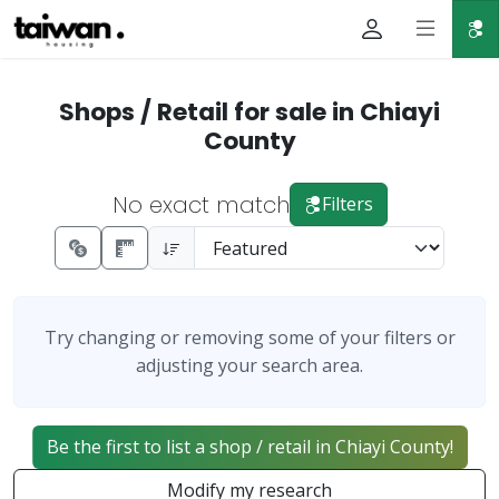
Shops / Retail for sale in Chiayi
County
No exact match
Filters
Try changing or removing some of your filters or
adjusting your search area.
Be the first to list a shop / retail in Chiayi County!
Modify my research