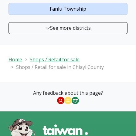
Fanlu Township
See more districts
Home
Shops / Retail for sale
Shops / Retail for sale in Chiayi County
Any feedback about this page?