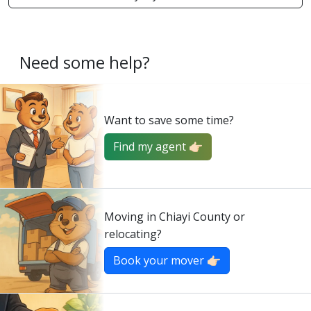
Need some help?
Want to save some time?
Find my agent 👉🏻
Moving in Chiayi County or
relocating?
Book your mover 👉🏻