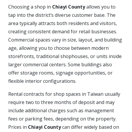
Choosing a shop in
Chiayi County
allows you to
tap into the district’s diverse customer base. The
area typically attracts both residents and visitors,
creating consistent demand for retail businesses.
Commercial spaces vary in size, layout, and building
age, allowing you to choose between modern
storefronts, traditional shophouses, or units inside
larger commercial centers. Some buildings also
offer storage rooms, signage opportunities, or
flexible interior configurations.
Rental contracts for shop spaces in Taiwan usually
require two to three months of deposit and may
include additional charges such as management
fees or parking fees, depending on the property.
Prices in
Chiayi County
can differ widely based on