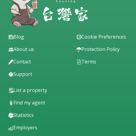
Blog
Cookie Preferences
About us
Protection Policy
Contact
Terms
Support
List a property
Find my agent
Statistics
Employers