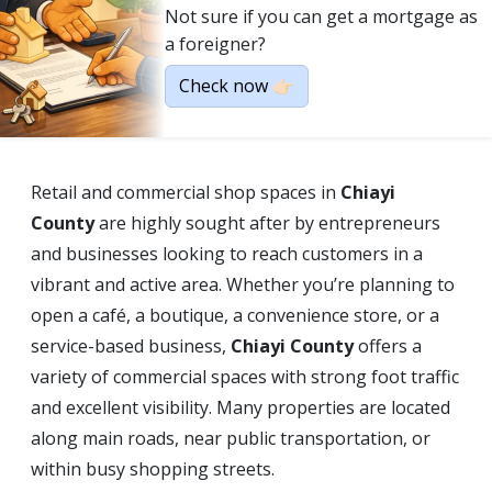
Not sure if you can get a mortgage as
a foreigner?
Check now 👉🏻
Retail and commercial shop spaces in
Chiayi
County
are highly sought after by entrepreneurs
and businesses looking to reach customers in a
vibrant and active area. Whether you’re planning to
open a café, a boutique, a convenience store, or a
service-based business,
Chiayi County
offers a
variety of commercial spaces with strong foot traffic
and excellent visibility. Many properties are located
along main roads, near public transportation, or
within busy shopping streets.