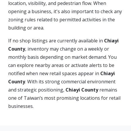
location, visibility, and pedestrian flow. When
opening a business, it's also important to check any
zoning rules related to permitted activities in the
building or area.
If no shop listings are currently available in
Chiayi
County
, inventory may change on a weekly or
monthly basis depending on market demand. You
can explore nearby areas or activate alerts to be
notified when new retail spaces appear in
Chiayi
County
. With its strong commercial environment
and strategic positioning,
Chiayi County
remains
one of Taiwan’s most promising locations for retail
businesses.