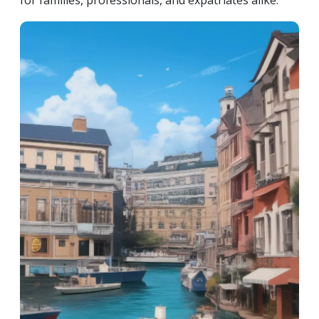
for families, professionals, and expatriates alike.