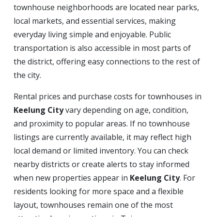
townhouse neighborhoods are located near parks,
local markets, and essential services, making
everyday living simple and enjoyable. Public
transportation is also accessible in most parts of
the district, offering easy connections to the rest of
the city.
Rental prices and purchase costs for townhouses in
Keelung City
vary depending on age, condition,
and proximity to popular areas. If no townhouse
listings are currently available, it may reflect high
local demand or limited inventory. You can check
nearby districts or create alerts to stay informed
when new properties appear in
Keelung City
. For
residents looking for more space and a flexible
layout, townhouses remain one of the most