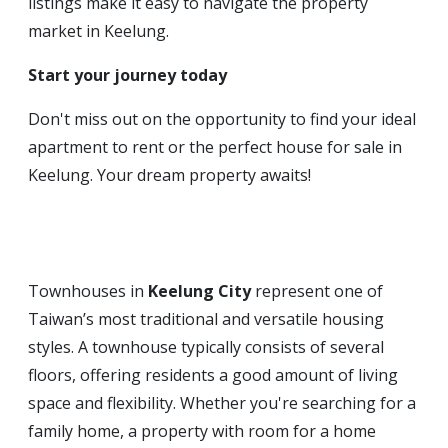
listings make it easy to navigate the property
market in Keelung.
Start your journey today
Don't miss out on the opportunity to find your ideal
apartment to rent or the perfect house for sale in
Keelung. Your dream property awaits!
Townhouses in
Keelung City
represent one of
Taiwan’s most traditional and versatile housing
styles. A townhouse typically consists of several
floors, offering residents a good amount of living
space and flexibility. Whether you're searching for a
family home, a property with room for a home