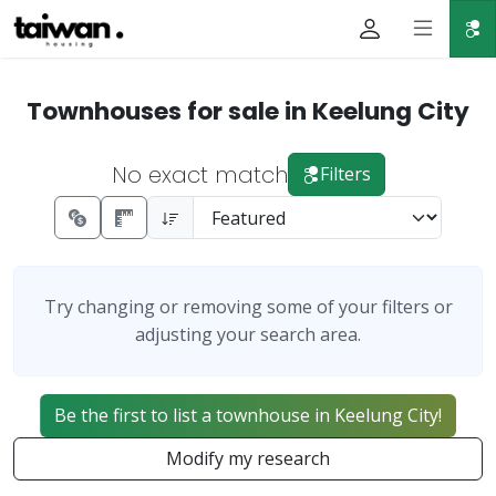
Townhouses for sale in Keelung City
No exact match
Filters
Try changing or removing some of your filters or
adjusting your search area.
Be the first to list a townhouse in Keelung City!
Modify my research