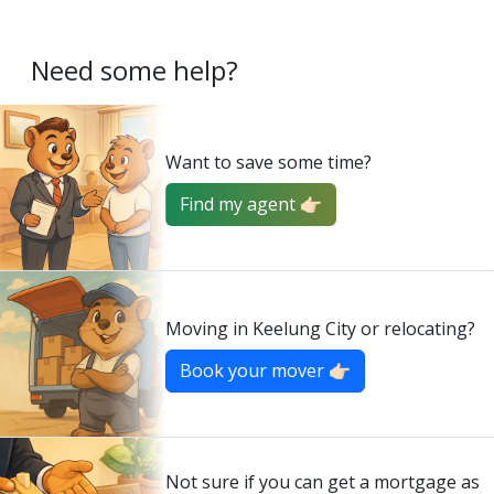
Need some help?
Want to save some time?
Find my agent 👉🏻
Moving in Keelung City or relocating?
Book your mover 👉🏻
Not sure if you can get a mortgage as