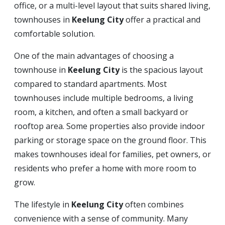
office, or a multi-level layout that suits shared living,
townhouses in
Keelung City
offer a practical and
comfortable solution.
One of the main advantages of choosing a
townhouse in
Keelung City
is the spacious layout
compared to standard apartments. Most
townhouses include multiple bedrooms, a living
room, a kitchen, and often a small backyard or
rooftop area. Some properties also provide indoor
parking or storage space on the ground floor. This
makes townhouses ideal for families, pet owners, or
residents who prefer a home with more room to
grow.
The lifestyle in
Keelung City
often combines
convenience with a sense of community. Many