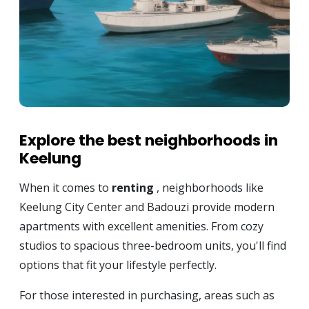
Explore the best neighborhoods in
Keelung
When it comes to
renting
, neighborhoods like
Keelung City Center and Badouzi provide modern
apartments with excellent amenities. From cozy
studios to spacious three-bedroom units, you'll find
options that fit your lifestyle perfectly.
For those interested in purchasing, areas such as