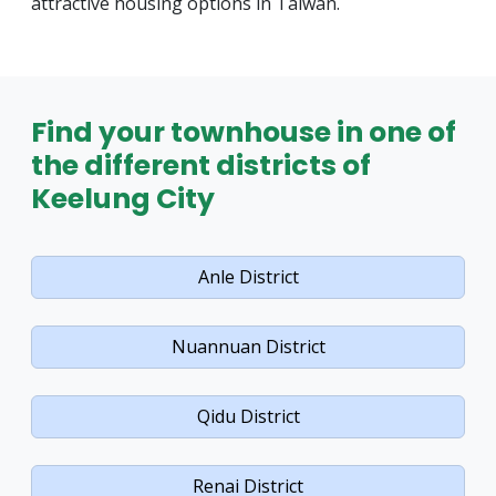
attractive housing options in Taiwan.
Find your townhouse in one of
the different districts of
Keelung City
Anle District
Nuannuan District
Qidu District
Renai District