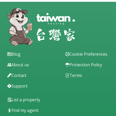
Blog
Cookie Preferences
About us
Protection Policy
Contact
Terms
Support
List a property
Find my agent