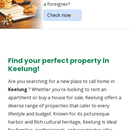
a foreigner?
Check now 👉🏻
Find your perfect property in
Keelung!
Are you searching for a new place to call home in
Keelung
? Whether you're looking to rent an
apartment or buy a house for sale, Keelung offers a
diverse range of properties that cater to every
lifestyle and budget. Known for its picturesque
harbor and Rich cultural heritage, Keelung is ideal