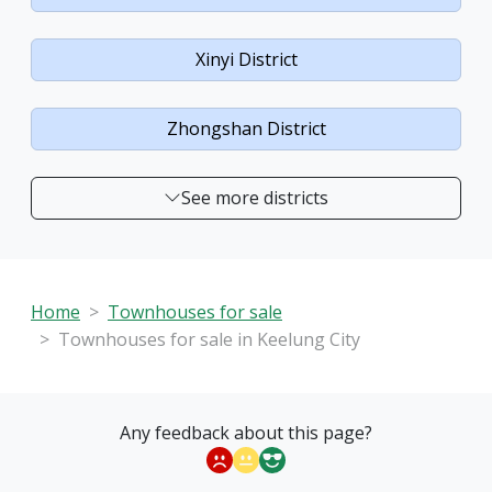
Xinyi District
Zhongshan District
See more districts
Home
Townhouses for sale
Townhouses for sale in Keelung City
Any feedback about this page?