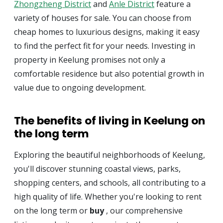
Zhongzheng District
and
Anle District
feature a
variety of houses for sale. You can choose from
cheap homes to luxurious designs, making it easy
to find the perfect fit for your needs. Investing in
property in Keelung promises not only a
comfortable residence but also potential growth in
value due to ongoing development.
The benefits of living in Keelung on
the long term
Exploring the beautiful neighborhoods of Keelung,
you'll discover stunning coastal views, parks,
shopping centers, and schools, all contributing to a
high quality of life. Whether you're looking to rent
on the long term or
buy
, our comprehensive