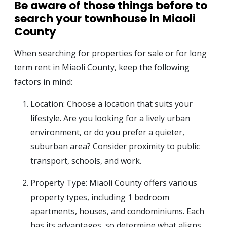
Be aware of those things before to
search your townhouse in Miaoli
County
When searching for properties for sale or for long
term rent in Miaoli County, keep the following
factors in mind:
Location: Choose a location that suits your
lifestyle. Are you looking for a lively urban
environment, or do you prefer a quieter,
suburban area? Consider proximity to public
transport, schools, and work.
Property Type: Miaoli County offers various
property types, including 1 bedroom
apartments, houses, and condominiums. Each
has its advantages, so determine what aligns