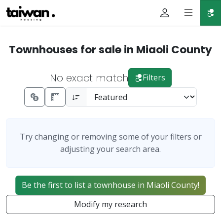
Townhouses for sale in Miaoli County
No exact match
Filters
Try changing or removing some of your filters or
adjusting your search area.
Be the first to list a townhouse in Miaoli County!
Modify my research