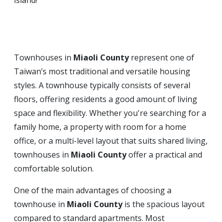
island!
Townhouses in
Miaoli County
represent one of
Taiwan’s most traditional and versatile housing
styles. A townhouse typically consists of several
floors, offering residents a good amount of living
space and flexibility. Whether you're searching for a
family home, a property with room for a home
office, or a multi-level layout that suits shared living,
townhouses in
Miaoli County
offer a practical and
comfortable solution.
One of the main advantages of choosing a
townhouse in
Miaoli County
is the spacious layout
compared to standard apartments. Most