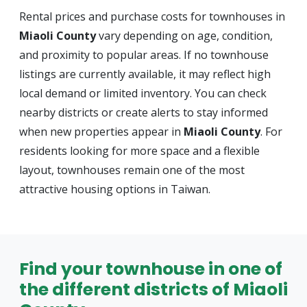
Rental prices and purchase costs for townhouses in
Miaoli County
vary depending on age, condition,
and proximity to popular areas. If no townhouse
listings are currently available, it may reflect high
local demand or limited inventory. You can check
nearby districts or create alerts to stay informed
when new properties appear in
Miaoli County
. For
residents looking for more space and a flexible
layout, townhouses remain one of the most
attractive housing options in Taiwan.
Find your townhouse in one of
the different districts of Miaoli