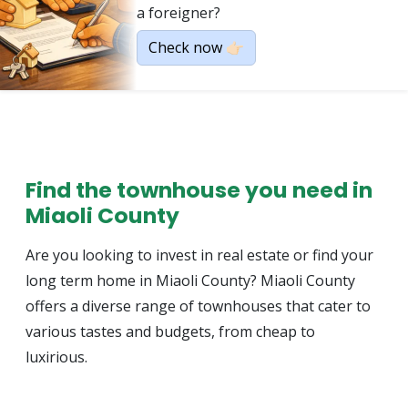
a foreigner?
Check now 👉🏻
Find the townhouse you need in
Miaoli County
Are you looking to invest in real estate or find your
long term home in Miaoli County? Miaoli County
offers a diverse range of townhouses that cater to
various tastes and budgets, from cheap to
luxirious.