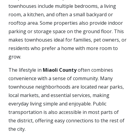
townhouses include multiple bedrooms, a living
room, a kitchen, and often a small backyard or
rooftop area. Some properties also provide indoor
parking or storage space on the ground floor. This
makes townhouses ideal for families, pet owners, or
residents who prefer a home with more room to
grow.
The lifestyle in
Miaoli County
often combines
convenience with a sense of community. Many
townhouse neighborhoods are located near parks,
local markets, and essential services, making
everyday living simple and enjoyable. Public
transportation is also accessible in most parts of
the district, offering easy connections to the rest of
the city.