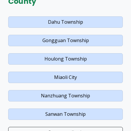
County
Dahu Township
Gongguan Township
Houlong Township
Miaoli City
Nanzhuang Township
Sanwan Township