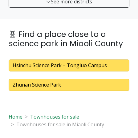
See more districts
🧬 Find a place close to a
science park in Miaoli County
Hsinchu Science Park – Tongluo Campus
Zhunan Science Park
Home
Townhouses for sale
Townhouses for sale in Miaoli County