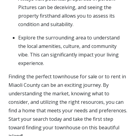
Pictures can be deceiving, and seeing the
property firsthand allows you to assess its
condition and suitability.
Explore the surrounding area to understand
the local amenities, culture, and community
vibe. This can significantly impact your living
experience.
Finding the perfect townhouse for sale or to rent in
Miaoli County can be an exciting journey. By
understanding the market, knowing what to
consider, and utilizing the right resources, you can
find a home that meets your needs and preferences.
Start your search today and take the first step
toward finding your townhouse on this beautiful