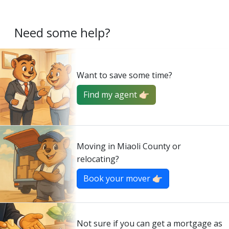
Need some help?
Want to save some time?
Find my agent 👉🏻
Moving in Miaoli County or
relocating?
Book your mover 👉🏻
Not sure if you can get a mortgage as