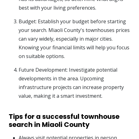
best with your living preferences.
Budget: Establish your budget before starting
your search. Miaoli County's townhouses prices
can vary widely, especially in major cities.
Knowing your financial limits will help you focus
on suitable options.
Future Development: Investigate potential
developments in the area. Upcoming
infrastructure projects can increase property
value, making it a smart investment.
Tips for a successful townhouse
search in Miaoli County
Always visit potential properties in person.