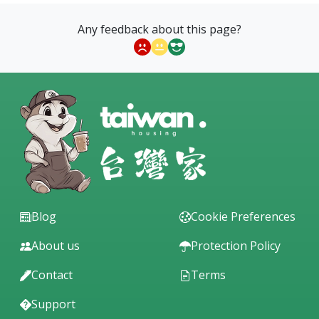
Any feedback about this page?
Blog
Cookie Preferences
About us
Protection Policy
Contact
Terms
Support