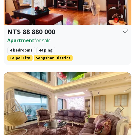
NT$ 88 880 000
Apartment
for sale
4 bedrooms
44 ping
Taipei City
Songshan District
【Yangsheng Junyuan | Waterfront Scenic Mansion】 Amidst
Prev.
Next