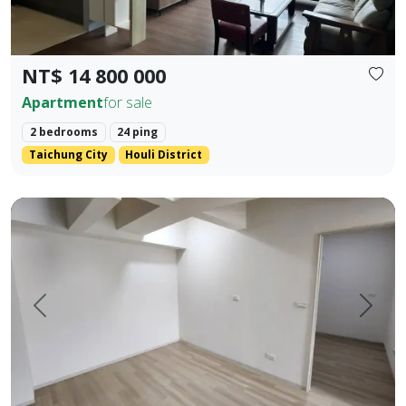
NT$ 14 800 000
Apartment
for sale
2 bedrooms
24 ping
Taichung City
Houli District
Pingtung Civic Center | Chonglan Elementary School | 4-Be
Prev.
Next