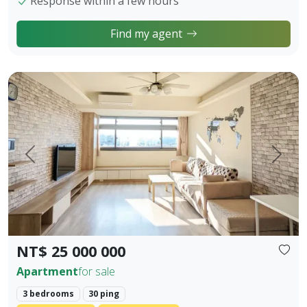
Response within a few hours
Find my agent
【Owner Sale Announcement】Banqiao Fuzhong Living Circl
Prev.
Next
NT$ 25 000 000
Apartment
for sale
3 bedrooms
30 ping