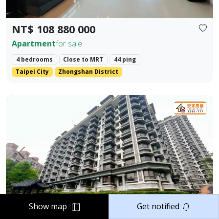
NT$ 108 880 000
Apartment
for sale
4 bedrooms
Close to MRT
44 ping
Taipei City
Zhongshan District
Elegant Two-Bedroom Home in Jiangnan Mansion, Tamsui 
Prev.
Next
Show map
Get notified