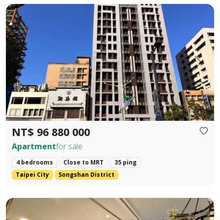
🚇 Prime Location: Situated in the golden dual-axis of Dunb
Prev.
Next
NT$ 96 880 000
Apartment
for sale
4 bedrooms
Close to MRT
35 ping
Taipei City
Songshan District
📍 MRT Core Prosperity Intersection: A 200-meter stroll t