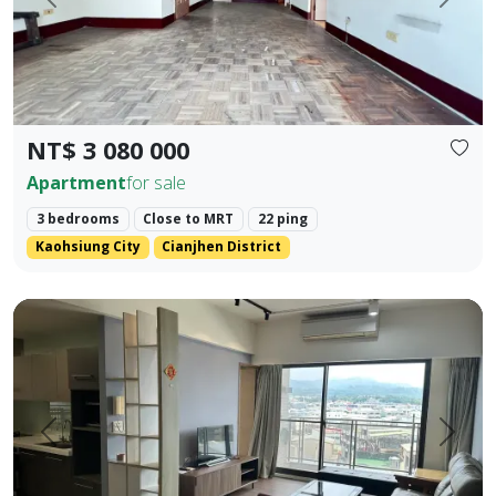
Prev.
Next
NT$ 3 080 000
Apartment
for sale
3 bedrooms
Close to MRT
22 ping
Kaohsiung City
Cianjhen District
Central Houli, mature community, spacious two-bedroom, fl
Prev.
Next