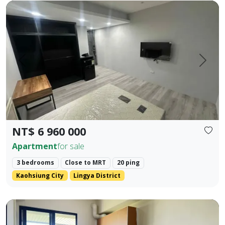
Cultural Center Commercial District | NKNU Heping Campus |
Prev.
Next
NT$ 6 960 000
Apartment
for sale
3 bedrooms
Close to MRT
20 ping
Kaohsiung City
Lingya District
❀✦ Building Area ✦❀ 27.382 Ping. ❀✦ Layout ✦❀ 1 Bedroom