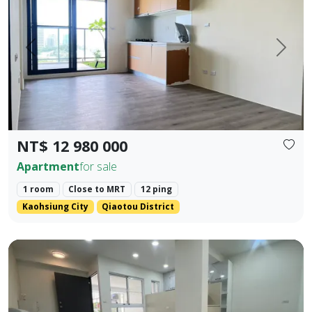
Prev.
Next
NT$ 12 980 000
Apartment
for sale
1 room
Close to MRT
12 ping
Kaohsiung City
Qiaotou District
❀✦ Floor Area ✦❀ 19.405 pings (approx. 690 sq. ft. / 64.1 s