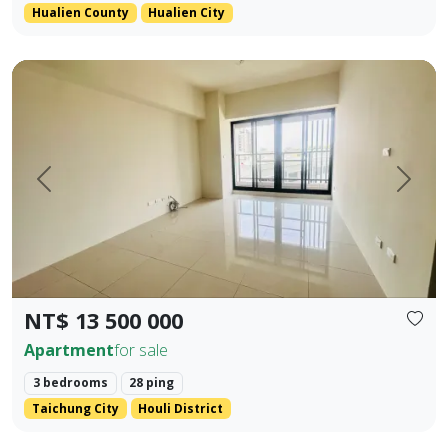
Hualien County
Hualien City
Located in the prime area of Houli, spacious interior Main +
Prev.
Next
NT$ 13 500 000
Apartment
for sale
3 bedrooms
28 ping
Taichung City
Houli District