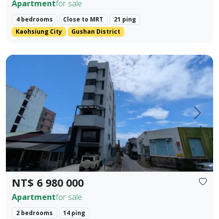
Apartment
for sale
4 bedrooms
Close to MRT
21 ping
Kaohsiung City
Gushan District
Located in the prime area of Hualien City, this exquisite t
Prev.
Next
NT$ 6 980 000
Apartment
for sale
2 bedrooms
14 ping