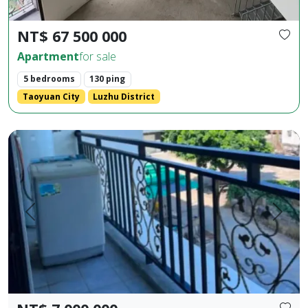
NT$ 67 500 000
Apartment
for sale
5 bedrooms
130 ping
Taoyuan City
Luzhu District
Huaxia Building, 2 bedrooms, 2 bathrooms, 1 living room, 1 b
Prev.
Next