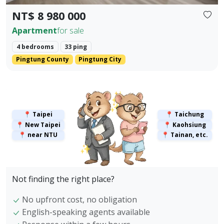
NT$ 8 980 000
Apartment
for sale
4 bedrooms
33 ping
Pingtung County
Pingtung City
✨
✨
📍 Taipei
📍 Taichung
📍 New Taipei
📍 Kaohsiung
📍 near NTU
📍 Tainan, etc.
✨
Not finding the right place?
No upfront cost, no obligation
English-speaking agents available