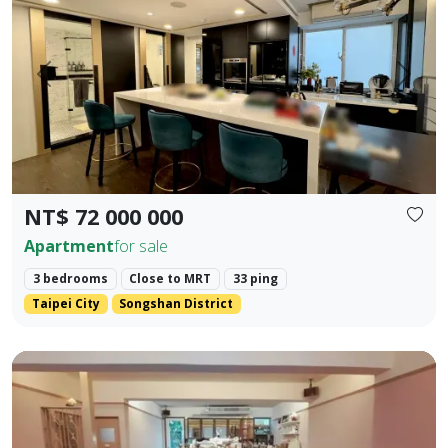
Prev.
Next
NT$ 72 000 000
Apartment
for sale
3 bedrooms
Close to MRT
33 ping
Taipei City
Songshan District
Core Location: Situated in the prime area of Zhengfu Jin Str