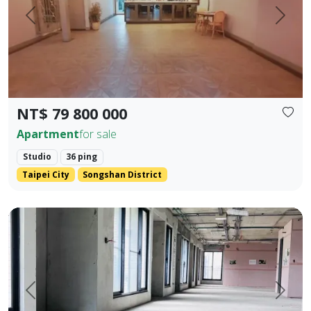
Prev.
Next
NT$ 79 800 000
Apartment
for sale
Studio
36 ping
Taipei City
Songshan District
One unit per floor・Ultimate privacy ｜ 👑 Independent sing
Prev.
Next