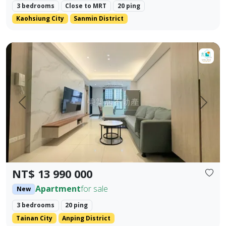
3 bedrooms
Close to MRT
20 ping
Kaohsiung City
Sanmin District
【For Sale】Dongzhu Residence ♦️ Runlong True Love 2 | 
Prev.
Next
NT$ 13 990 000
Apartment
for sale
New
3 bedrooms
20 ping
Tainan City
Anping District