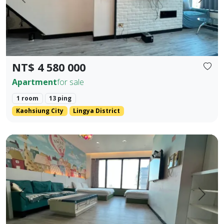
Prev.
Next
NT$ 4 580 000
Apartment
for sale
1 room
13 ping
Kaohsiung City
Lingya District
85 Sky Tower, Lingya District, Kaohsiung City. Elegant Hote
Prev.
Next