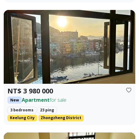
🎯 Property Highlights Sale Price: NT$3,980,000 Area: 23.42
Prev.
Next
NT$ 3 980 000
Apartment
for sale
New
3 bedrooms
23 ping
Keelung City
Zhongzheng District
Brand new Fengyuan three-bedroom with lift parking (flat