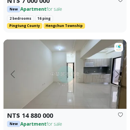
NT$ 7 000 000
Apartment
for sale
New
2 bedrooms
16 ping
Pingtung County
Hengchun Township
【For Sale】Dongzhu Residence ♦️ Xin Kongshu | Three Bedr
Prev.
Next
NT$ 14 880 000
Apartment
for sale
New