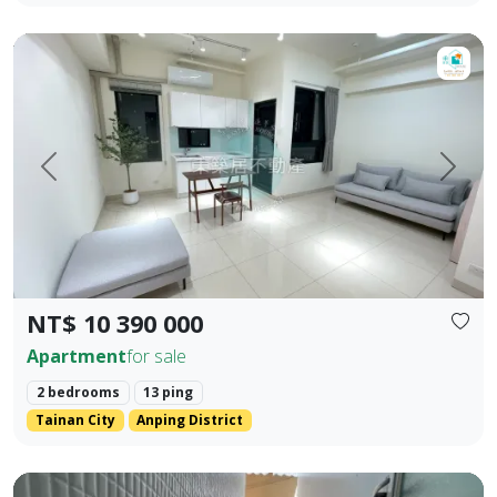
【For Sale】Dongzhu Residence ♦️ Shizheng | Upgraded Livin
Prev.
Next
NT$ 10 390 000
Apartment
for sale
2 bedrooms
13 ping
Tainan City
Anping District
Zhengzhong Commercial District, Sanmin District, Kaohsiung