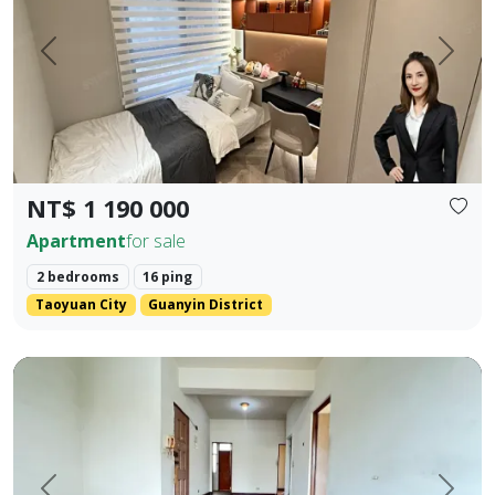
Prev.
Next
NT$ 1 190 000
Apartment
for sale
2 bedrooms
16 ping
Taoyuan City
Guanyin District
rime Location Near 5 Major Shopping Districts: Old Lizaine