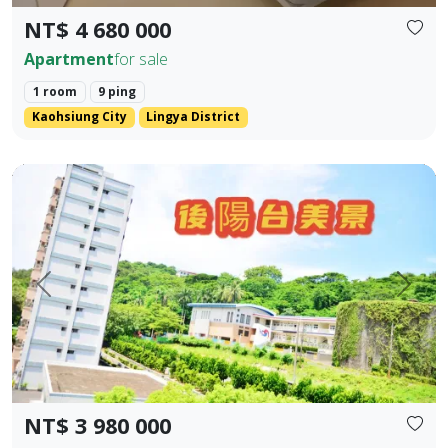
NT$ 4 680 000
Apartment
for sale
1 room
9 ping
Kaohsiung City
Lingya District
Kaohsiung Gushan District | Near Shoushan | Low Total P
Prev.
Next
NT$ 3 980 000