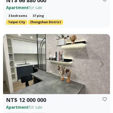
NT$ 66 880 000
Apartment
for sale
3 bedrooms
37 ping
Taipei City
Zhongshan District
Fully new building in Houli 10 mins to Mircon 2 br 2 ba
Prev.
Next
NT$ 12 000 000
Apartment
for sale