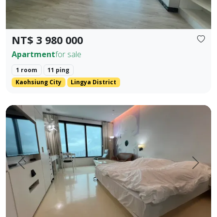
NT$ 3 980 000
Apartment
for sale
1 room
11 ping
Kaohsiung City
Lingya District
English Translation (Elegant & Stylish) 85 Sky Tower High-
Prev.
Next