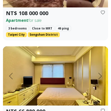
NT$ 108 000 000
Apartment
for sale
3 bedrooms
Close to MRT
46 ping
Taipei City
Songshan District
✨ 【Farglory Sunrise】 High Floor Corner Unit 3 Bedrooms 
Prev.
Next