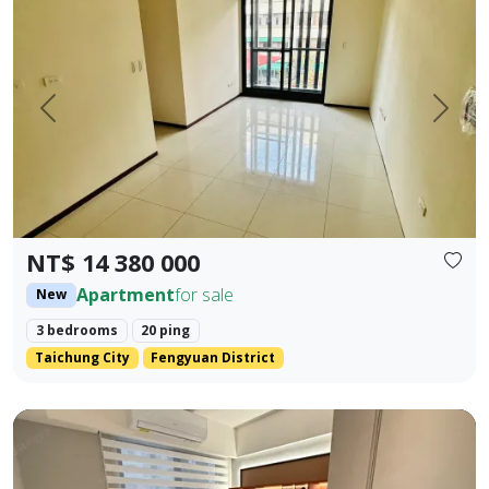
Prev.
Next
NT$ 14 380 000
Apartment
for sale
New
3 bedrooms
20 ping
Taichung City
Fengyuan District
Beautifully decorated property near the industrial area, 