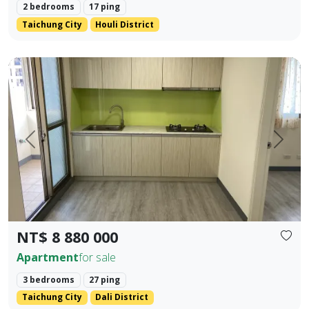
2 bedrooms
17 ping
Taichung City
Houli District
✨ No. 40, Xinming Road | Where Convenience Meets Commun
Prev.
Next
NT$ 8 880 000
Apartment
for sale
3 bedrooms
27 ping
Taichung City
Dali District