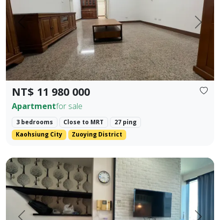
Prev.
Next
NT$ 11 980 000
Apartment
for sale
3 bedrooms
Close to MRT
27 ping
Kaohsiung City
Zuoying District
85 Sky Tower, Lingya District, Kaohsiung City. Elegant Hote