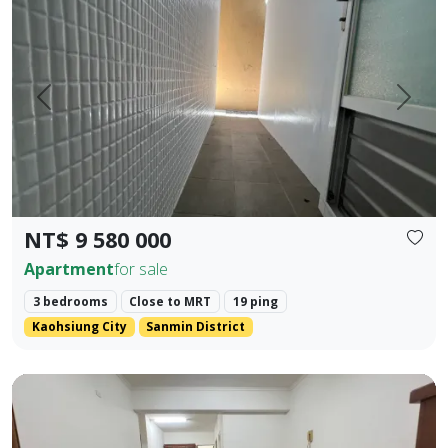
Prev.
Next
NT$ 9 580 000
Apartment
for sale
3 bedrooms
Close to MRT
19 ping
Kaohsiung City
Sanmin District
Kaohsiung Zuoying District, Arena Shopping District. ❀✦ T