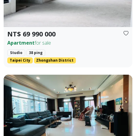
NT$ 69 990 000
Apartment
for sale
Studio
38 ping
Taipei City
Zhongshan District
💎 Prime Location: Situated on the core Bei'an Road in Dazhi
Prev.
Next