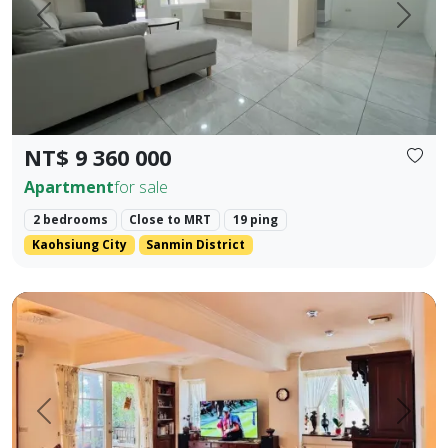
Prev.
Next
NT$ 9 360 000
Apartment
for sale
2 bedrooms
Close to MRT
19 ping
Kaohsiung City
Sanmin District
🍃 【Park Prime Serenity】 ｜ Directly facing Xinzhong Park,
Prev.
Next