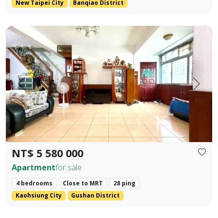
New Taipei City
Banqiao District
Premium Apartment in Kaohsiung Arena & Ruifeng Shopping D
Prev.
Next
NT$ 5 580 000
Apartment
for sale
4 bedrooms
Close to MRT
28 ping
Kaohsiung City
Gushan District