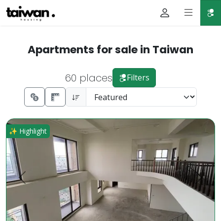
Apartments for sale in Taiwan
60 places
Filters
Rare High-Floor Gem in Dazhu Business District Luxury Pri
✨ Highlight
Prev.
Next