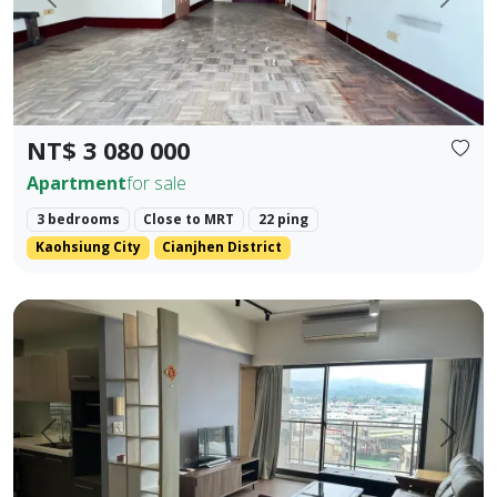
Prev.
Next
NT$ 3 080 000
Apartment
for sale
3 bedrooms
Close to MRT
22 ping
Kaohsiung City
Cianjhen District
Central Houli, mature community, spacious two-bedroom, fl
Prev.
Next