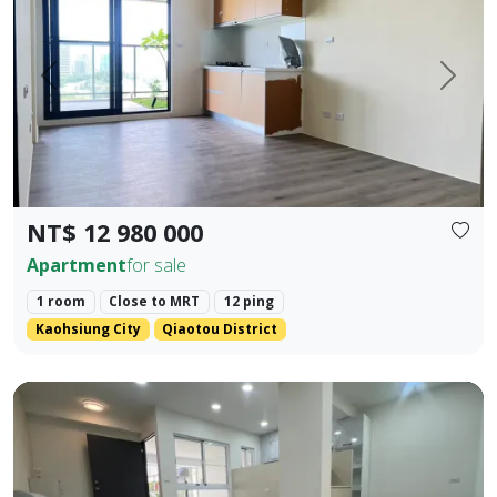
Prev.
Next
NT$ 12 980 000
Apartment
for sale
1 room
Close to MRT
12 ping
Kaohsiung City
Qiaotou District
❀✦ Floor Area ✦❀ 19.405 pings (approx. 690 sq. ft. / 64.1 s