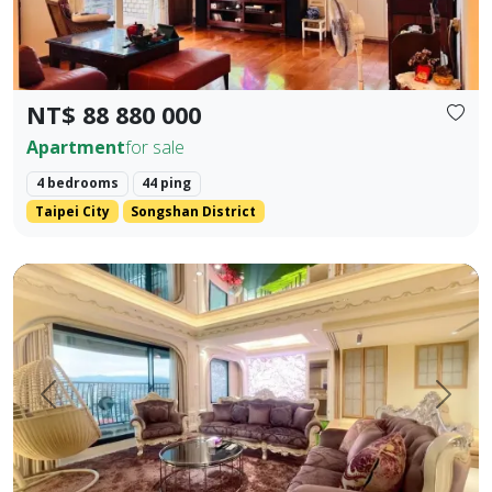
NT$ 88 880 000
Apartment
for sale
4 bedrooms
44 ping
Taipei City
Songshan District
【Yangsheng Junyuan | Waterfront Scenic Mansion】 Amidst
Prev.
Next