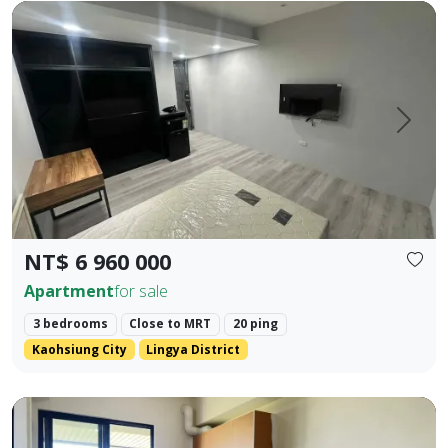
Cultural Center Commercial District | NKNU Heping Campus |
Prev.
Next
NT$ 6 960 000
Apartment
for sale
3 bedrooms
Close to MRT
20 ping
Kaohsiung City
Lingya District
❀✦ Building Area ✦❀ 27.382 Ping. ❀✦ Layout ✦❀ 1 Bedroom