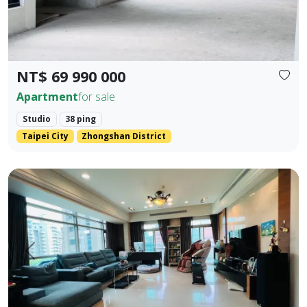
NT$ 69 990 000
Apartment
for sale
Studio
38 ping
Taipei City
Zhongshan District
💎 Prime Location: Situated on the core Bei'an Road in Dazhi
Prev.
Next