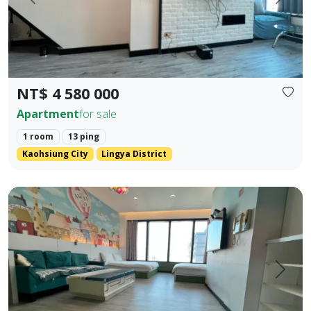
Prev.
Next
NT$ 4 580 000
Apartment
for sale
1 room
13 ping
Kaohsiung City
Lingya District
85 Sky Tower, Lingya District, Kaohsiung City. Elegant Hote
Prev.
Next