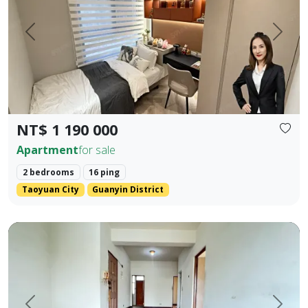
Prev.
Next
NT$ 1 190 000
Apartment
for sale
2 bedrooms
16 ping
Taoyuan City
Guanyin District
rime Location Near 5 Major Shopping Districts: Old Lizaine