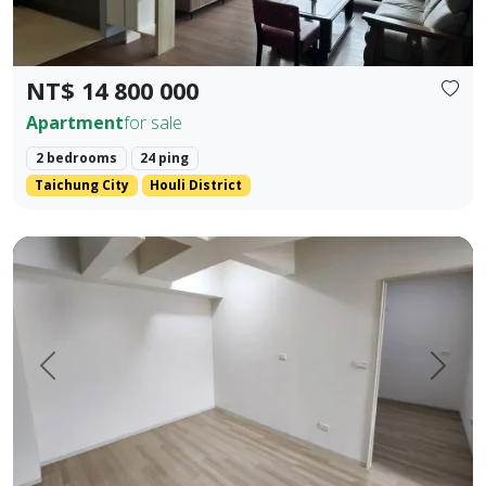
NT$ 14 800 000
Apartment
for sale
2 bedrooms
24 ping
Taichung City
Houli District
Pingtung Civic Center | Chonglan Elementary School | 4-Be
Prev.
Next