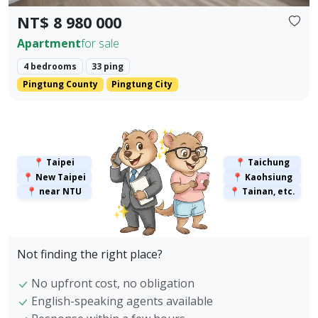
NT$ 8 980 000
Apartment
for sale
4 bedrooms
33 ping
Pingtung County
Pingtung City
✨
✨
📍 Taipei
📍 Taichung
📍 New Taipei
📍 Kaohsiung
📍 near NTU
📍 Tainan, etc.
✨
Not finding the right place?
No upfront cost, no obligation
English-speaking agents available