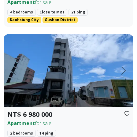
Apartment
for sale
4 bedrooms
Close to MRT
21 ping
Kaohsiung City
Gushan District
Located in the prime area of Hualien City, this exquisite t
Prev.
Next
NT$ 6 980 000
Apartment
for sale
2 bedrooms
14 ping