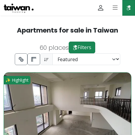
Apartments for sale in Taiwan
60 places
Filters
Rare High-Floor Gem in Dazhu Business District Luxury Pri
✨ Highlight
Prev.
Next