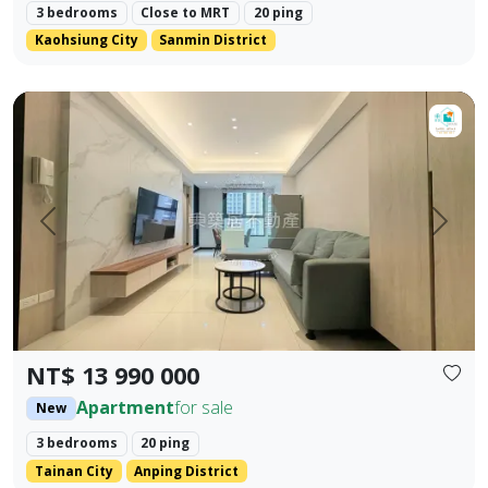
3 bedrooms
Close to MRT
20 ping
Kaohsiung City
Sanmin District
【For Sale】Dongzhu Residence ♦️ Runlong True Love 2 | 
Prev.
Next
NT$ 13 990 000
Apartment
for sale
New
3 bedrooms
20 ping
Tainan City
Anping District