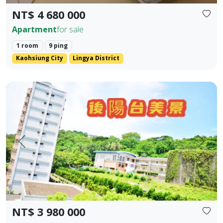
NT$ 4 680 000
Apartment
for sale
1 room
9 ping
Kaohsiung City
Lingya District
Kaohsiung Gushan District | Near Shoushan | Low Total P
Prev.
Next
NT$ 3 980 000