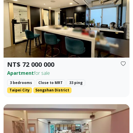
Prev.
Next
NT$ 72 000 000
Apartment
for sale
3 bedrooms
Close to MRT
33 ping
Taipei City
Songshan District
Core Location: Situated in the prime area of Zhengfu Jin Str