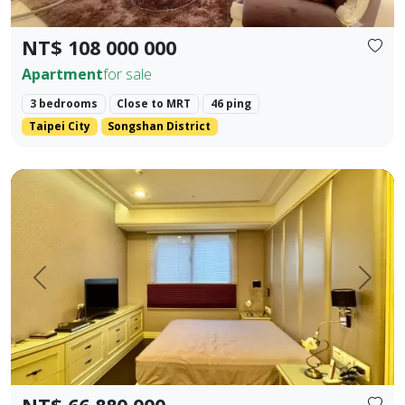
NT$ 108 000 000
Apartment
for sale
3 bedrooms
Close to MRT
46 ping
Taipei City
Songshan District
✨ 【Farglory Sunrise】 High Floor Corner Unit 3 Bedrooms 
Prev.
Next