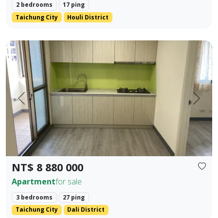
2 bedrooms
17 ping
Taichung City
Houli District
✨ No. 40, Xinming Road | Where Convenience Meets Commun
Prev.
Next
NT$ 8 880 000
Apartment
for sale
3 bedrooms
27 ping
Taichung City
Dali District