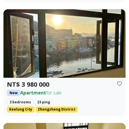
🎯 Property Highlights Sale Price: NT$3,980,000 Area: 23.42
Prev.
Next
NT$ 3 980 000
Apartment
for sale
New
3 bedrooms
23 ping
Keelung City
Zhongzheng District
Brand new Fengyuan three-bedroom with lift parking (flat