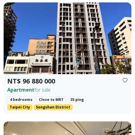
🚇 Prime Location: Situated in the golden dual-axis of Dunb
Prev.
Next
NT$ 96 880 000
Apartment
for sale
4 bedrooms
Close to MRT
35 ping
Taipei City
Songshan District
📍 MRT Core Prosperity Intersection: A 200-meter stroll t