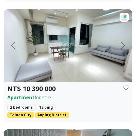
【For Sale】Dongzhu Residence ♦️ Shizheng | Upgraded Livin
Prev.
Next
NT$ 10 390 000
Apartment
for sale
2 bedrooms
13 ping
Tainan City
Anping District
Zhengzhong Commercial District, Sanmin District, Kaohsiung