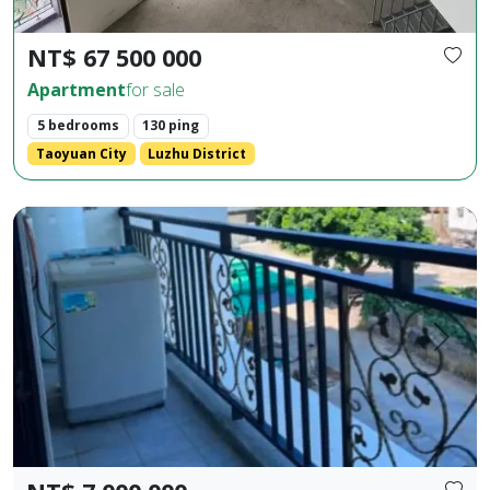
NT$ 67 500 000
Apartment
for sale
5 bedrooms
130 ping
Taoyuan City
Luzhu District
Huaxia Building, 2 bedrooms, 2 bathrooms, 1 living room, 1 b
Prev.
Next