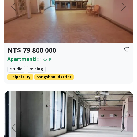
Prev.
Next
NT$ 79 800 000
Apartment
for sale
Studio
36 ping
Taipei City
Songshan District
One unit per floor・Ultimate privacy ｜ 👑 Independent sing
Prev.
Next