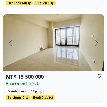
Hualien County
Hualien City
Located in the prime area of Houli, spacious interior Main +
Prev.
Next
NT$ 13 500 000
Apartment
for sale
3 bedrooms
28 ping
Taichung City
Houli District