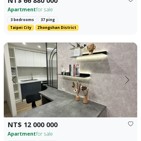
NT$ 66 880 000
Apartment
for sale
3 bedrooms
37 ping
Taipei City
Zhongshan District
Fully new building in Houli 10 mins to Mircon 2 br 2 ba
Prev.
Next
NT$ 12 000 000
Apartment
for sale