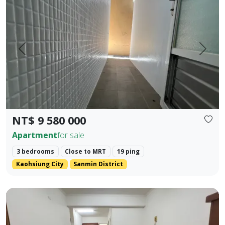
Prev.
Next
NT$ 9 580 000
Apartment
for sale
3 bedrooms
Close to MRT
19 ping
Kaohsiung City
Sanmin District
Kaohsiung Zuoying District, Arena Shopping District. ❀✦ T