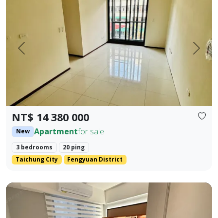
Prev.
Next
NT$ 14 380 000
Apartment
for sale
New
3 bedrooms
20 ping
Taichung City
Fengyuan District
Beautifully decorated property near the industrial area, 