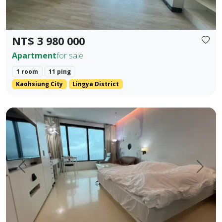
NT$ 3 980 000
Apartment
for sale
1 room
11 ping
Kaohsiung City
Lingya District
English Translation (Elegant & Stylish) 85 Sky Tower High-
Prev.
Next