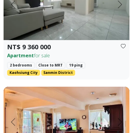
Prev.
Next
NT$ 9 360 000
Apartment
for sale
2 bedrooms
Close to MRT
19 ping
Kaohsiung City
Sanmin District
🍃 【Park Prime Serenity】 ｜ Directly facing Xinzhong Park,
Prev.
Next