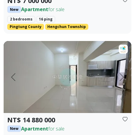
NT$ 7 000 000
Apartment
for sale
New
2 bedrooms
16 ping
Pingtung County
Hengchun Township
【For Sale】Dongzhu Residence ♦️ Xin Kongshu | Three Bedr
Prev.
Next
NT$ 14 880 000
Apartment
for sale
New