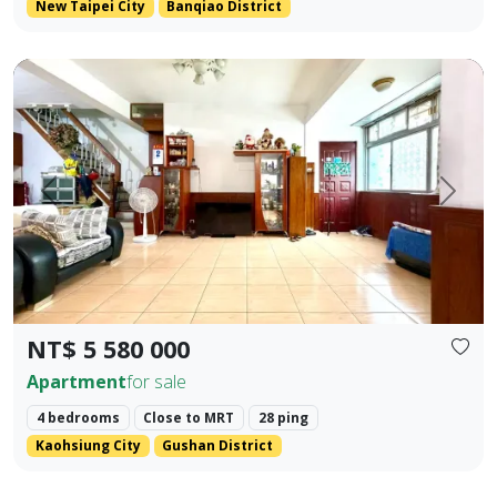
New Taipei City
Banqiao District
Premium Apartment in Kaohsiung Arena & Ruifeng Shopping D
Prev.
Next
NT$ 5 580 000
Apartment
for sale
4 bedrooms
Close to MRT
28 ping
Kaohsiung City
Gushan District