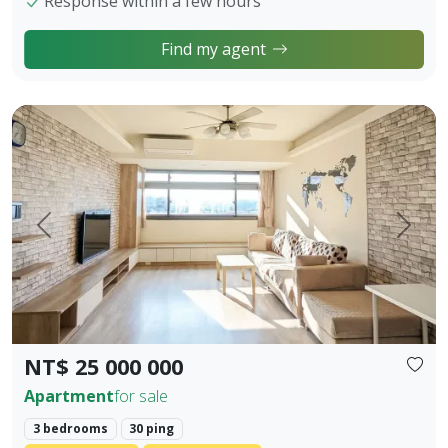
Response within a few hours
Find my agent
【Owner Sale Announcement】Banqiao Fuzhong Living Circl
Prev.
Next
NT$ 25 000 000
Apartment
for sale
3 bedrooms
30 ping