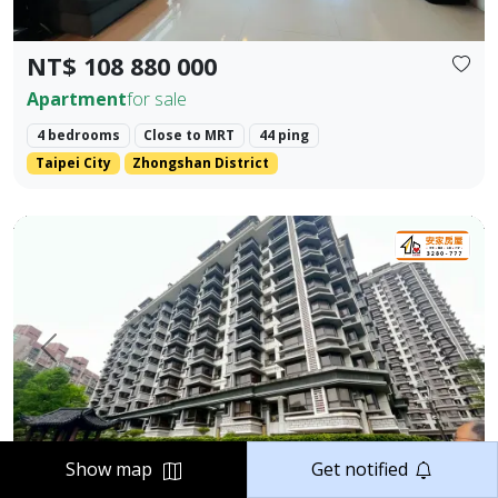
NT$ 108 880 000
Apartment
for sale
4 bedrooms
Close to MRT
44 ping
Taipei City
Zhongshan District
Elegant Two-Bedroom Home in Jiangnan Mansion, Tamsui 
Prev.
Next
Show map
Get notified