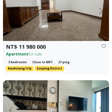
Prev.
Next
NT$ 11 980 000
Apartment
for sale
3 bedrooms
Close to MRT
27 ping
Kaohsiung City
Zuoying District
85 Sky Tower, Lingya District, Kaohsiung City. Elegant Hote