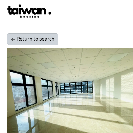
Return
to search