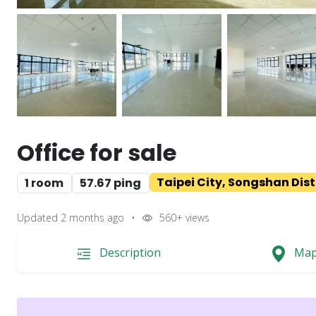
Office for sale
Taipei City, Songshan Dist
1 room
57.67 ping
Updated 2 months ago
•
560+
views
Description
Ma