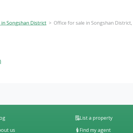
e in Songshan District
Office for sale in Songshan District
)
log
List a property
out us
Find my agent