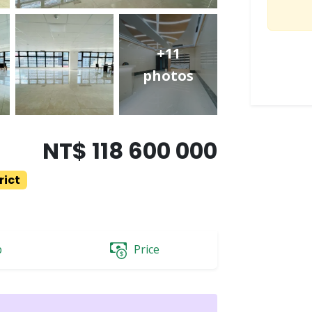
+11
photos
NT$ 118 600 000
rict
p
Price