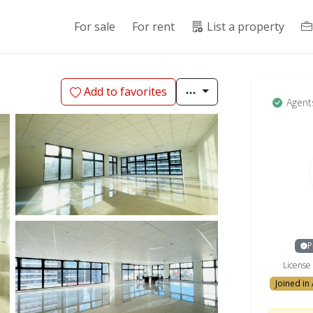
For sale
For rent
List a property
Add to favorites
Agent
P
Licens
Joined in