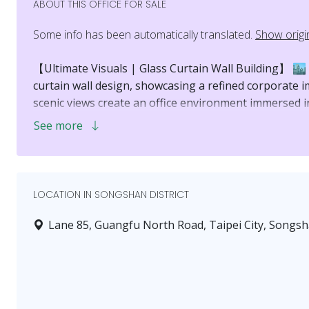
ABOUT THIS OFFICE FOR SALE
Some info has been automatically translated.
Show origi
【Ultimate Visuals | Glass Curtain Wall Building】 🏙️
curtain wall design, showcasing a refined corporate 
scenic views create an office environment immersed in
See more
【Prestigious View | Overlooking Landmark 101】 🗼 A
where you can enjoy the bustling street scene below 
sight of 101, a taste that speaks for itself.
LOCATION IN SONGSHAN DISTRICT
【Spacious Layout | 3.6-Meter High Ceiling】 ⬆️ The in
meters, freeing you from the oppressive feel of tradit
Lane 85, Guangfu North Road, Taipei City, Songsha
flexibly planned, creating an atmospheric and comfor
【Prime Location | Nanjing Sanmin Living Circle】 🚇
District, just a 6-minute walk to Nanjing Sanmin MRT