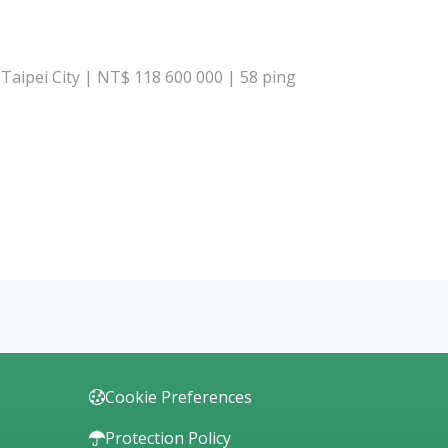
, Taipei City | NT$ 118 600 000 | 58 ping
Cookie Preferences
Protection Policy