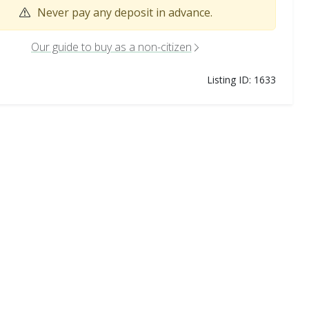
Never pay any deposit in advance.
Our guide to buy as a non-citizen
Listing ID: 1633