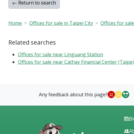
Return to search
Home
Offices for sale in Taipei City
Offices for sal
Related searches
Offices for sale near Linguang Station
Offices for sale near Cathay Financial Center (Taipei
Any feedback about this page?
B
Ab