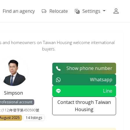
Find an agency
Relocate
Settings
s and homeowners on Taiwan Housing welcome international
buyers.
Show phone number
Whatsapp
Line
Simpson
Contact through Taiwan
rofessional account
Housing
e : (112)年登字第450590號
 August 2025
14 listings