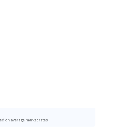
o. 01323
sed on average market rates.