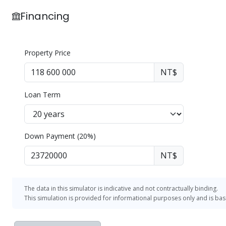
He Guo International Real Estate Co., Ltd.
Financing
Broker: Wang Peiru (103) Zhongshi Broker License N
Property Price
NT$
Loan Term
Down Payment (20%)
NT$
The data in this simulator is indicative and not contractually binding.
This simulation is provided for informational purposes only and is ba