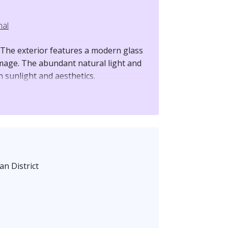
nal
 The exterior features a modern glass
image. The abundant natural light and
 sunlight and aesthetics.
 rare small balcony offers a view
while gazing up at the magnificent
terior boasts a ceiling height of 3.6
ional offices. The open layout is
n District
table business space.
 Located in the core of Songshan
 Station, with strong transportation