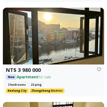
🎯 Property Highlights Sale Price: NT$3,980,000 Area: 23.42
Prev.
Next
NT$ 3 980 000
Apartment
for sale
New
3 bedrooms
23 ping
Keelung City
Zhongzheng District
Brand new Fengyuan three-bedroom with lift parking (flat