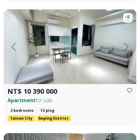
【For Sale】Dongzhu Residence ♦️ Shizheng | Upgraded Livin
Prev.
Next
NT$ 10 390 000
Apartment
for sale
2 bedrooms
13 ping
Tainan City
Anping District
Zhengzhong Commercial District, Sanmin District, Kaohsiung