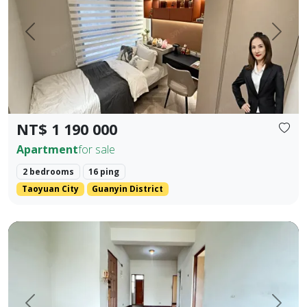
Prev.
Next
NT$ 1 190 000
Apartment
for sale
2 bedrooms
16 ping
Taoyuan City
Guanyin District
rime Location Near 5 Major Shopping Districts: Old Lizaine