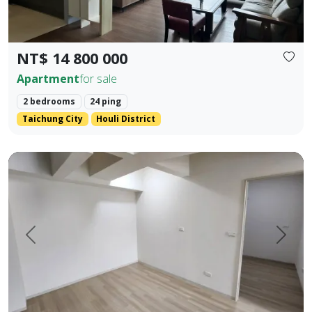
NT$ 14 800 000
Apartment
for sale
2 bedrooms
24 ping
Taichung City
Houli District
Pingtung Civic Center | Chonglan Elementary School | 4-Be
Prev.
Next