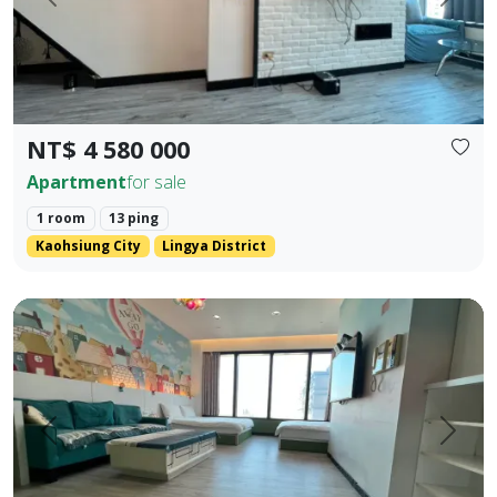
Prev.
Next
NT$ 4 580 000
Apartment
for sale
1 room
13 ping
Kaohsiung City
Lingya District
85 Sky Tower, Lingya District, Kaohsiung City. Elegant Hote
Prev.
Next