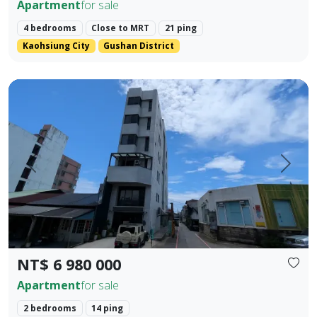
Apartment
for sale
4 bedrooms
Close to MRT
21 ping
Kaohsiung City
Gushan District
Located in the prime area of Hualien City, this exquisite t
Prev.
Next
NT$ 6 980 000
Apartment
for sale
2 bedrooms
14 ping