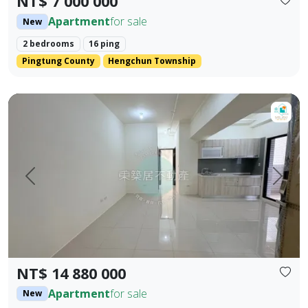
NT$ 7 000 000
Apartment
for sale
New
2 bedrooms
16 ping
Pingtung County
Hengchun Township
【For Sale】Dongzhu Residence ♦️ Xin Kongshu | Three Bedr
Prev.
Next
NT$ 14 880 000
Apartment
for sale
New