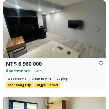
Cultural Center Commercial District | NKNU Heping Campus |
Prev.
Next
NT$ 6 960 000
Apartment
for sale
3 bedrooms
Close to MRT
20 ping
Kaohsiung City
Lingya District
❀✦ Building Area ✦❀ 27.382 Ping. ❀✦ Layout ✦❀ 1 Bedroom