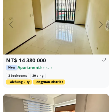
Prev.
Next
NT$ 14 380 000
Apartment
for sale
New
3 bedrooms
20 ping
Taichung City
Fengyuan District
Beautifully decorated property near the industrial area, 