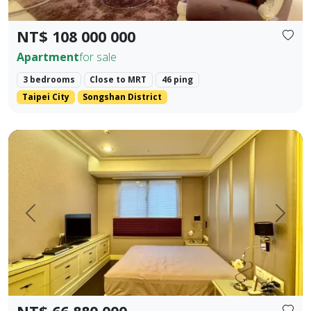
NT$ 108 000 000
Apartment
for sale
3 bedrooms
Close to MRT
46 ping
Taipei City
Songshan District
✨ 【Farglory Sunrise】 High Floor Corner Unit 3 Bedrooms 
Prev.
Next