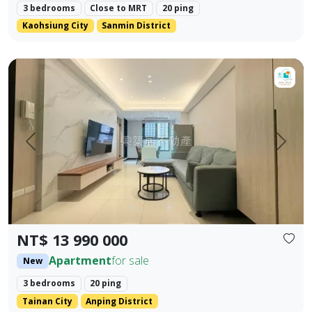
3 bedrooms
Close to MRT
20 ping
Kaohsiung City
Sanmin District
【For Sale】Dongzhu Residence ♦️ Runlong True Love 2 | 
Prev.
Next
NT$ 13 990 000
Apartment
for sale
New
3 bedrooms
20 ping
Tainan City
Anping District