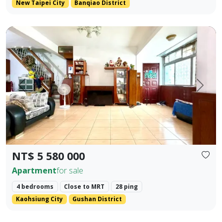
New Taipei City
Banqiao District
Premium Apartment in Kaohsiung Arena & Ruifeng Shopping D
Prev.
Next
NT$ 5 580 000
Apartment
for sale
4 bedrooms
Close to MRT
28 ping
Kaohsiung City
Gushan District