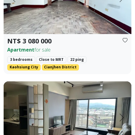
Prev.
Next
NT$ 3 080 000
Apartment
for sale
3 bedrooms
Close to MRT
22 ping
Kaohsiung City
Cianjhen District
Central Houli, mature community, spacious two-bedroom, fl
Prev.
Next