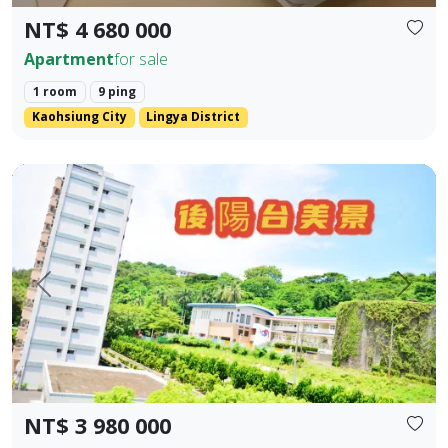
NT$ 4 680 000
Apartment
for sale
1 room
9 ping
Kaohsiung City
Lingya District
Kaohsiung Gushan District | Near Shoushan | Low Total P
Prev.
Next
NT$ 3 980 000