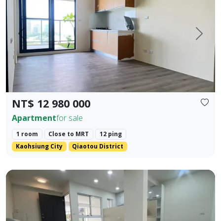
Prev.
Next
NT$ 12 980 000
Apartment
for sale
1 room
Close to MRT
12 ping
Kaohsiung City
Qiaotou District
❀✦ Floor Area ✦❀ 19.405 pings (approx. 690 sq. ft. / 64.1 s