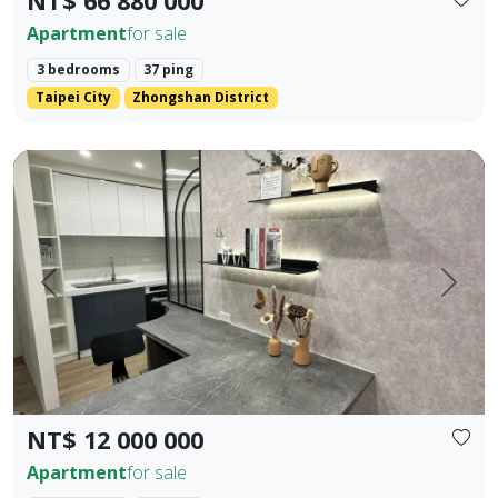
NT$ 66 880 000
Apartment
for sale
3 bedrooms
37 ping
Taipei City
Zhongshan District
Fully new building in Houli 10 mins to Mircon 2 br 2 ba
Prev.
Next
NT$ 12 000 000
Apartment
for sale