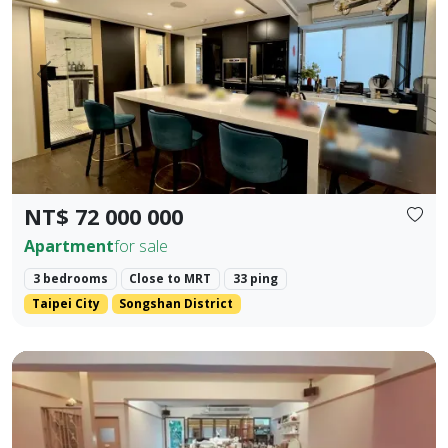
Prev.
Next
NT$ 72 000 000
Apartment
for sale
3 bedrooms
Close to MRT
33 ping
Taipei City
Songshan District
Core Location: Situated in the prime area of Zhengfu Jin Str