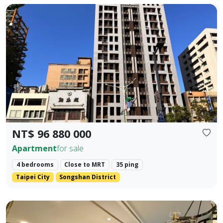
🚇 Prime Location: Situated in the golden dual-axis of Dunb
Prev.
Next
NT$ 96 880 000
Apartment
for sale
4 bedrooms
Close to MRT
35 ping
Taipei City
Songshan District
📍 MRT Core Prosperity Intersection: A 200-meter stroll t