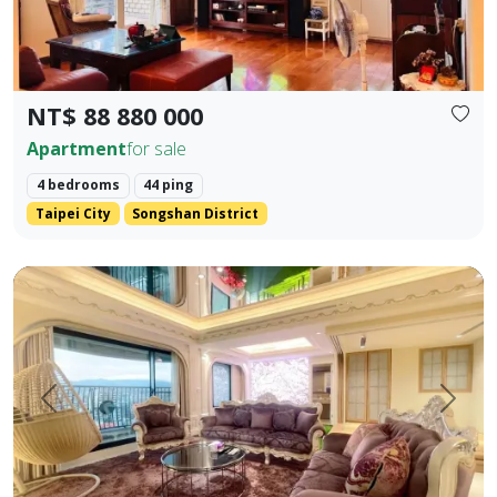
NT$ 88 880 000
Apartment
for sale
4 bedrooms
44 ping
Taipei City
Songshan District
【Yangsheng Junyuan | Waterfront Scenic Mansion】 Amidst
Prev.
Next