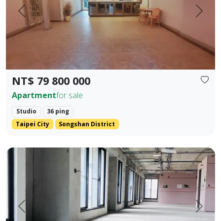
Prev.
Next
NT$ 79 800 000
Apartment
for sale
Studio
36 ping
Taipei City
Songshan District
One unit per floor・Ultimate privacy ｜ 👑 Independent sing
Prev.
Next