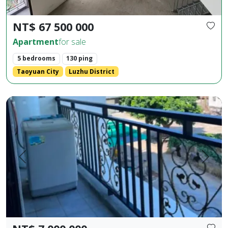
NT$ 67 500 000
Apartment
for sale
5 bedrooms
130 ping
Taoyuan City
Luzhu District
Huaxia Building, 2 bedrooms, 2 bathrooms, 1 living room, 1 b
Prev.
Next