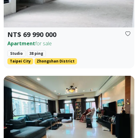
NT$ 69 990 000
Apartment
for sale
Studio
38 ping
Taipei City
Zhongshan District
💎 Prime Location: Situated on the core Bei'an Road in Dazhi
Prev.
Next