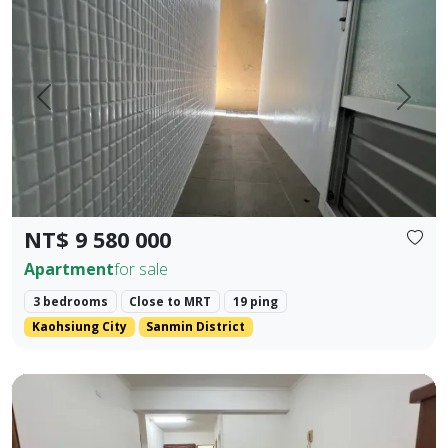
Prev.
Next
NT$ 9 580 000
Apartment
for sale
3 bedrooms
Close to MRT
19 ping
Kaohsiung City
Sanmin District
Kaohsiung Zuoying District, Arena Shopping District. ❀✦ T