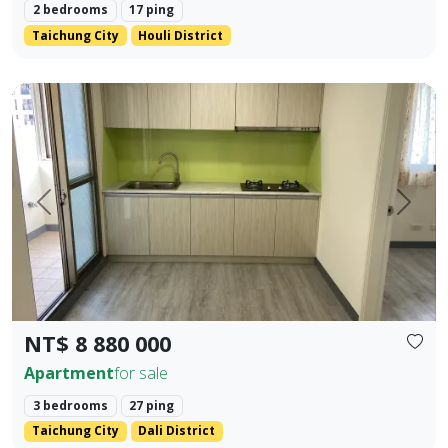
2 bedrooms
17 ping
Taichung City
Houli District
✨ No. 40, Xinming Road | Where Convenience Meets Commun
Prev.
Next
NT$ 8 880 000
Apartment
for sale
3 bedrooms
27 ping
Taichung City
Dali District