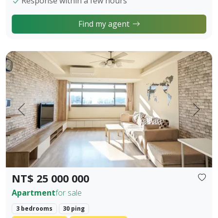
Response within a few hours
Find my agent
【Owner Sale Announcement】Banqiao Fuzhong Living Circl
Prev.
Next
NT$ 25 000 000
Apartment
for sale
3 bedrooms
30 ping