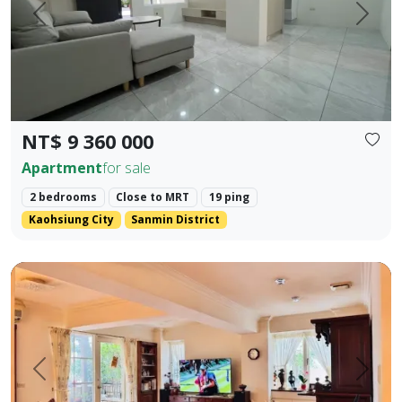
Prev.
Next
NT$ 9 360 000
Apartment
for sale
2 bedrooms
Close to MRT
19 ping
Kaohsiung City
Sanmin District
🍃 【Park Prime Serenity】 ｜ Directly facing Xinzhong Park,
Prev.
Next