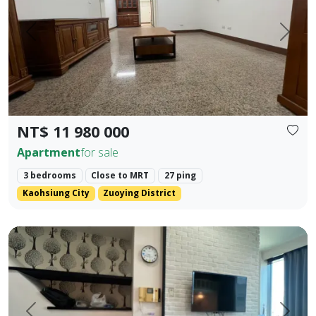
Prev.
Next
NT$ 11 980 000
Apartment
for sale
3 bedrooms
Close to MRT
27 ping
Kaohsiung City
Zuoying District
85 Sky Tower, Lingya District, Kaohsiung City. Elegant Hote