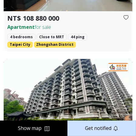
NT$ 108 880 000
Apartment
for sale
4 bedrooms
Close to MRT
44 ping
Taipei City
Zhongshan District
Elegant Two-Bedroom Home in Jiangnan Mansion, Tamsui 
Prev.
Next
Show map
Get notified