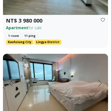
NT$ 3 980 000
Apartment
for sale
1 room
11 ping
Kaohsiung City
Lingya District
English Translation (Elegant & Stylish) 85 Sky Tower High-
Prev.
Next