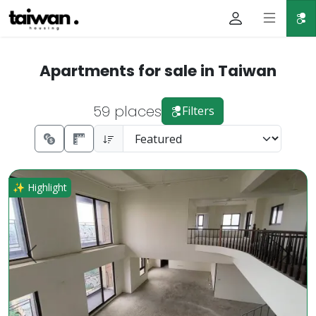
Apartments for sale in Taiwan
59 places
Filters
Rare High-Floor Gem in Dazhu Business District Luxury Pri
✨ Highlight
Prev.
Next