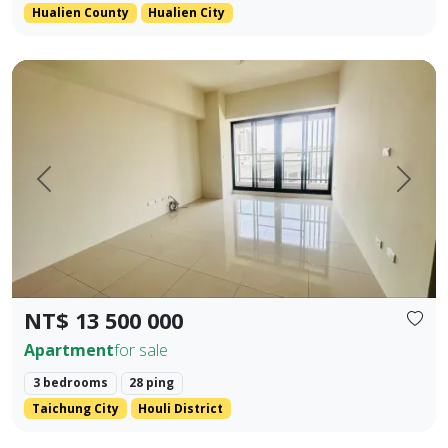
Hualien County
Hualien City
Located in the prime area of Houli, spacious interior Main +
Prev.
Next
NT$ 13 500 000
Apartment
for sale
3 bedrooms
28 ping
Taichung City
Houli District