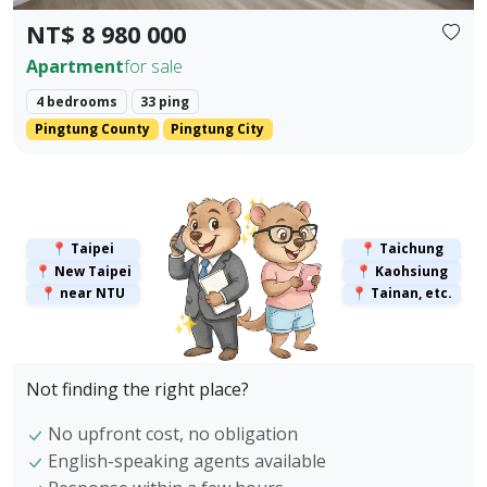
NT$ 8 980 000
Apartment
for sale
4 bedrooms
33 ping
Pingtung County
Pingtung City
✨
✨
📍 Taipei
📍 Taichung
📍 New Taipei
📍 Kaohsiung
📍 near NTU
📍 Tainan, etc.
✨
Not finding the right place?
No upfront cost, no obligation
English-speaking agents available