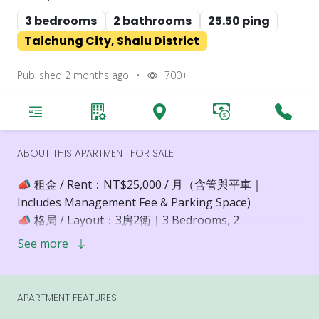
3 bedrooms
2 bathrooms
25.50 ping
Taichung City, Shalu District
Published 2 months ago
•
700+
ABOUT THIS APARTMENT FOR SALE
📣 租金 / Rent：NT$25,000 / 月（含管與平車｜
Includes Management Fee & Parking Space)
📣 格局 / Layout：3房2衛｜3 Bedrooms, 2
Bathrooms
See more
📣 樓層 / Floor：13樓（高樓層，景觀極佳）｜High
Floor with Panoramic Views
📣 裝潢設備 / Interior & Furnishing：空屋交付，打造
APARTMENT FEATURES
理想生活空間｜Unfurnished – Ready for Your