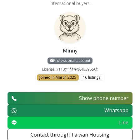
international buyers.
Minny
Professional account
License : (110)年登字第403955號
Joined in March 2025
16 listings
Show phone number
Whatsapp
Line
Contact through Taiwan Housing