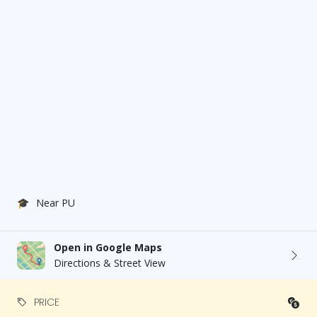
🎓
Near PU
Open in Google Maps
Directions & Street View
PRICE