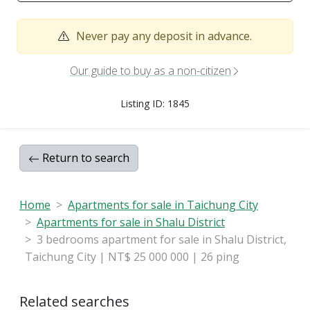
Never pay any deposit in advance.
Our guide to buy as a non-citizen
Listing ID: 1845
Return to search
Home
Apartments for sale in Taichung City
Apartments for sale in Shalu District
3 bedrooms apartment for sale in Shalu District,
Taichung City | NT$ 25 000 000 | 26 ping
Related searches