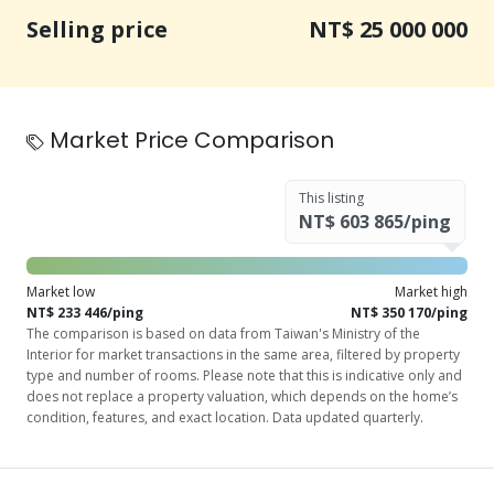
Selling price
NT$ 25 000 000
Market Price Comparison
This listing
NT$ 603 865/ping
Market low
Market high
NT$ 233 446/ping
NT$ 350 170/ping
The comparison is based on data from Taiwan's Ministry of the
Interior for market transactions in the same area, filtered by property
type and number of rooms. Please note that this is indicative only and
does not replace a property valuation, which depends on the home’s
condition, features, and exact location. Data updated quarterly.