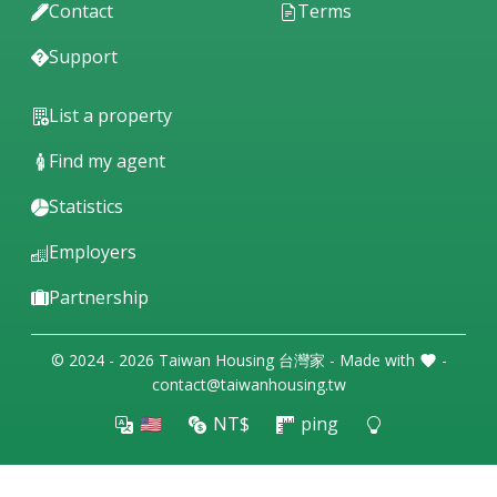
Contact
Terms
Support
List a property
Find my agent
Statistics
Employers
Partnership
© 2024 - 2026 Taiwan Housing 台灣家 - Made with
-
contact@taiwanhousing.tw
🇺🇸
NT$
ping