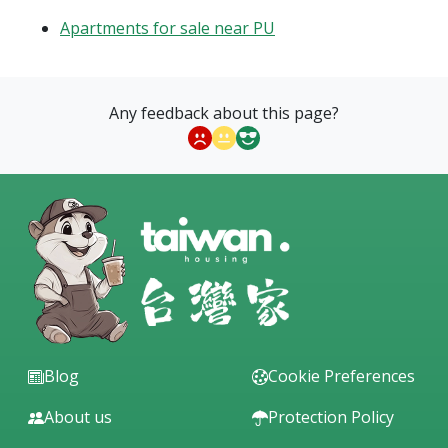
Apartments for sale near PU
Any feedback about this page?
Blog
Cookie Preferences
About us
Protection Policy