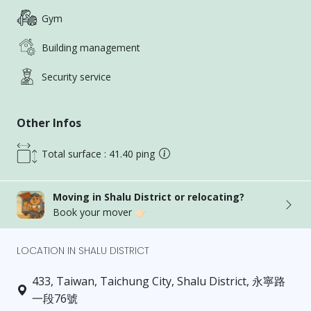
Gym
Building management
Security service
Other Infos
Total surface : 41.40 ping
Moving in Shalu District or relocating?
Book your mover 👉🏻
LOCATION IN SHALU DISTRICT
433, Taiwan, Taichung City, Shalu District, 永寧路
一段76號