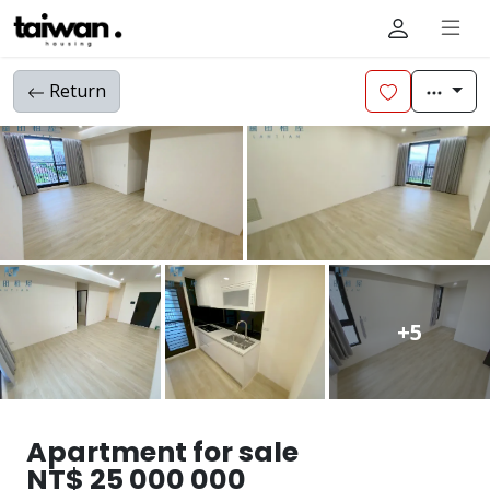
Return
+5
Apartment for sale
NT$ 25 000 000