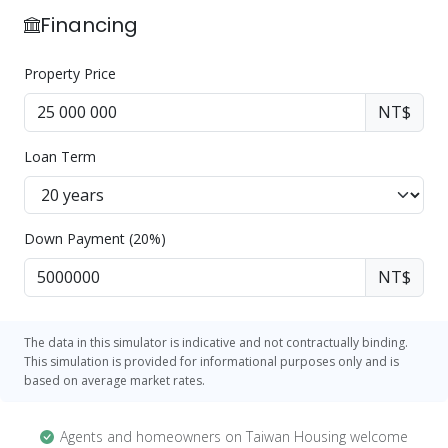
Financing
Property Price
NT$
Loan Term
Down Payment (20%)
NT$
The data in this simulator is indicative and not contractually binding.
This simulation is provided for informational purposes only and is
based on average market rates.
Agents and homeowners on Taiwan Housing welcome