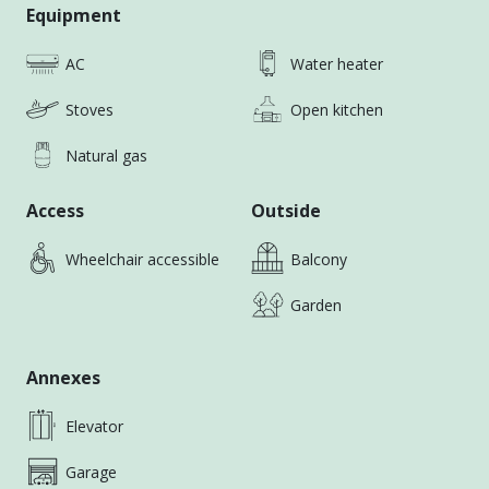
Personal Touch
Equipment
📣 位置與交通 / Location & Transport：
AC
Water heater
外商風電業優選；緊鄰高美濕地、梧棲漁港與商圈，交通
方便，生活機能成熟｜Ideal for expats in offshore
Stoves
Open kitchen
wind industry ; Close to Gaomei Wetlands, Wuchi
Fishing Port, and shopping amenities—great lifestyle
Natural gas
convenience.
Access
Outside
Wheelchair accessible
Balcony
Garden
Annexes
Elevator
Garage