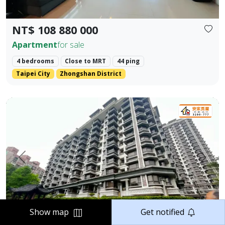
NT$ 108 880 000
Apartment
for sale
4 bedrooms
Close to MRT
44 ping
Taipei City
Zhongshan District
Elegant Two-Bedroom Home in Jiangnan Mansion, Tamsui 
Prev.
Next
Show map
Get notified