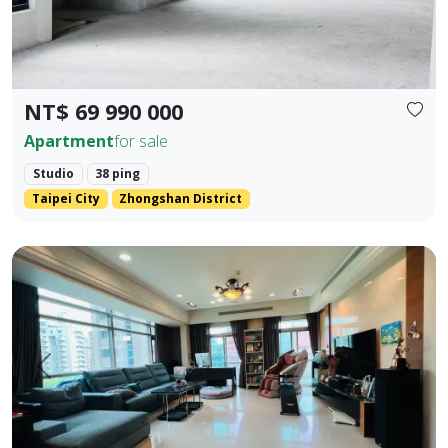
NT$ 69 990 000
Apartment
for sale
Studio
38 ping
Taipei City
Zhongshan District
💎 Prime Location: Situated on the core Bei'an Road in Dazhi
Prev.
Next