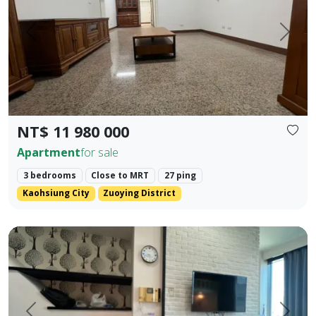
Prev.
Next
NT$ 11 980 000
Apartment
for sale
3 bedrooms
Close to MRT
27 ping
Kaohsiung City
Zuoying District
85 Sky Tower, Lingya District, Kaohsiung City. Elegant Hote