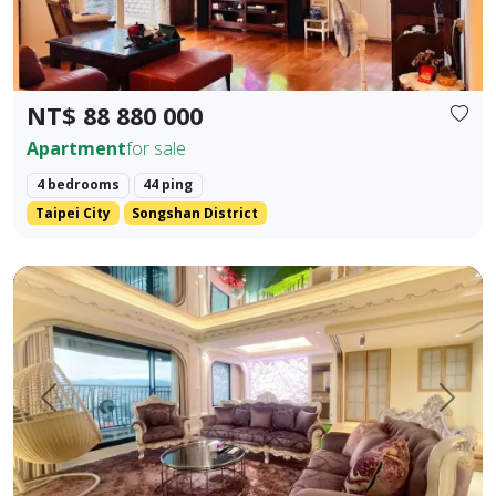
NT$ 88 880 000
Apartment
for sale
4 bedrooms
44 ping
Taipei City
Songshan District
【Yangsheng Junyuan | Waterfront Scenic Mansion】 Amidst
Prev.
Next