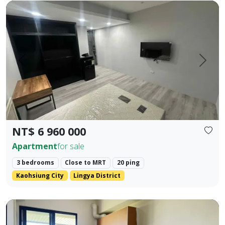
Cultural Center Commercial District | NKNU Heping Campus |
Prev.
Next
NT$ 6 960 000
Apartment
for sale
3 bedrooms
Close to MRT
20 ping
Kaohsiung City
Lingya District
❀✦ Building Area ✦❀ 27.382 Ping. ❀✦ Layout ✦❀ 1 Bedroom