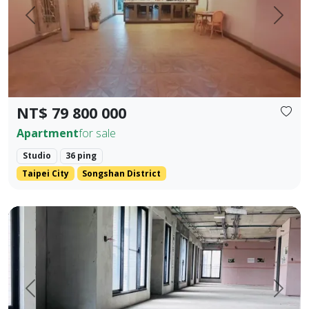
Prev.
Next
NT$ 79 800 000
Apartment
for sale
Studio
36 ping
Taipei City
Songshan District
One unit per floor・Ultimate privacy ｜ 👑 Independent sing
Prev.
Next