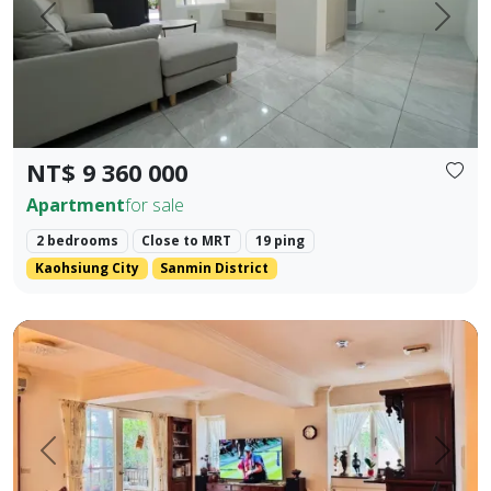
Prev.
Next
NT$ 9 360 000
Apartment
for sale
2 bedrooms
Close to MRT
19 ping
Kaohsiung City
Sanmin District
🍃 【Park Prime Serenity】 ｜ Directly facing Xinzhong Park,
Prev.
Next