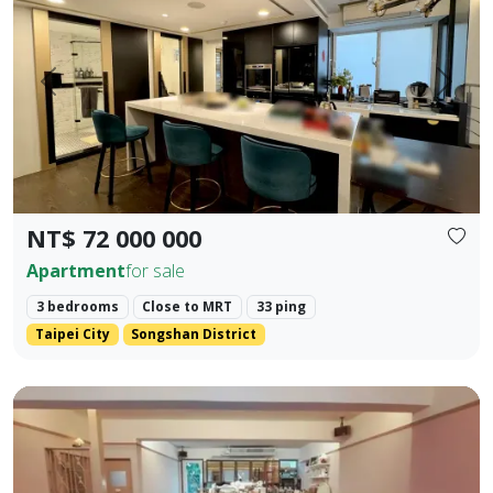
Prev.
Next
NT$ 72 000 000
Apartment
for sale
3 bedrooms
Close to MRT
33 ping
Taipei City
Songshan District
Core Location: Situated in the prime area of Zhengfu Jin Str