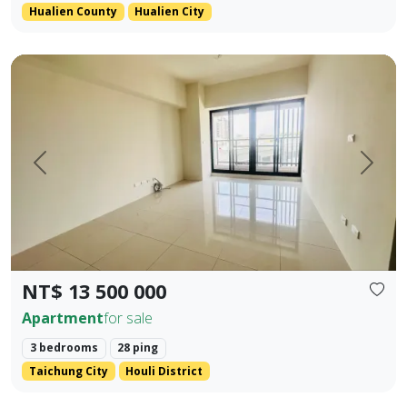
Hualien County
Hualien City
Located in the prime area of Houli, spacious interior Main +
Prev.
Next
NT$ 13 500 000
Apartment
for sale
3 bedrooms
28 ping
Taichung City
Houli District