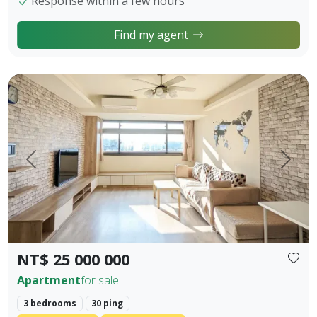
Response within a few hours
Find my agent
【Owner Sale Announcement】Banqiao Fuzhong Living Circl
Prev.
Next
NT$ 25 000 000
Apartment
for sale
3 bedrooms
30 ping