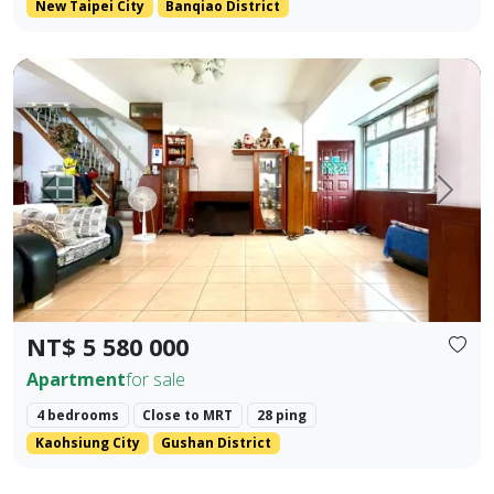
New Taipei City
Banqiao District
Premium Apartment in Kaohsiung Arena & Ruifeng Shopping D
Prev.
Next
NT$ 5 580 000
Apartment
for sale
4 bedrooms
Close to MRT
28 ping
Kaohsiung City
Gushan District