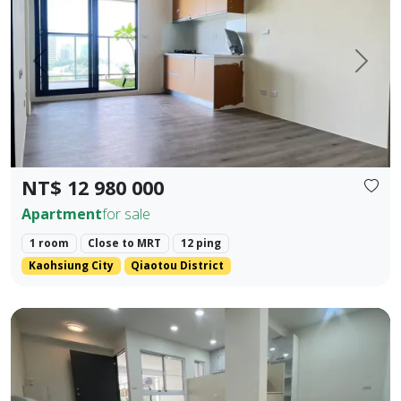
Prev.
Next
NT$ 12 980 000
Apartment
for sale
1 room
Close to MRT
12 ping
Kaohsiung City
Qiaotou District
❀✦ Floor Area ✦❀ 19.405 pings (approx. 690 sq. ft. / 64.1 s