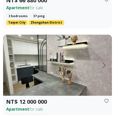
NT$ 66 880 000
Apartment
for sale
3 bedrooms
37 ping
Taipei City
Zhongshan District
Fully new building in Houli 10 mins to Mircon 2 br 2 ba
Prev.
Next
NT$ 12 000 000
Apartment
for sale