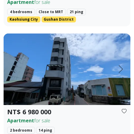
Apartment
for sale
4 bedrooms
Close to MRT
21 ping
Kaohsiung City
Gushan District
Located in the prime area of Hualien City, this exquisite t
Prev.
Next
NT$ 6 980 000
Apartment
for sale
2 bedrooms
14 ping