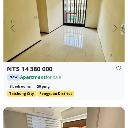
Prev.
Next
NT$ 14 380 000
Apartment
for sale
New
3 bedrooms
20 ping
Taichung City
Fengyuan District
Beautifully decorated property near the industrial area, 