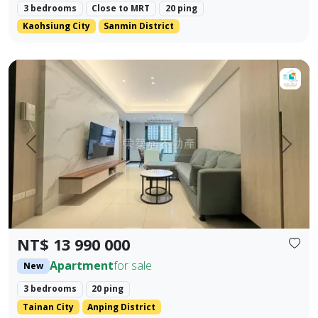
3 bedrooms
Close to MRT
20 ping
Kaohsiung City
Sanmin District
【For Sale】Dongzhu Residence ♦️ Runlong True Love 2 | 
Prev.
Next
NT$ 13 990 000
Apartment
for sale
New
3 bedrooms
20 ping
Tainan City
Anping District