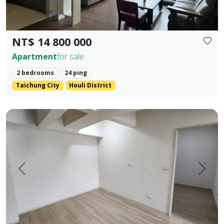
NT$ 14 800 000
Apartment
for sale
2 bedrooms
24 ping
Taichung City
Houli District
Pingtung Civic Center | Chonglan Elementary School | 4-Be
Prev.
Next