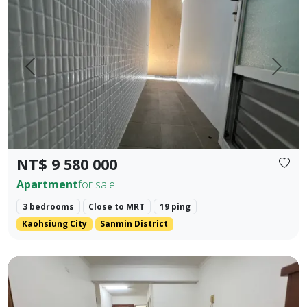
Prev.
Next
NT$ 9 580 000
Apartment
for sale
3 bedrooms
Close to MRT
19 ping
Kaohsiung City
Sanmin District
Kaohsiung Zuoying District, Arena Shopping District. ❀✦ T