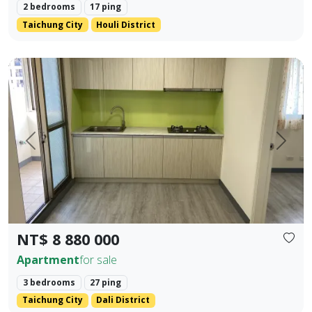
2 bedrooms
17 ping
Taichung City
Houli District
✨ No. 40, Xinming Road | Where Convenience Meets Commun
Prev.
Next
NT$ 8 880 000
Apartment
for sale
3 bedrooms
27 ping
Taichung City
Dali District