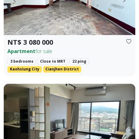
Prev.
Next
NT$ 3 080 000
Apartment
for sale
3 bedrooms
Close to MRT
22 ping
Kaohsiung City
Cianjhen District
Central Houli, mature community, spacious two-bedroom, fl
Prev.
Next