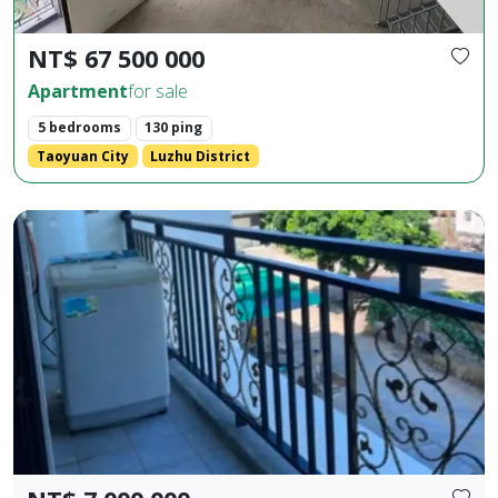
NT$ 67 500 000
Apartment
for sale
5 bedrooms
130 ping
Taoyuan City
Luzhu District
Huaxia Building, 2 bedrooms, 2 bathrooms, 1 living room, 1 b
Prev.
Next