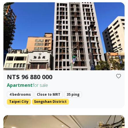
🚇 Prime Location: Situated in the golden dual-axis of Dunb
Prev.
Next
NT$ 96 880 000
Apartment
for sale
4 bedrooms
Close to MRT
35 ping
Taipei City
Songshan District
📍 MRT Core Prosperity Intersection: A 200-meter stroll t