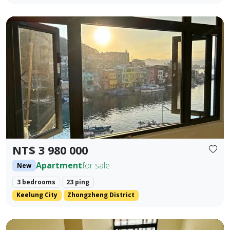
🎯 Property Highlights Sale Price: NT$3,980,000 Area: 23.42
Prev.
Next
NT$ 3 980 000
Apartment
for sale
New
3 bedrooms
23 ping
Keelung City
Zhongzheng District
Brand new Fengyuan three-bedroom with lift parking (flat