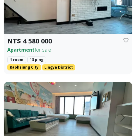
Prev.
Next
NT$ 4 580 000
Apartment
for sale
1 room
13 ping
Kaohsiung City
Lingya District
85 Sky Tower, Lingya District, Kaohsiung City. Elegant Hote
Prev.
Next