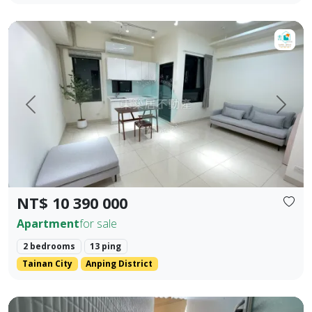
【For Sale】Dongzhu Residence ♦️ Shizheng | Upgraded Livin
Prev.
Next
NT$ 10 390 000
Apartment
for sale
2 bedrooms
13 ping
Tainan City
Anping District
Zhengzhong Commercial District, Sanmin District, Kaohsiung