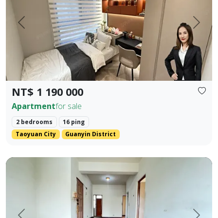
Prev.
Next
NT$ 1 190 000
Apartment
for sale
2 bedrooms
16 ping
Taoyuan City
Guanyin District
rime Location Near 5 Major Shopping Districts: Old Lizaine