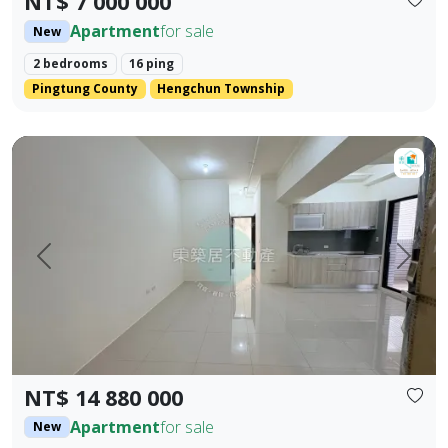
NT$ 7 000 000
Apartment
for sale
New
2 bedrooms
16 ping
Pingtung County
Hengchun Township
【For Sale】Dongzhu Residence ♦️ Xin Kongshu | Three Bedr
Prev.
Next
NT$ 14 880 000
Apartment
for sale
New