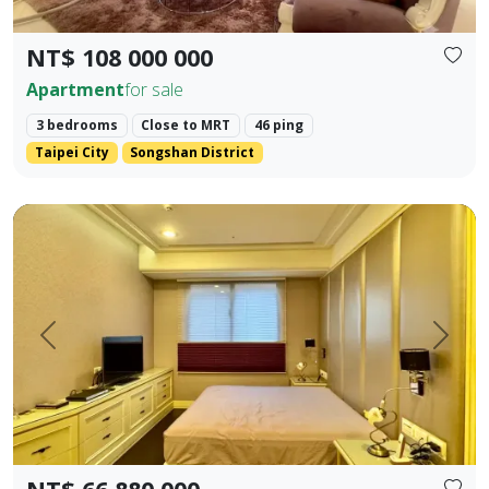
NT$ 108 000 000
Apartment
for sale
3 bedrooms
Close to MRT
46 ping
Taipei City
Songshan District
✨ 【Farglory Sunrise】 High Floor Corner Unit 3 Bedrooms 
Prev.
Next