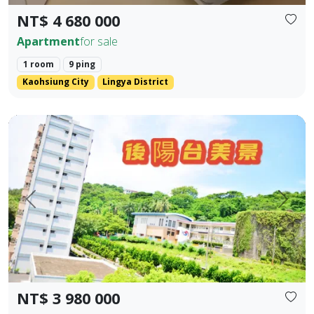
NT$ 4 680 000
Apartment
for sale
1 room
9 ping
Kaohsiung City
Lingya District
Kaohsiung Gushan District | Near Shoushan | Low Total P
Prev.
Next
NT$ 3 980 000