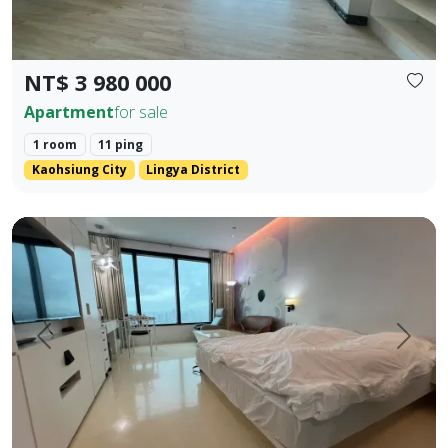
NT$ 3 980 000
Apartment
for sale
1 room
11 ping
Kaohsiung City
Lingya District
English Translation (Elegant & Stylish) 85 Sky Tower High-
Prev.
Next