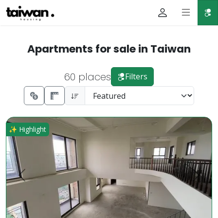
Apartments for sale in Taiwan
60 places
Filters
Rare High-Floor Gem in Dazhu Business District Luxury Pri
✨ Highlight
Prev.
Next