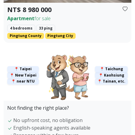
NT$ 8 980 000
Apartment
for sale
4 bedrooms
33 ping
Pingtung County
Pingtung City
✨
✨
📍 Taipei
📍 Taichung
📍 New Taipei
📍 Kaohsiung
📍 near NTU
📍 Tainan, etc.
✨
Not finding the right place?
No upfront cost, no obligation
English-speaking agents available