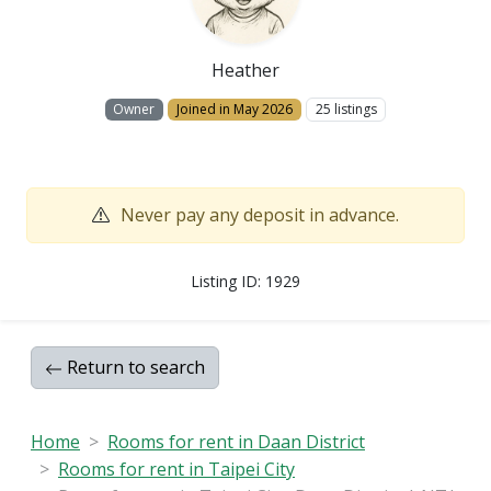
Heather
Owner
Joined in May 2026
25 listings
Never pay any deposit in advance.
Listing ID: 1929
Return to search
Home
Rooms for rent in Daan District
Rooms for rent in Taipei City