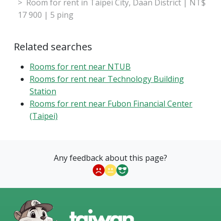
Room for rent in Taipei City, Daan District | NT$
17 900 | 5 ping
Related searches
Rooms for rent near NTUB
Rooms for rent near Technology Building
Station
Rooms for rent near Fubon Financial Center
(Taipei)
Any feedback about this page?