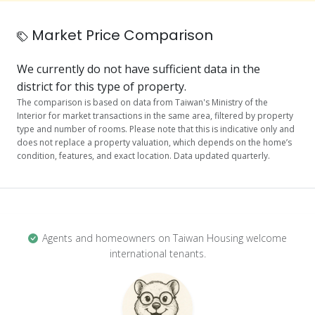
Market Price Comparison
We currently do not have sufficient data in the
district for this type of property.
The comparison is based on data from Taiwan's Ministry of the
Interior for market transactions in the same area, filtered by property
type and number of rooms. Please note that this is indicative only and
does not replace a property valuation, which depends on the home’s
condition, features, and exact location. Data updated quarterly.
Agents and homeowners on Taiwan Housing welcome
international tenants.