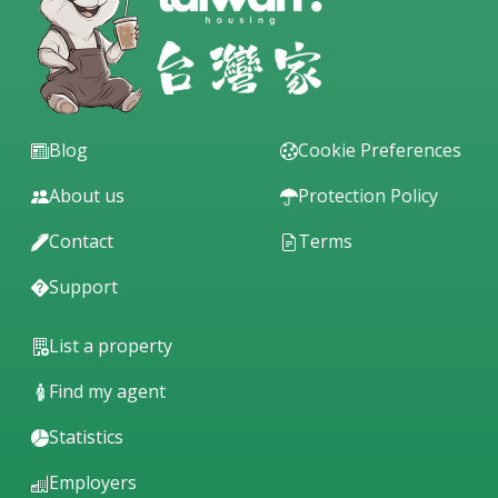
Blog
Cookie Preferences
About us
Protection Policy
Contact
Terms
Support
List a property
Find my agent
Statistics
Employers