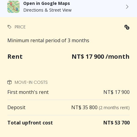
Open in Google Maps
Directions & Street View
PRICE
Minimum rental period of 3 months
Rent
NT$ 17 900 /month
MOVE-IN COSTS
First month's rent
NT$ 17 900
Deposit
NT$ 35 800
(2 months rent)
Total upfront cost
NT$ 53 700