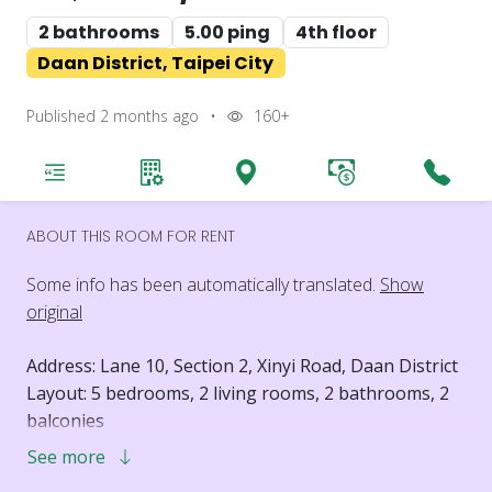
2 bathrooms
5.00 ping
4th floor
Daan District, Taipei City
Published 2 months ago
•
160+
ABOUT THIS ROOM FOR RENT
Some info has been automatically translated.
Show
original
Address: Lane 10, Section 2, Xinyi Road, Daan District
Layout: 5 bedrooms, 2 living rooms, 2 bathrooms, 2
balconies
Floor: 4th floor
See more
Elevator: No