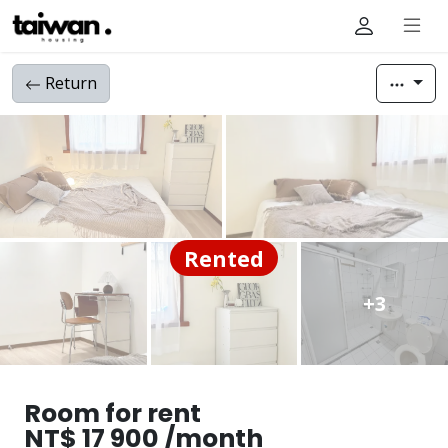
Return
Rented
+3
Room for rent
NT$ 17 900 /month