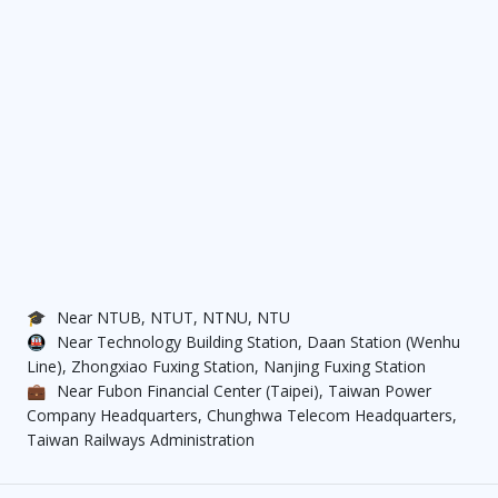
🎓
Near NTUB, NTUT, NTNU, NTU
🚇
Near Technology Building Station, Daan Station (Wenhu
Line), Zhongxiao Fuxing Station, Nanjing Fuxing Station
💼
Near Fubon Financial Center (Taipei), Taiwan Power
Company Headquarters, Chunghwa Telecom Headquarters,
Taiwan Railways Administration