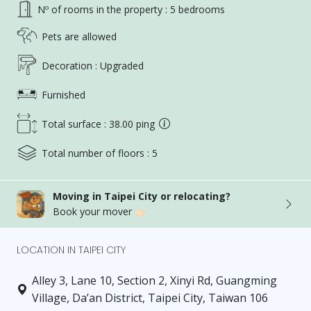
Nº of rooms in the property : 5 bedrooms
Pets are allowed
Decoration : Upgraded
Furnished
Total surface : 38.00 ping
Total number of floors : 5
Moving in Taipei City or relocating?
Book your mover 👉🏻
LOCATION IN TAIPEI CITY
Alley 3, Lane 10, Section 2, Xinyi Rd, Guangming
Village, Da’an District, Taipei City, Taiwan 106