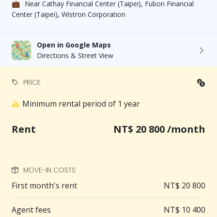
💼
Near Cathay Financial Center (Taipei), Fubon Financial
burden
Center (Taipei), Wistron Corporation
＊Convenient transportation: Only a 2-minute walk
to Nanjing Sanmin Station
Open in Google Maps
Directions & Street View
＊Garbage collection service: The building provides
garbage collection service
PRICE
Minimum rental period of 1 year
＊Away from the hustle and bustle: A quiet
residential alley, the best place for relaxation
Rent
NT$ 20 800 /month
【Living Amenities】
🚇 Convenient transportation: 160 meters to
MOVE-IN COSTS
Nanjing Sanmin Station, about a 2-minute walk, bus
First month's rent
NT$ 20 800
stop about a 4-minute walk
Agent fees
NT$ 10 400
🛍 Convenient shopping: PX Mart is a 1-minute walk,