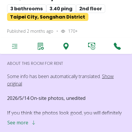
3 bathrooms
3.40 ping
2nd floor
Taipei City, Songshan District
Published 2 months ago
•
170+
ABOUT THIS ROOM FOR RENT
Some info has been automatically translated.
Show
original
2026/5/14 On-site photos, unedited
If you think the photos look good, you will definitely
like it even more in person.
See more