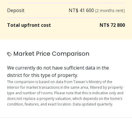
7-11 is a 2-minute walk
Deposit
NT$ 41 600
(2 months rent)
🍜 Delicious food nearby: Food options on Lane 250,
Total upfront cost
NT$ 72 800
Section 5, Nanjing East Road, 300 meters, about a 5-
minute walk.
🏋️ Healthy living: Numerous well-known gyms,
Market Price Comparison
plenty of options for stress relief and exercise after
work
We currently do not have sufficient data in the
district for this type of property.
💧 Water filter regularly replaced for safe drinking
The comparison is based on data from Taiwan's Ministry of the
Interior for market transactions in the same area, filtered by property
🌳 Green space for relaxation: Jixiang Park is 120
type and number of rooms. Please note that this is indicative only and
does not replace a property valuation, which depends on the home’s
meters away
condition, features, and exact location. Data updated quarterly.
【Equipment Features】
📺 Brand new washing machine, refrigerator, water