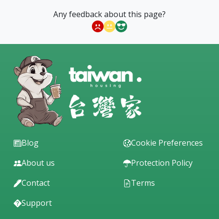
#LowFloor #ElevatorBuilding
Any feedback about this page?
Nearby convenience stores, parks, schools, and
medical institutions.
This property is close to Nanjing Apartment (MRT
Nanjing Sanmin Station, Bade Dongning Road bus
stop, Nanjing Sanmin MRT Station).
Blog
Cookie Preferences
About us
Protection Policy
Contact
Terms
Support