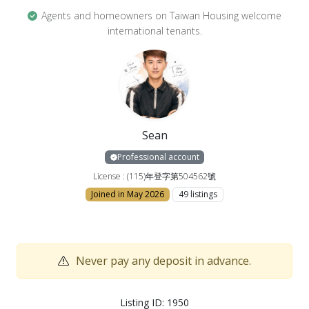
filter, wardrobe, mattress, table and chairs
Agents and homeowners on Taiwan Housing welcome
international tenants.
【Notes】
🚫🚭 No smoking, no pets, no incense burning
✨ Elegant room limited to one person
Sean
———————————————————
Professional account
📞 Schedule a viewing now! A deposit is required to
License : (115)年登字第504562號
reserve your desired property. No upfront payment
Joined in May 2026
49 listings
is needed for the viewing. Choose Xin Chao Real
Estate with peace of mind and start your quality
living experience!
Never pay any deposit in advance.
📩 Welcome to schedule a viewing via LINE
📱 Phone: 09750-67121
Listing ID: 1950
💬 LINE: @990xshei