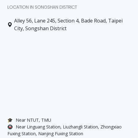
D Elegant room: Reserved (3 ping)
LOCATION IN SONGSHAN DISTRICT
E Studio: $20,800 (3.4 ping)
Alley 56, Lane 245, Section 4, Bade Road, Taipei
City, Songshan District
【Lease Term】1 year or more
【Deposit】2 months
【Utilities】Water, electricity, and gas billed
according to usage (shared among roommates)
【Included in Rent】Wi-Fi
【Move-in Date】Available for immediate move-in
【Highlights】
🎓
Near NTUT, TMU
🚇
Near Linguang Station, Liuzhangli Station, Zhongxiao
Fuxing Station, Nanjing Fuxing Station
＊Brand new renovation: Move-in ready with no