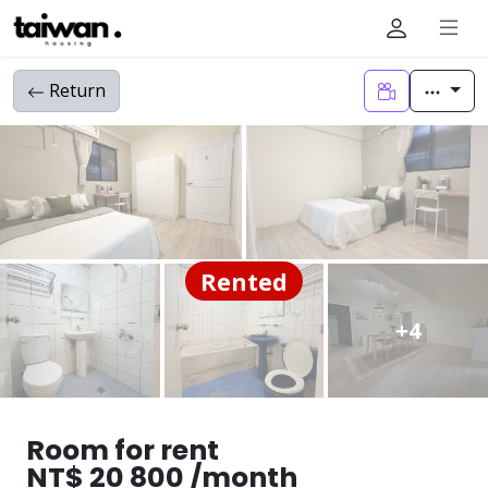
Return
Rented
+4
Room for rent
NT$ 20 800 /month