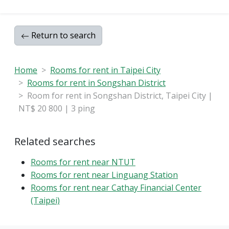
———————————————————
Xin Chao Real Estate 🏠 | Xin Chao Real Estate Co.,
Return to search
Ltd.
Address: 7F-7, No. 7, Section 3, Xinsheng North Road,
Zhongshan District
Home
Rooms for rent in Taipei City
#PropertyManagement #RentalManagement
Rooms for rent in Songshan District
#Renovation #SpacePlanning
Room for rent in Songshan District, Taipei City |
#SoftDecorationDesign
NT$ 20 800 | 3 ping
🔰 Real Estate Agent: Hsu Chien-An (102) Taoyuan
City Business License No. 000697
🔰 Real Estate Salesperson (115) Registration No.
Related searches
504562
Rooms for rent near NTUT
———————————————————
Rooms for rent near Linguang Station
Rooms for rent near Cathay Financial Center
#AvailableForRent #TaxDeductible
(Taipei)
#NanjingSanminStation #BrandNewRenovation
#MoveInReady #GoodLivingAmenities