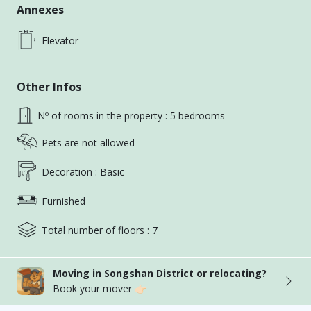
【Layout】5 bedrooms, 2 living rooms, 3 bathrooms,
Annexes
1 kitchen, 2 balconies
Elevator
【Floor】2/7
Other Infos
【Facilities】Fully equipped, inverter air conditioning
/ water heater / water filter / fire extinguisher /
Nº of rooms in the property : 5 bedrooms
smoke detector / first aid kit
Pets are not allowed
【Rent】
Decoration : Basic
A Elegant room: $16,800 (3.6 ping) with
Furnished
independent washing and drying
Total number of floors : 7
B Studio: $22,800 (6.5 ping)
Moving in Songshan District or relocating?
C Elegant room: $14,800 (3.7 ping)
Book your mover 👉🏻