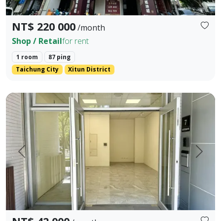
NT$ 220 000
/month
Shop / Retail
for rent
1 room
87 ping
Taichung City
Xitun District
📍Address: No. 7, Ln. 82, Fuxing North Rd., Xitun Dist., Ta
Prev.
Next