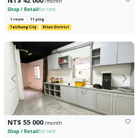
NT$ 42 000
/month
Shop / Retail
for rent
1 room
11 ping
Taichung City
Xitun District
📍Address: No. 165, Fengming St., Xitun Dist., Taichung Ci
Prev.
Next
NT$ 55 000
/month
Shop / Retail
for rent