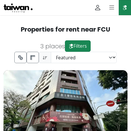
Properties for rent near FCU
3 places
Filters
📍Address: No. 168, Dalong Rd., Xitun Dist., Taichung City
Prev.
Next