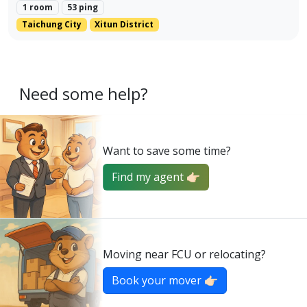
1 room
53 ping
Taichung City
Xitun District
Need some help?
Want to save some time?
Find my agent 👉🏻
Moving near FCU or relocating?
Book your mover 👉🏻