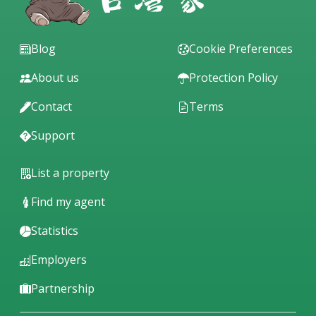
Blog
Cookie Preferences
About us
Protection Policy
Contact
Terms
Support
List a property
Find my agent
Statistics
Employers
Partnership