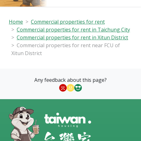
Home
Commercial properties for rent
Commercial properties for rent in Taichung City
Commercial properties for rent in Xitun District
Commercial properties for rent near FCU of
Xitun District
Any feedback about this page?