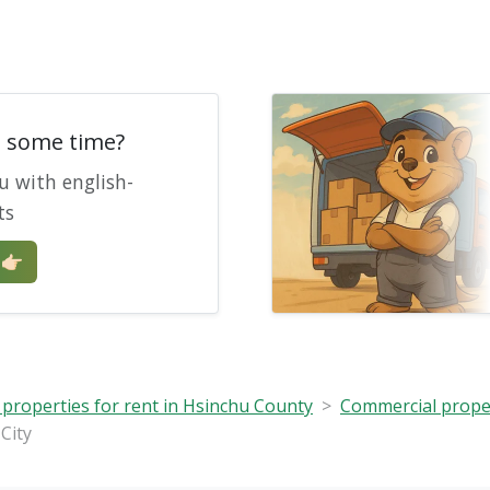
e some time?
u with english-
ts
🏻
properties for rent in Hsinchu County
Commercial propert
City