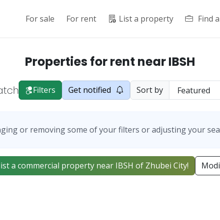
For sale
For rent
List a property
Find 
Properties for rent near IBSH
atch
Filters
Get notified
Sort by
ging or removing some of your filters or adjusting your sea
 list a commercial property near IBSH of Zhubei City!
Modi