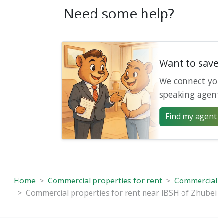
Need some help?
Want to sav
We connect yo
speaking agen
Find my agent 
Home
Commercial properties for rent
Commercial 
Commercial properties for rent near IBSH of Zhubei 