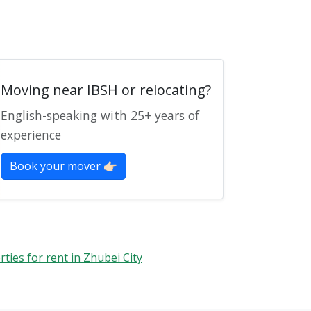
Moving near IBSH or relocating?
English-speaking with 25+ years of
experience
Book your mover 👉🏻
ies for rent in Zhubei City