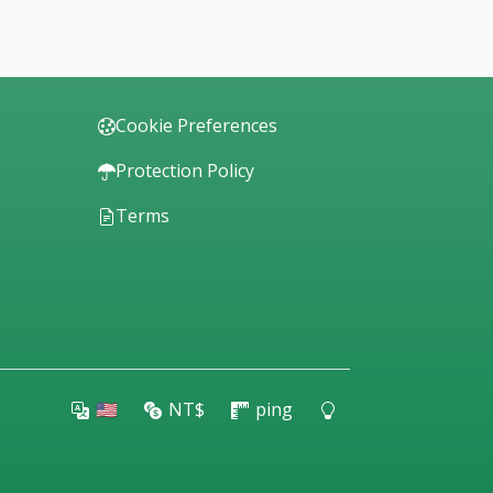
Cookie Preferences
Protection Policy
Terms
🇺🇸
NT$
ping