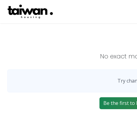
No exact m
Try chan
Be the first to