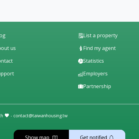
log
List a property
out us
Find my agent
ntact
Statistics
upport
Employers
Partnership
th
- contact@taiwanhousing.tw
Show map
Get notified