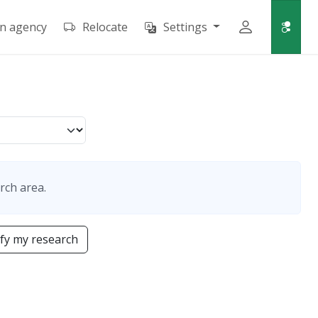
an agency
Relocate
Settings
rch area.
fy my research