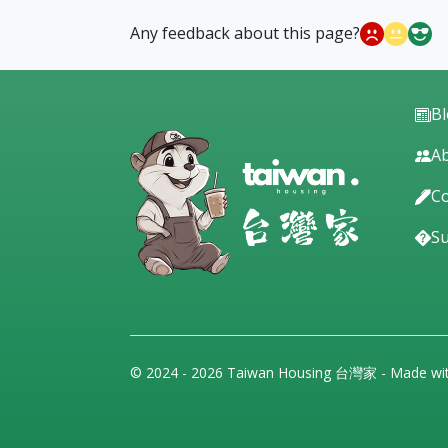
Any feedback about this page?
B
Ab
Co
S
© 2024 - 2026 Taiwan Housing 台灣家 - Made wi