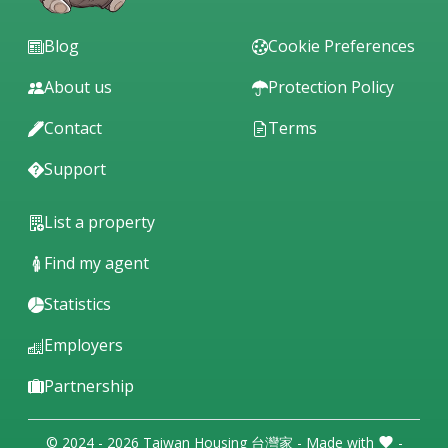
Blog
Cookie Preferences
About us
Protection Policy
Contact
Terms
Support
List a property
Find my agent
Statistics
Employers
Partnership
© 2024 - 2026 Taiwan Housing 台灣家 - Made with
-