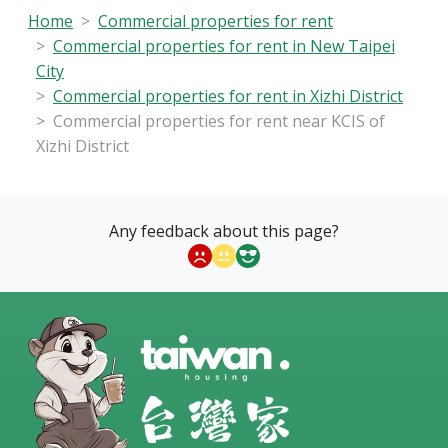
Home
Commercial properties for rent
Commercial properties for rent in New Taipei
City
Commercial properties for rent in Xizhi District
Commercial properties for rent near KCIS of
Xizhi District
Any feedback about this page?