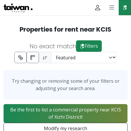
Properties for rent near KCIS
No exact match
Filters
Try changing or removing some of your filters or
adjusting your search area.
Be the first to list a commercial property near KCIS
of Xizhi District!
Modify my research