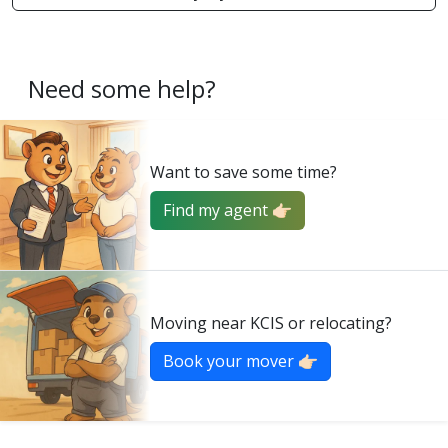
Need some help?
Want to save some time?
Find my agent 👉🏻
Moving near KCIS or relocating?
Book your mover 👉🏻