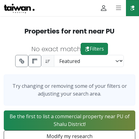
Properties for rent near PU
No exact match
Filters
Try changing or removing some of your filters or
adjusting your search area.
Be the first to list a commercial property near PU of
Shalu District!
Modify my research