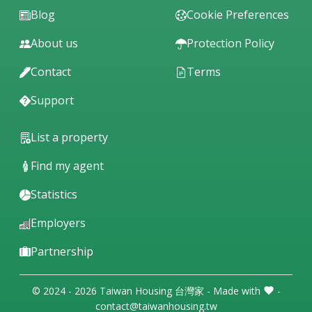
Blog
Cookie Preferences
About us
Protection Policy
Contact
Terms
Support
List a property
Find my agent
Statistics
Employers
Partnership
© 2024 - 2026 Taiwan Housing 台灣家 - Made with
-
contact@taiwanhousing.tw