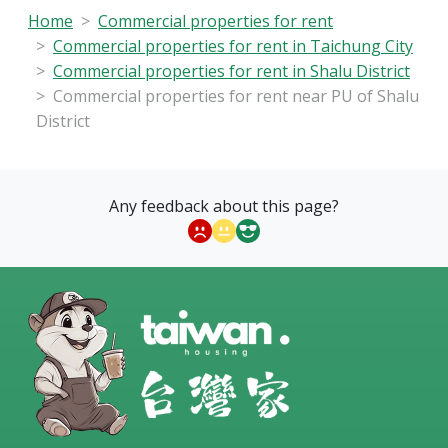
Home
Commercial properties for rent
Commercial properties for rent in Taichung City
Commercial properties for rent in Shalu District
Commercial properties for rent near PU of Shalu
District
Any feedback about this page?