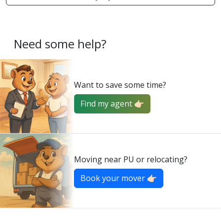
Need some help?
Want to save some time?
Find my agent 👉🏻
Moving near PU or relocating?
Book your mover 👉🏻