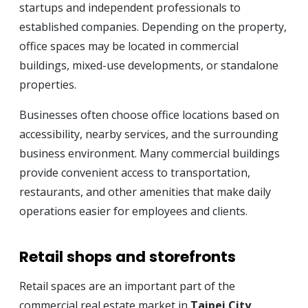
startups and independent professionals to
established companies. Depending on the property,
office spaces may be located in commercial
buildings, mixed-use developments, or standalone
properties.
Businesses often choose office locations based on
accessibility, nearby services, and the surrounding
business environment. Many commercial buildings
provide convenient access to transportation,
restaurants, and other amenities that make daily
operations easier for employees and clients.
Retail shops and storefronts
Retail spaces are an important part of the
commercial real estate market in
Taipei City
.