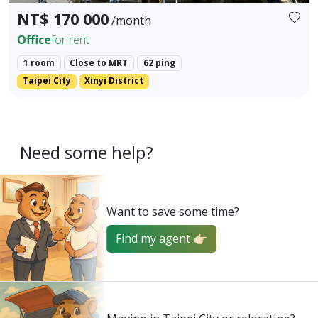
NT$ 170 000
/month
Office
for rent
1 room
Close to MRT
62 ping
Taipei City
Xinyi District
Need some help?
Want to save some time?
Find my agent 👉🏻