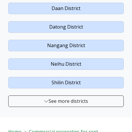
Daan District
Datong District
Nangang District
Neihu District
Shilin District
See more districts
Home
Commercial properties for rent