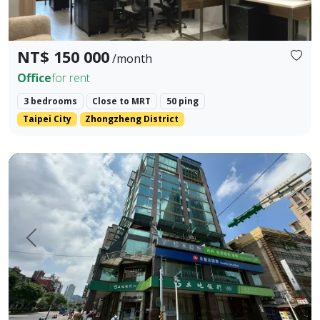
NT$ 150 000
/month
Office
for rent
3 bedrooms
Close to MRT
50 ping
Taipei City
Zhongzheng District
📍 Prime Location, Hub Intersection Enjoy an irreplaceable g
Prev.
Next