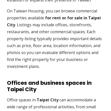
establish or expand their presence in Taiwan.
On Taiwan Housing, you can browse commercial
properties available
for rent or for sale in Taipei
City
. Listings may include offices, storefronts,
restaurants, and other commercial spaces. Each
property listing typically provides important details
such as price, floor area, location information, and
photos so you can evaluate different options and
find the right property for your business or
investment plans.
Offices and business spaces in
Taipei City
Office spaces in
Taipei City
can accommodate a
wide range of professional activities, from small