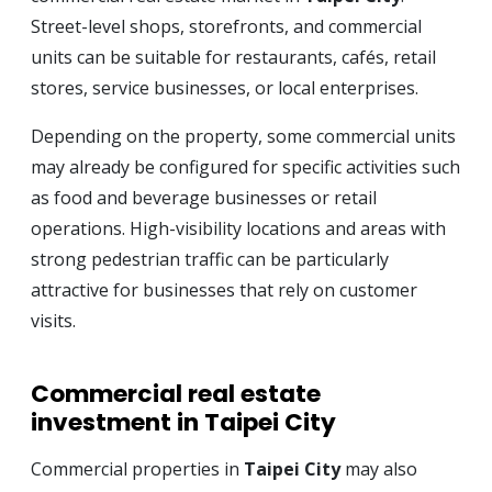
Street-level shops, storefronts, and commercial
units can be suitable for restaurants, cafés, retail
stores, service businesses, or local enterprises.
Depending on the property, some commercial units
may already be configured for specific activities such
as food and beverage businesses or retail
operations. High-visibility locations and areas with
strong pedestrian traffic can be particularly
attractive for businesses that rely on customer
visits.
Commercial real estate
investment in Taipei City
Commercial properties in
Taipei City
may also