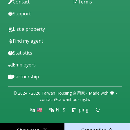
Contact
Terms
Support
List a property
Find my agent
Statistics
Employers
Partnership
© 2024 - 2026 Taiwan Housing 台灣家 - Made with
-
contact@taiwanhousing.tw
🇺🇸
NT$
ping