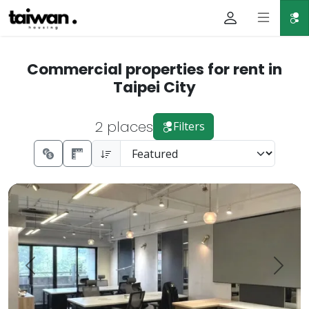
Commercial properties for rent in
Taipei City
2 places
Filters
🔥【Zhongzheng District・Gongguan National Taiwan Unive
Prev.
Next