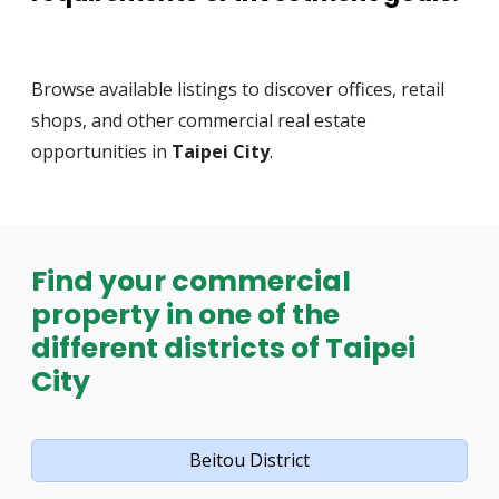
Browse available listings to discover offices, retail
shops, and other commercial real estate
opportunities in
Taipei City
.
Find your commercial
property in one of the
different districts of Taipei
City
Beitou District