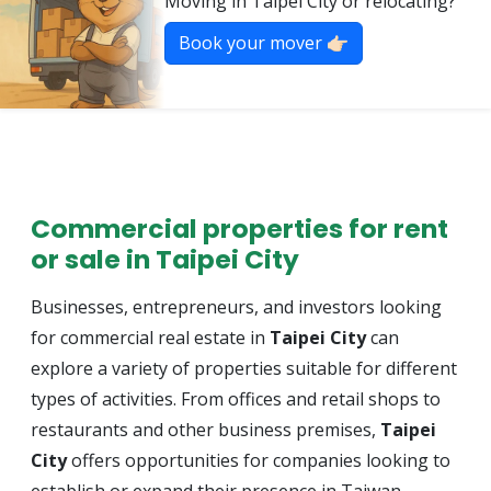
Moving in Taipei City or relocating?
Book your mover 👉🏻
Commercial properties for rent
or sale in Taipei City
Businesses, entrepreneurs, and investors looking
for commercial real estate in
Taipei City
can
explore a variety of properties suitable for different
types of activities. From offices and retail shops to
restaurants and other business premises,
Taipei
City
offers opportunities for companies looking to