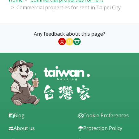
Commercial properties for rent in Taipei City
Any feedback about this page?
Blog
Cookie Preferences
About us
Protection Policy