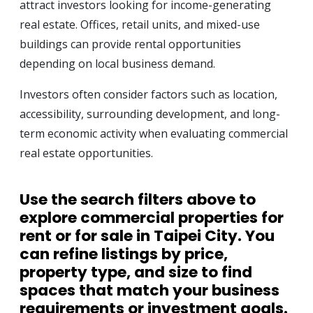
attract investors looking for income-generating
real estate. Offices, retail units, and mixed-use
buildings can provide rental opportunities
depending on local business demand.
Investors often consider factors such as location,
accessibility, surrounding development, and long-
term economic activity when evaluating commercial
real estate opportunities.
Use the search filters above to
explore
commercial properties for
rent or for sale in Taipei City
. You
can refine listings by price,
property type, and size to find
spaces that match your business
requirements or investment goals.