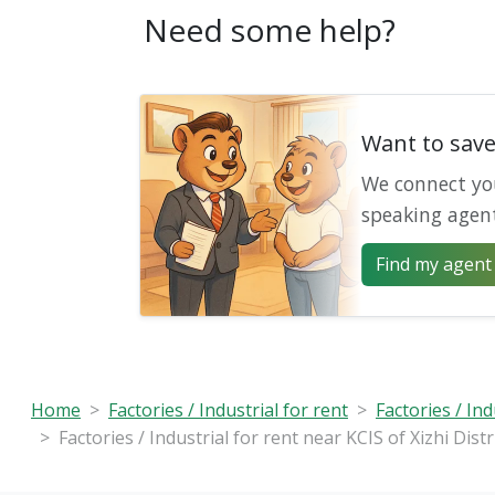
Need some help?
Want to sav
We connect yo
speaking agen
Find my agent 
Home
Factories / Industrial for rent
Factories / Ind
Factories / Industrial for rent near KCIS of Xizhi Distr