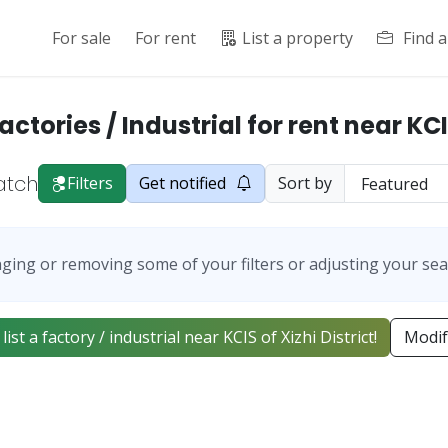
For sale
For rent
List a property
Find 
actories / Industrial for rent near KC
atch
Filters
Get notified
Sort by
ging or removing some of your filters or adjusting your sea
 list a factory / industrial near KCIS of Xizhi District!
Modif