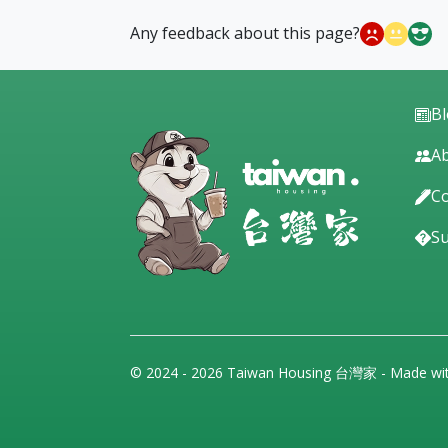
Any feedback about this page?
B
Ab
Co
S
© 2024 - 2026 Taiwan Housing 台灣家 - Made wi