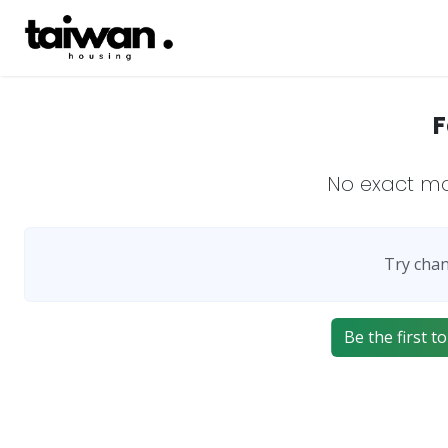
F
No exact m
Try chan
Be the first to