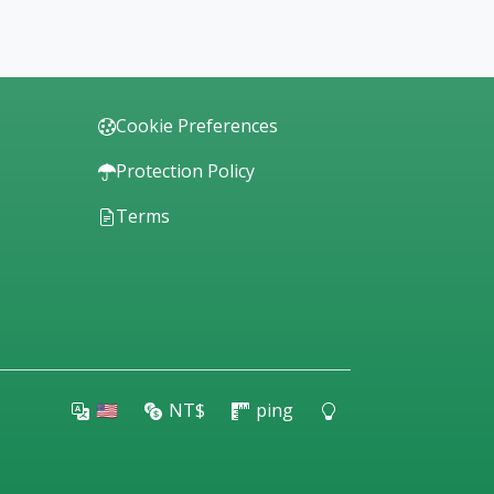
Cookie Preferences
Protection Policy
Terms
🇺🇸
NT$
ping