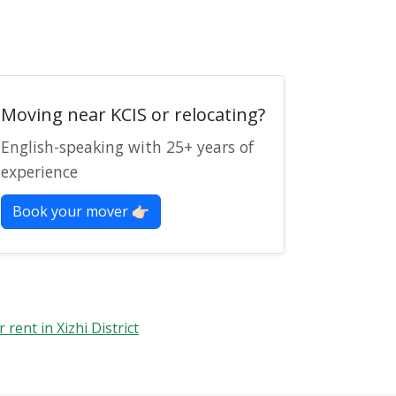
Moving near KCIS or relocating?
English-speaking with 25+ years of
experience
Book your mover 👉🏻
r rent in Xizhi District