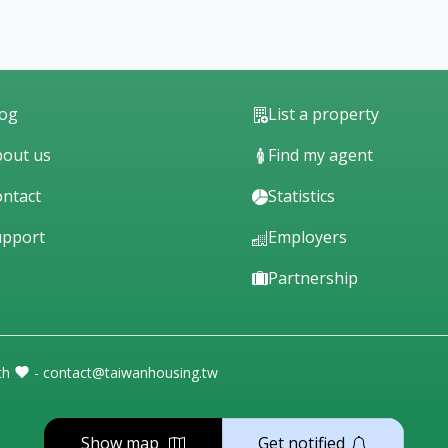
log
List a property
out us
Find my agent
ntact
Statistics
upport
Employers
Partnership
th
- contact@taiwanhousing.tw
Show map
Get notified