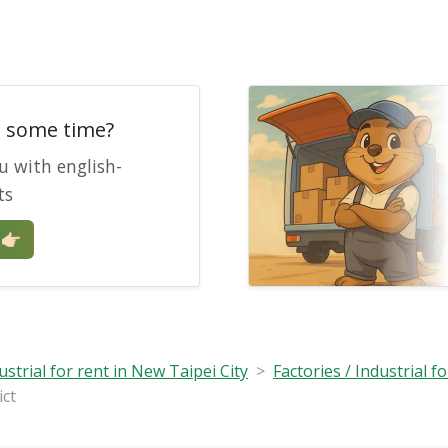
e some time?
u with english-
ts
🏻
ustrial for rent in New Taipei City
Factories / Industrial fo
ict