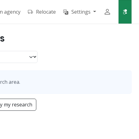
an agency
Relocate
Settings
IS
rch area.
y my research