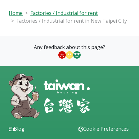
Home
Factories / Industrial for rent
Factories / Industrial for rent in New Taipei City
Any feedback about this page?
Blog
Cookie Preferences