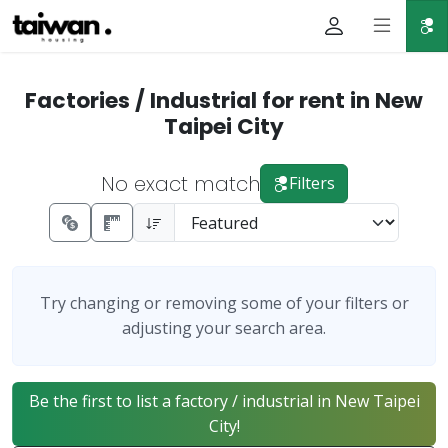
Factories / Industrial for rent in New
Taipei City
No exact match
Filters
Try changing or removing some of your filters or
adjusting your search area.
Be the first to list a factory / industrial in New Taipei
City!