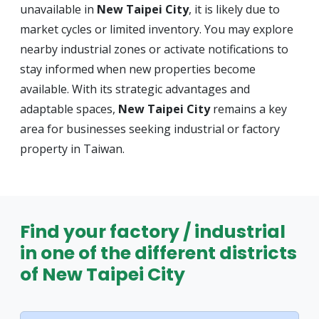
unavailable in
New Taipei City
, it is likely due to
market cycles or limited inventory. You may explore
nearby industrial zones or activate notifications to
stay informed when new properties become
available. With its strategic advantages and
adaptable spaces,
New Taipei City
remains a key
area for businesses seeking industrial or factory
property in Taiwan.
Find your factory / industrial
in one of the different districts
of New Taipei City