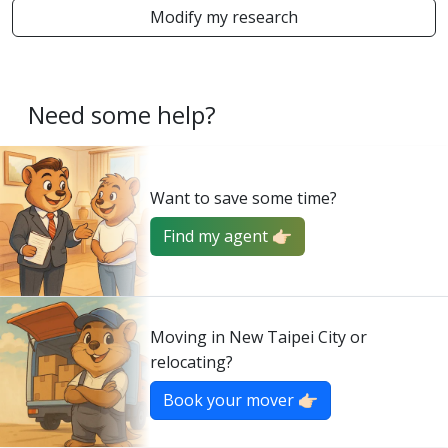
Modify my research
Need some help?
Want to save some time?
Find my agent 👉🏻
Moving in New Taipei City or
relocating?
Book your mover 👉🏻