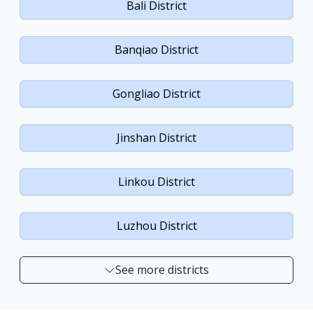
Bali District
Banqiao District
Gongliao District
Jinshan District
Linkou District
Luzhou District
See more districts