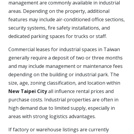
management are commonly available in industrial
areas. Depending on the property, additional
features may include air-conditioned office sections,
security systems, fire safety installations, and
dedicated parking spaces for trucks or staff.
Commercial leases for industrial spaces in Taiwan
generally require a deposit of two or three months
and may include management or maintenance fees
depending on the building or industrial park. The
size, age, zoning classification, and location within
New Taipei City
all influence rental prices and
purchase costs. Industrial properties are often in
high demand due to limited supply, especially in
areas with strong logistics advantages.
If factory or warehouse listings are currently