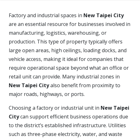
Factory and industrial spaces in
New Taipei City
are an essential resource for businesses involved in
manufacturing, logistics, warehousing, or
production. This type of property typically offers
large open areas, high ceilings, loading docks, and
vehicle access, making it ideal for companies that
require operational space beyond what an office or
retail unit can provide. Many industrial zones in
New Taipei City
also benefit from proximity to
major roads, highways, or ports.
Choosing a factory or industrial unit in
New Taipei
City
can support efficient business operations due
to the district’s established infrastructure. Utilities
such as three-phase electricity, water, and waste