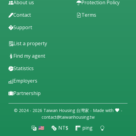
About us
Protection Policy
Contact
Terms
Support
List a property
Find my agent
Statistics
Employers
Partnership
© 2024 - 2026 Taiwan Housing 台灣家 - Made with
-
contact@taiwanhousing.tw
🇺🇸
NT$
ping