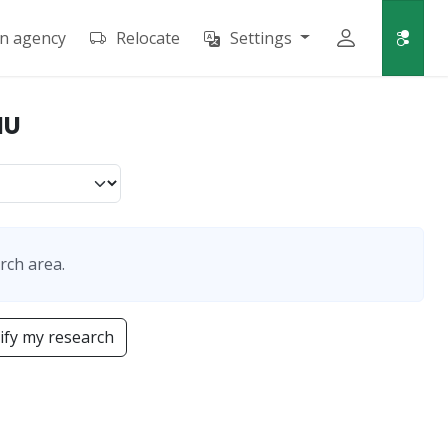
an agency
Relocate
Settings
NU
rch area.
fy my research