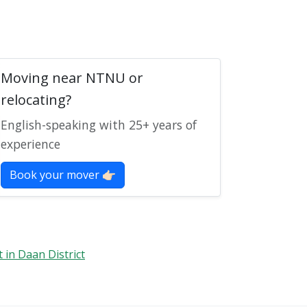
Moving near NTNU or
relocating?
English-speaking with 25+ years of
experience
Book your mover 👉🏻
t in Daan District