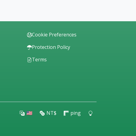
Cookie Preferences
Protection Policy
Terms
🇺🇸
NT$
ping