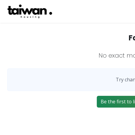
F
No exact m
Try chan
Be the first to 