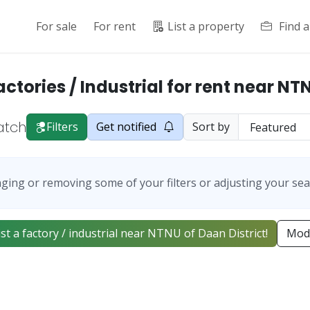
For sale
For rent
List a property
Find 
actories / Industrial for rent near NT
atch
Filters
Get notified
Sort by
ging or removing some of your filters or adjusting your sea
list a factory / industrial near NTNU of Daan District!
Modi