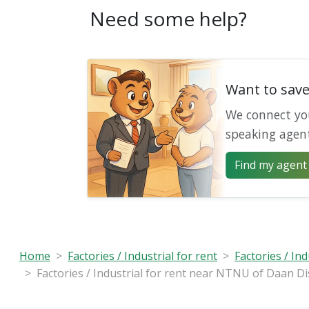
Need some help?
Want to sav
We connect yo
speaking agen
Find my agent 
Home
Factories / Industrial for rent
Factories / Ind
Factories / Industrial for rent near NTNU of Daan Dis