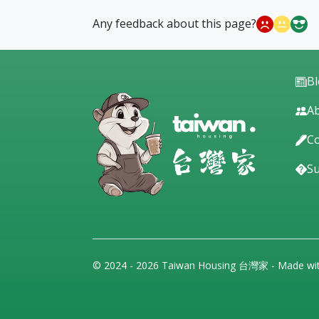
Any feedback about this page?
B
Ab
Co
S
© 2024 - 2026 Taiwan Housing 台灣家 - Made wi