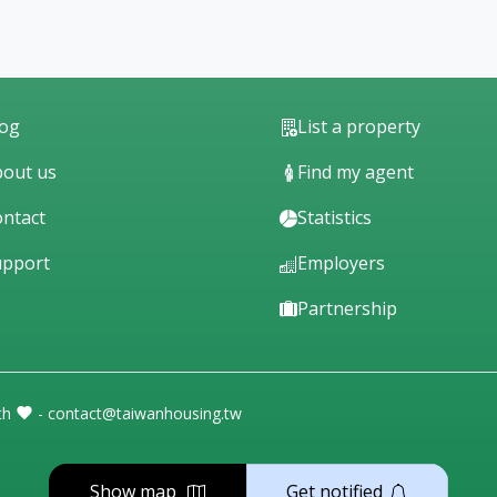
log
List a property
out us
Find my agent
ntact
Statistics
upport
Employers
Partnership
th
- contact@taiwanhousing.tw
Show map
Get notified