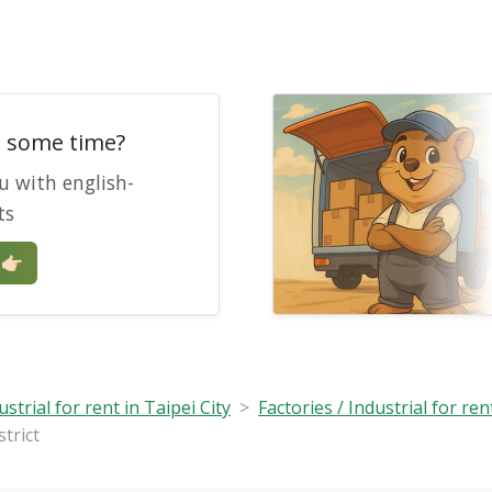
e some time?
u with english-
ts
🏻
ustrial for rent in Taipei City
Factories / Industrial for ren
trict