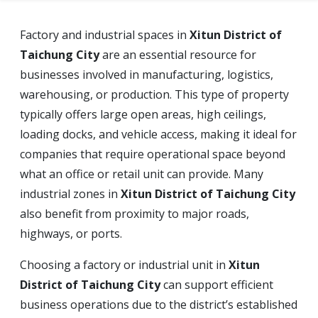
Factory and industrial spaces in
Xitun District of
Taichung City
are an essential resource for
businesses involved in manufacturing, logistics,
warehousing, or production. This type of property
typically offers large open areas, high ceilings,
loading docks, and vehicle access, making it ideal for
companies that require operational space beyond
what an office or retail unit can provide. Many
industrial zones in
Xitun District of Taichung City
also benefit from proximity to major roads,
highways, or ports.
Choosing a factory or industrial unit in
Xitun
District of Taichung City
can support efficient
business operations due to the district’s established