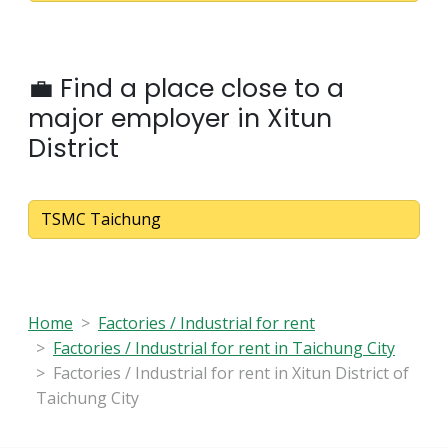
💼 Find a place close to a
major employer in Xitun
District
TSMC Taichung
Home
Factories / Industrial for rent
Factories / Industrial for rent in Taichung City
Factories / Industrial for rent in Xitun District of
Taichung City