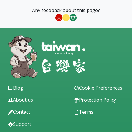
Any feedback about this page?
Blog
Cookie Preferences
About us
Protection Policy
Contact
Terms
Support