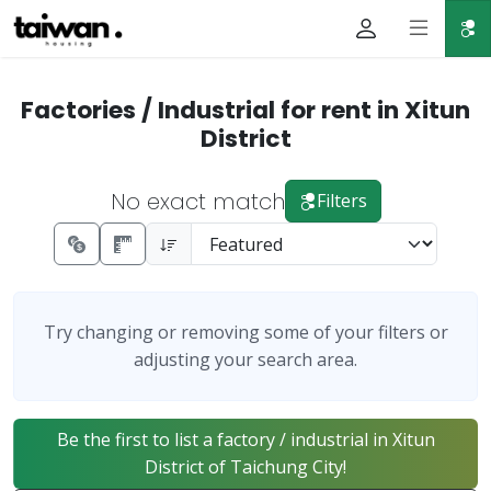
Factories / Industrial for rent in Xitun
District
No exact match
Filters
Try changing or removing some of your filters or
adjusting your search area.
Be the first to list a factory / industrial in Xitun
District of Taichung City!