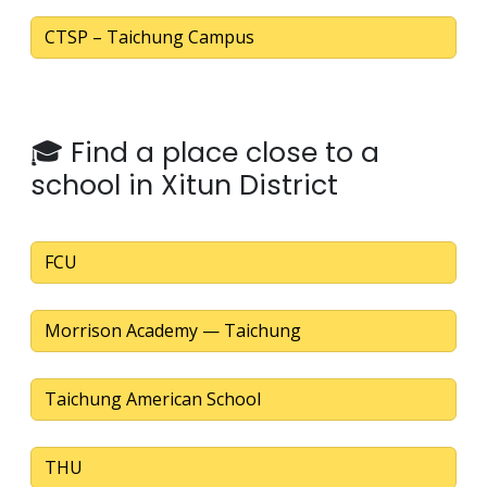
CTSP – Taichung Campus
🎓 Find a place close to a
school in Xitun District
FCU
Morrison Academy — Taichung
Taichung American School
THU