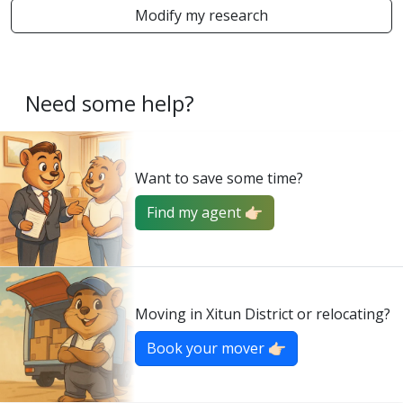
Modify my research
Need some help?
Want to save some time?
Find my agent 👉🏻
Moving in Xitun District or relocating?
Book your mover 👉🏻