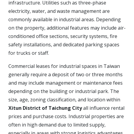
infrastructure. Utilities such as three-phase
electricity, water, and waste management are
commonly available in industrial areas. Depending
on the property, additional features may include air-
conditioned office sections, security systems, fire
safety installations, and dedicated parking spaces
for trucks or staff.
Commercial leases for industrial spaces in Taiwan
generally require a deposit of two or three months
and may include management or maintenance fees
depending on the building or industrial park. The
size, age, zoning classification, and location within
Xitun District of Taichung City
all influence rental
prices and purchase costs. Industrial properties are
often in high demand due to limited supply,
especially in areas with strong logistics advantages.