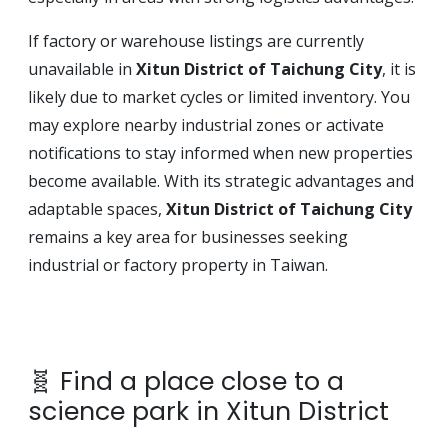
If factory or warehouse listings are currently
unavailable in
Xitun District of Taichung City
, it is
likely due to market cycles or limited inventory. You
may explore nearby industrial zones or activate
notifications to stay informed when new properties
become available. With its strategic advantages and
adaptable spaces,
Xitun District of Taichung City
remains a key area for businesses seeking
industrial or factory property in Taiwan.
🧬 Find a place close to a
science park in Xitun District