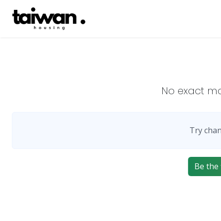
No exact m
Try chan
Be the 