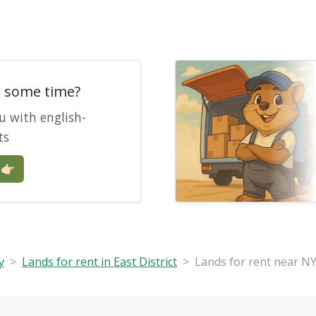
e some time?
u with english-
ts
🏻
y
Lands for rent in East District
Lands for rent near NY