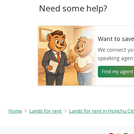
Need some help?
Want to sav
We connect yo
speaking agen
Find my agent 
Home
Lands for rent
Lands for rent in Hsinchu Cit