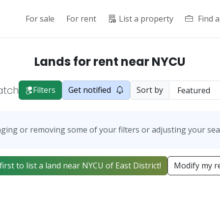
For sale
For rent
List a property
Find 
Lands for rent near NYCU
atch
Filters
Get notified
Sort by
ging or removing some of your filters or adjusting your sea
first to list a land near NYCU of East District!
Modify my r