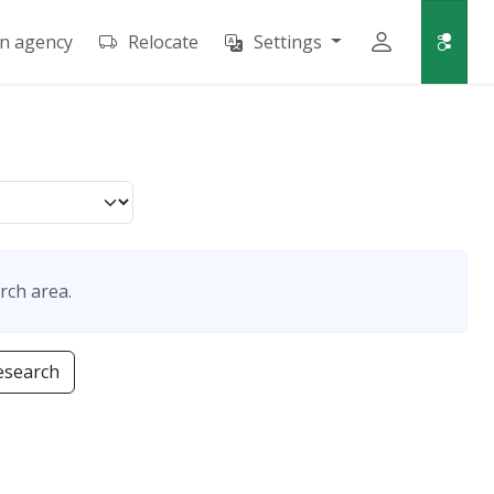
an agency
Relocate
Settings
rch area.
esearch