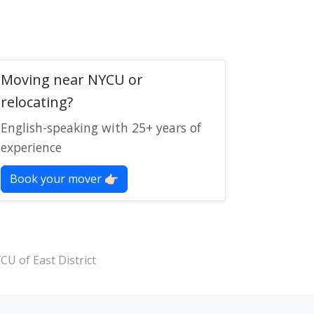
Moving near NYCU or
relocating?
English-speaking with 25+ years of
experience
Book your mover 👉🏻
CU of East District