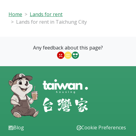
Home
Lands for rent
Lands for rent in Taichung City
Any feedback about this page?
Blog
Cookie Preferences