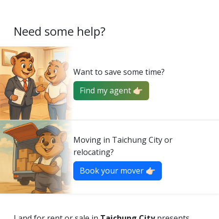
Need some help?
Want to save some time?
Find my agent 👉🏻
Moving in Taichung City or
relocating?
Book your mover 👉🏻
Land for rent or sale in
Taichung City
presents