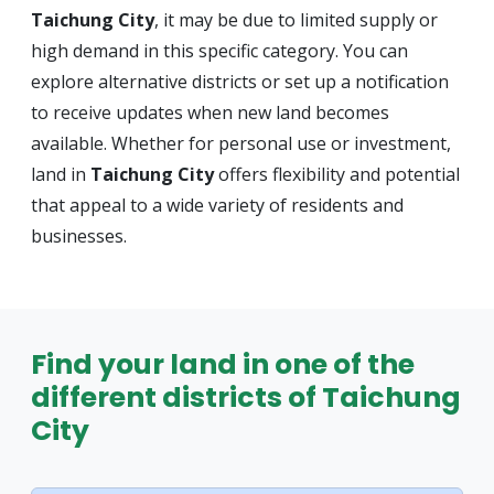
Taichung City
, it may be due to limited supply or
high demand in this specific category. You can
explore alternative districts or set up a notification
to receive updates when new land becomes
available. Whether for personal use or investment,
land in
Taichung City
offers flexibility and potential
that appeal to a wide variety of residents and
businesses.
Find your land in one of the
different districts of Taichung
City