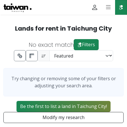
Lands for rent in Taichung City
No exact match
Filters
Try changing or removing some of your filters or
adjusting your search area.
Be the first to list a land in Taichung City!
Modify my research