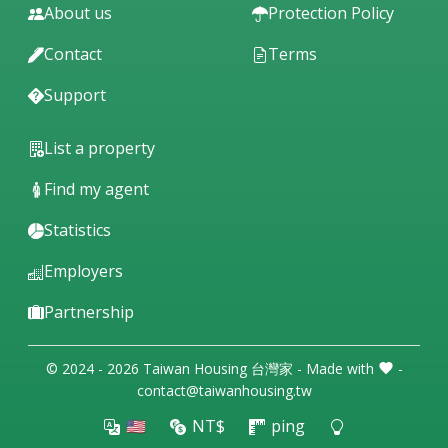
About us
Protection Policy
Contact
Terms
Support
List a property
Find my agent
Statistics
Employers
Partnership
© 2024 - 2026 Taiwan Housing 台灣家 - Made with
-
contact@taiwanhousing.tw
🇺🇸
NT$
ping