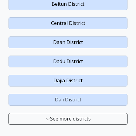
Beitun District
Central District
Daan District
Dadu District
Dajia District
Dali District
See more districts