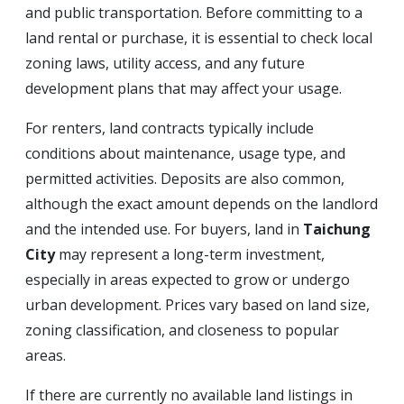
and public transportation. Before committing to a
land rental or purchase, it is essential to check local
zoning laws, utility access, and any future
development plans that may affect your usage.
For renters, land contracts typically include
conditions about maintenance, usage type, and
permitted activities. Deposits are also common,
although the exact amount depends on the landlord
and the intended use. For buyers, land in
Taichung
City
may represent a long-term investment,
especially in areas expected to grow or undergo
urban development. Prices vary based on land size,
zoning classification, and closeness to popular
areas.
If there are currently no available land listings in