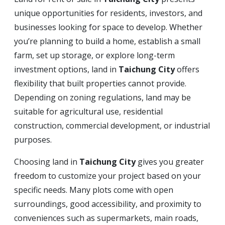
unique opportunities for residents, investors, and
businesses looking for space to develop. Whether
you’re planning to build a home, establish a small
farm, set up storage, or explore long-term
investment options, land in
Taichung City
offers
flexibility that built properties cannot provide.
Depending on zoning regulations, land may be
suitable for agricultural use, residential
construction, commercial development, or industrial
purposes.
Choosing land in
Taichung City
gives you greater
freedom to customize your project based on your
specific needs. Many plots come with open
surroundings, good accessibility, and proximity to
conveniences such as supermarkets, main roads,