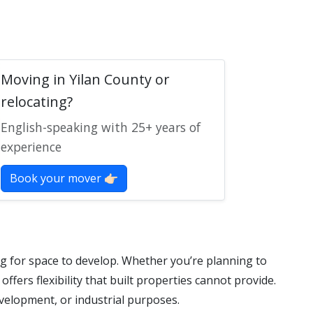
Moving in Yilan County or
relocating?
English-speaking with 25+ years of
experience
Book your mover 👉🏻
g for space to develop. Whether you’re planning to
offers flexibility that built properties cannot provide.
evelopment, or industrial purposes.