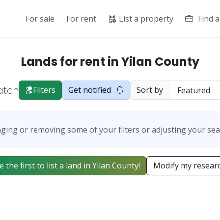
For sale
For rent
List a property
Find 
Lands for rent in Yilan County
atch
Filters
Get notified
Sort by
ging or removing some of your filters or adjusting your sea
e the first to list a land in Yilan County!
Modify my resear