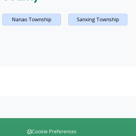
Nanao Township
Sanxing Township
Cookie Preferences