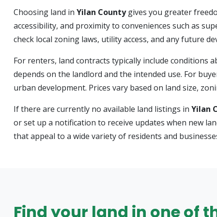
Choosing land in
Yilan County
gives you greater freedo
accessibility, and proximity to conveniences such as sup
check local zoning laws, utility access, and any future 
For renters, land contracts typically include condition
depends on the landlord and the intended use. For buyer
urban development. Prices vary based on land size, zonin
If there are currently no available land listings in
Yilan 
or set up a notification to receive updates when new la
that appeal to a wide variety of residents and businesse
Find your land in one of t