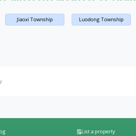
Jiaoxi Township
Luodong Township
y
log
List a property