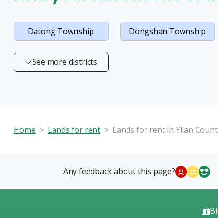
Datong Township
Dongshan Township
See more districts
Home
Lands for rent
Lands for rent in Yilan Count
Any feedback about this page?
B