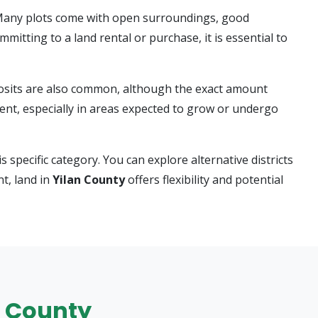
 Many plots come with open surroundings, good
itting to a land rental or purchase, it is essential to
eposits are also common, although the exact amount
nt, especially in areas expected to grow or undergo
s specific category. You can explore alternative districts
t, land in
Yilan County
offers flexibility and potential
an County