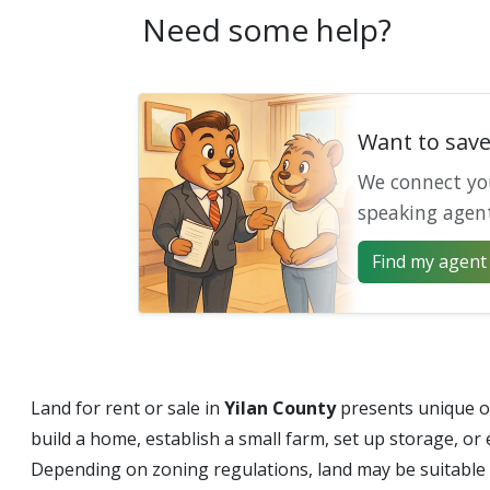
Need some help?
Want to sav
We connect yo
speaking agen
Find my agent 
Land for rent or sale in
Yilan County
presents unique op
build a home, establish a small farm, set up storage, or
Depending on zoning regulations, land may be suitable f