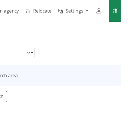
an agency
Relocate
Settings
rch area.
ch