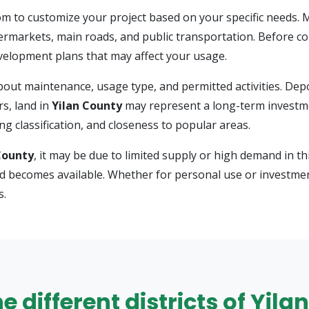
m to customize your project based on your specific needs.
ermarkets, main roads, and public transportation. Before comm
development plans that may affect your usage.
s about maintenance, usage type, and permitted activities. D
s, land in
Yilan County
may represent a long-term investme
g classification, and closeness to popular areas.
County
, it may be due to limited supply or high demand in thi
nd becomes available. Whether for personal use or investmen
s.
he different districts of Yil