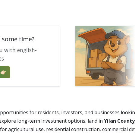
e some time?
u with english-
ts
🏻
portunities for residents, investors, and businesses lookin
 explore long-term investment options, land in
Yilan County
or agricultural use, residential construction, commercial d