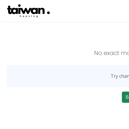
No exact m
Try chan
B